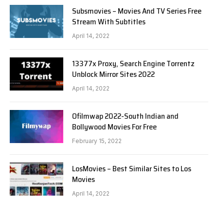
Subsmovies – Movies And TV Series Free
Stream With Subtitles
April 14, 2022
13377x Proxy, Search Engine Torrentz
Unblock Mirror Sites 2022
April 14, 2022
Ofilmwap 2022-South Indian and
Bollywood Movies For Free
February 15, 2022
LosMovies – Best Similar Sites to Los
Movies
April 14, 2022