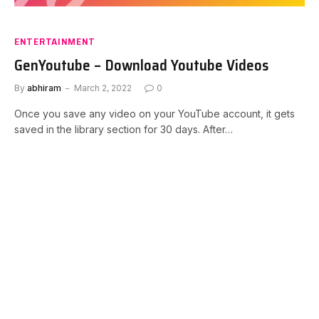
ENTERTAINMENT
GenYoutube – Download Youtube Videos
By
abhiram
March 2, 2022
0
Once you save any video on your YouTube account, it gets
saved in the library section for 30 days. After…