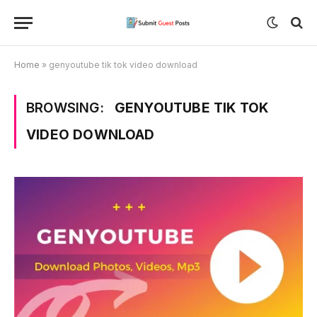
Home
»
genyoutube tik tok video download
BROWSING:
GENYOUTUBE TIK TOK
VIDEO DOWNLOAD