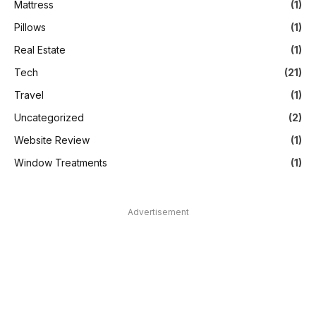
Mattress
(1)
Pillows
(1)
Real Estate
(1)
Tech
(21)
Travel
(1)
Uncategorized
(2)
Website Review
(1)
Window Treatments
(1)
Advertisement