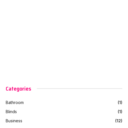
Categories
Bathroom
(1)
Blinds
(1)
Business
(12)