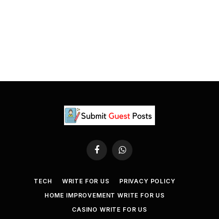
Facebook
WhatsApp
TECH
WRITE FOR US
PRIVACY POLICY
HOME IMPROVEMENT WRITE FOR US
CASINO WRITE FOR US