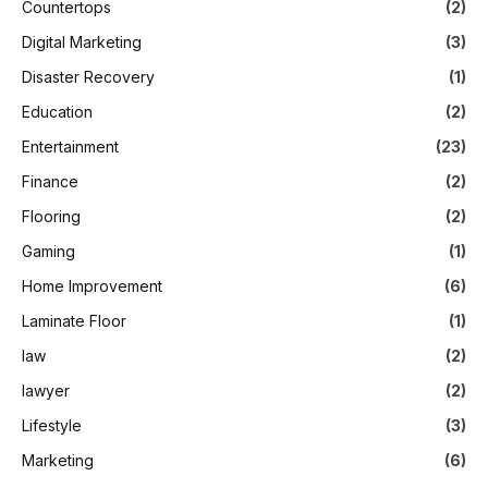
Countertops
(2)
Digital Marketing
(3)
Disaster Recovery
(1)
Education
(2)
Entertainment
(23)
Finance
(2)
Flooring
(2)
Gaming
(1)
Home Improvement
(6)
Laminate Floor
(1)
law
(2)
lawyer
(2)
Lifestyle
(3)
Marketing
(6)