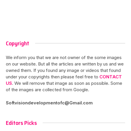
Copyright
We inform you that we are not owner of the some images
on our website. But all the articles are written by us and we
owned them. If you found any image or videos that found
under your copyrights then please feel free to
CONTACT
US
. We will remove that image as soon as possible. Some
of the images are collected from Google.
Softvisiondevelopmentofc@Gmail.com
Editors Picks