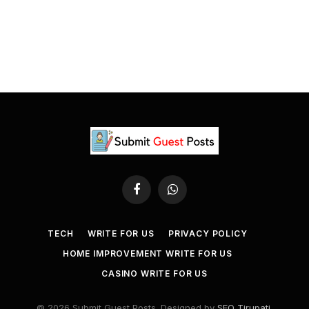
Facebook
WhatsApp
TECH
WRITE FOR US
PRIVACY POLICY
HOME IMPROVEMENT WRITE FOR US
CASINO WRITE FOR US
© 2026 Submit Guest Posts. Designed by
SEO Tirupati
.