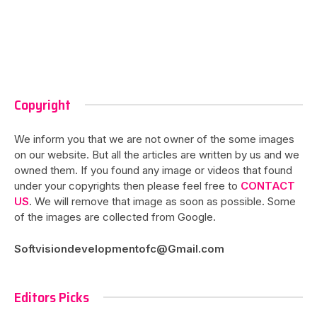
Copyright
We inform you that we are not owner of the some images
on our website. But all the articles are written by us and we
owned them. If you found any image or videos that found
under your copyrights then please feel free to
CONTACT
US
. We will remove that image as soon as possible. Some
of the images are collected from Google.
Softvisiondevelopmentofc@Gmail.com
Editors Picks