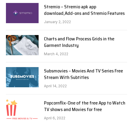
Stremio – Stremio apk app
download,Add-ons and Stremio Features
January 2, 2022
Charts and Flow Process Grids in the
Garment Industry
March 4, 2022
Subsmovies – Movies And TV Series Free
Stream With Subtitles
April 14, 2022
Popcornflix-One of the free App to Watch
TV shows and Movies for free
April 6, 2022