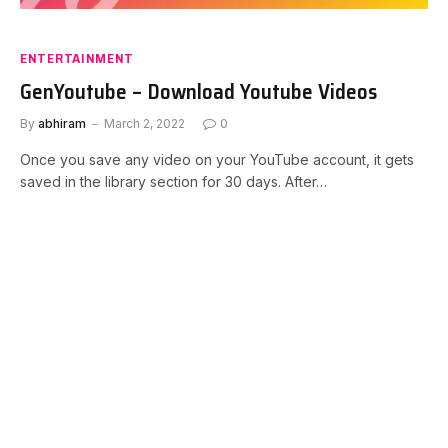
ENTERTAINMENT
GenYoutube – Download Youtube Videos
By
abhiram
March 2, 2022
0
Once you save any video on your YouTube account, it gets
saved in the library section for 30 days. After…