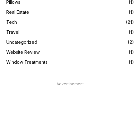
Pillows
(1)
Real Estate
(1)
Tech
(21)
Travel
(1)
Uncategorized
(2)
Website Review
(1)
Window Treatments
(1)
Advertisement