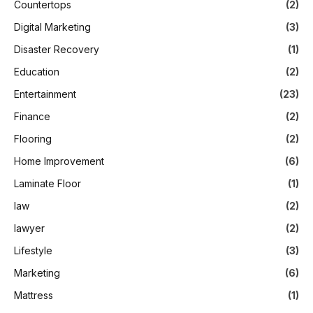
Countertops
(2)
Digital Marketing
(3)
Disaster Recovery
(1)
Education
(2)
Entertainment
(23)
Finance
(2)
Flooring
(2)
Home Improvement
(6)
Laminate Floor
(1)
law
(2)
lawyer
(2)
Lifestyle
(3)
Marketing
(6)
Mattress
(1)