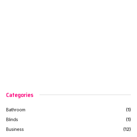
Categories
Bathroom
(1)
Blinds
(1)
Business
(12)