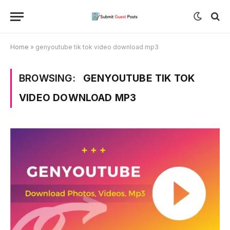
Home
»
genyoutube tik tok video download mp3
BROWSING:
GENYOUTUBE TIK TOK
VIDEO DOWNLOAD MP3