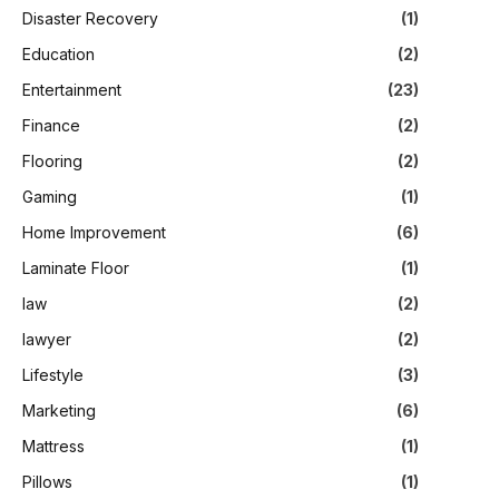
Disaster Recovery
(1)
Education
(2)
Entertainment
(23)
Finance
(2)
Flooring
(2)
Gaming
(1)
Home Improvement
(6)
Laminate Floor
(1)
law
(2)
lawyer
(2)
Lifestyle
(3)
Marketing
(6)
Mattress
(1)
Pillows
(1)