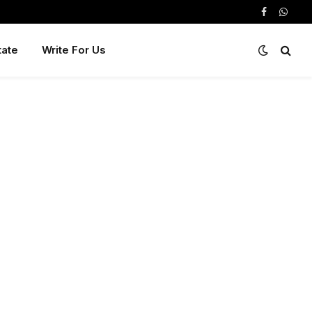
Facebook
Whats
tate
Write For Us