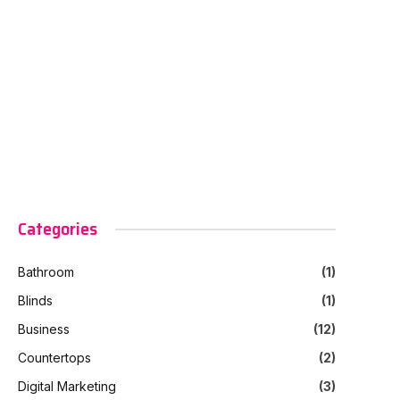
Categories
Bathroom
(1)
Blinds
(1)
Business
(12)
Countertops
(2)
Digital Marketing
(3)