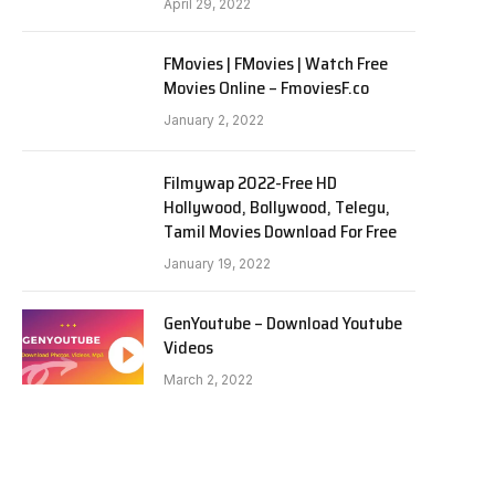
April 29, 2022
FMovies | FMovies | Watch Free
Movies Online – FmoviesF.co
January 2, 2022
Filmywap 2022-Free HD
Hollywood, Bollywood, Telegu,
Tamil Movies Download For Free
January 19, 2022
GenYoutube – Download Youtube
Videos
March 2, 2022