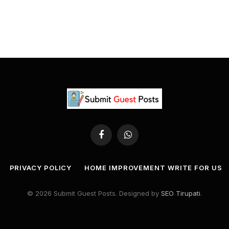
Facebook
WhatsApp
PRIVACY POLICY
HOME IMPROVEMENT WRITE FOR US
© 2026 Submit Guest Posts. Designed by
SEO Tirupati
.