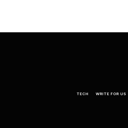
TECH
WRITE FOR US