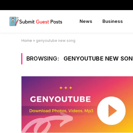
News
Business
Home
»
genyoutube new song
BROWSING:
GENYOUTUBE NEW SO