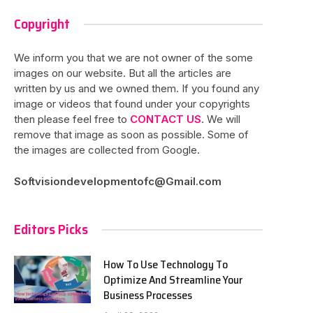
Copyright
We inform you that we are not owner of the some
images on our website. But all the articles are
written by us and we owned them. If you found any
image or videos that found under your copyrights
then please feel free to
CONTACT US
. We will
remove that image as soon as possible. Some of
the images are collected from Google.
Softvisiondevelopmentofc@Gmail.com
Editors Picks
How To Use Technology To
Optimize And Streamline Your
Business Processes