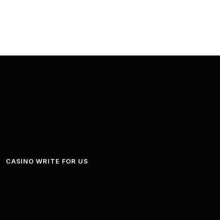
CASINO WRITE FOR US