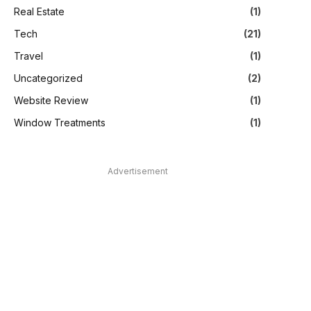
Real Estate
(1)
Tech
(21)
Travel
(1)
Uncategorized
(2)
Website Review
(1)
Window Treatments
(1)
Advertisement