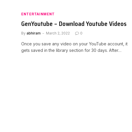
ENTERTAINMENT
GenYoutube – Download Youtube Videos
By
abhiram
March 2, 2022
0
Once you save any video on your YouTube account, it
gets saved in the library section for 30 days. After…