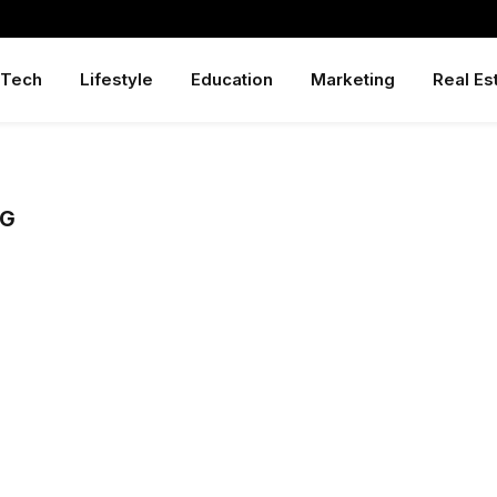
Tech
Lifestyle
Education
Marketing
Real Es
NG