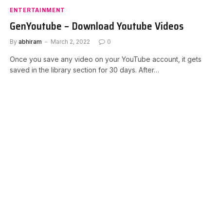
ENTERTAINMENT
GenYoutube – Download Youtube Videos
By
abhiram
March 2, 2022
0
Once you save any video on your YouTube account, it gets
saved in the library section for 30 days. After…