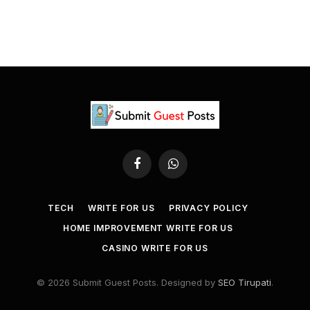
Facebook
WhatsApp
TECH
WRITE FOR US
PRIVACY POLICY
HOME IMPROVEMENT WRITE FOR US
CASINO WRITE FOR US
© 2026 Submit Guest Posts. Designed by
SEO Tirupati
.