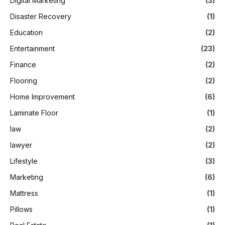
Digital Marketing
(3)
Disaster Recovery
(1)
Education
(2)
Entertainment
(23)
Finance
(2)
Flooring
(2)
Home Improvement
(6)
Laminate Floor
(1)
law
(2)
lawyer
(2)
Lifestyle
(3)
Marketing
(6)
Mattress
(1)
Pillows
(1)