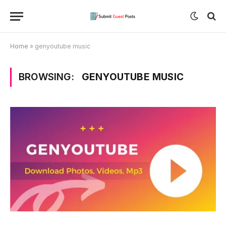
Home
»
genyoutube music
BROWSING:
GENYOUTUBE MUSIC