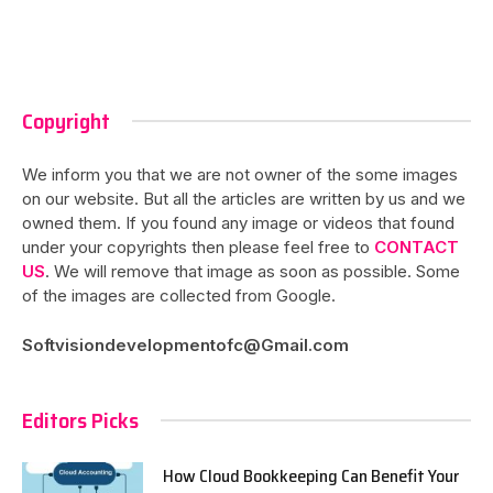
Copyright
We inform you that we are not owner of the some images
on our website. But all the articles are written by us and we
owned them. If you found any image or videos that found
under your copyrights then please feel free to
CONTACT
US
. We will remove that image as soon as possible. Some
of the images are collected from Google.
Softvisiondevelopmentofc@Gmail.com
Editors Picks
How Cloud Bookkeeping Can Benefit Your