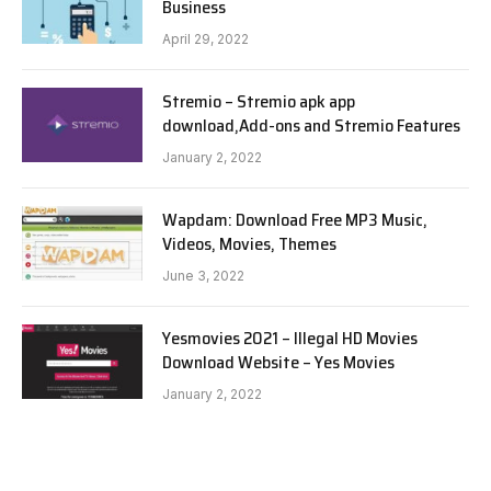
Business
April 29, 2022
Stremio – Stremio apk app
download,Add-ons and Stremio Features
January 2, 2022
Wapdam: Download Free MP3 Music,
Videos, Movies, Themes
June 3, 2022
Yesmovies 2021 – Illegal HD Movies
Download Website – Yes Movies
January 2, 2022