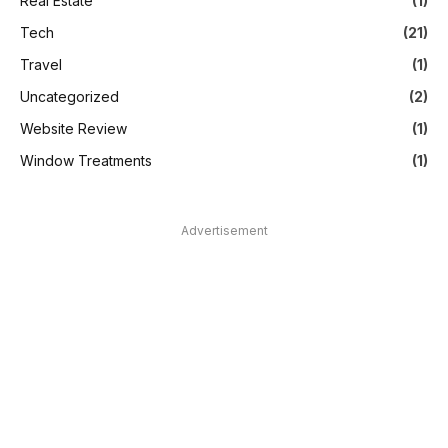
Real Estate
(1)
Tech
(21)
Travel
(1)
Uncategorized
(2)
Website Review
(1)
Window Treatments
(1)
Advertisement