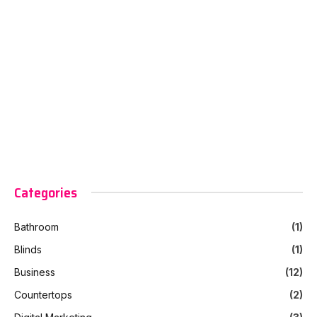
Categories
Bathroom
(1)
Blinds
(1)
Business
(12)
Countertops
(2)