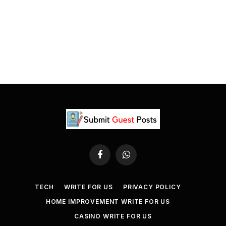
Facebook
WhatsApp
TECH
WRITE FOR US
PRIVACY POLICY
HOME IMPROVEMENT WRITE FOR US
CASINO WRITE FOR US