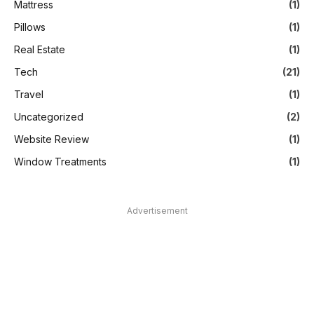
Mattress
(1)
Pillows
(1)
Real Estate
(1)
Tech
(21)
Travel
(1)
Uncategorized
(2)
Website Review
(1)
Window Treatments
(1)
Advertisement