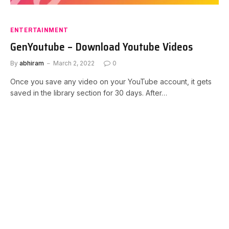
ENTERTAINMENT
GenYoutube – Download Youtube Videos
By
abhiram
March 2, 2022
0
Once you save any video on your YouTube account, it gets
saved in the library section for 30 days. After…