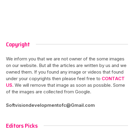
Copyright
We inform you that we are not owner of the some images
on our website. But all the articles are written by us and we
owned them. If you found any image or videos that found
under your copyrights then please feel free to
CONTACT
US
. We will remove that image as soon as possible. Some
of the images are collected from Google.
Softvisiondevelopmentofc@Gmail.com
Editors Picks