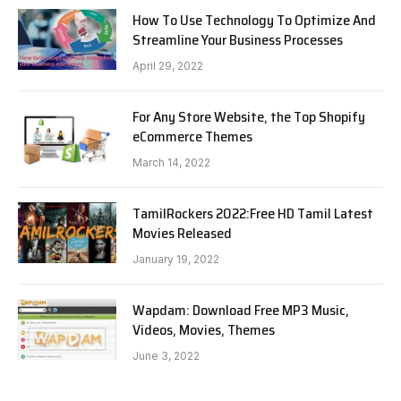
How To Use Technology To Optimize And
Streamline Your Business Processes
April 29, 2022
For Any Store Website, the Top Shopify
eCommerce Themes
March 14, 2022
TamilRockers 2022:Free HD Tamil Latest
Movies Released
January 19, 2022
Wapdam: Download Free MP3 Music,
Videos, Movies, Themes
June 3, 2022