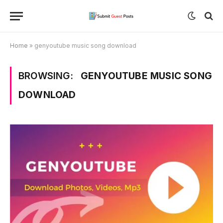
Home
»
genyoutube music song download
BROWSING:
GENYOUTUBE MUSIC SONG
DOWNLOAD