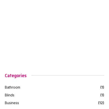
Categories
Bathroom
(1)
Blinds
(1)
Business
(12)