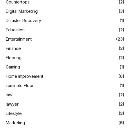
Countertops
(2)
Digital Marketing
(3)
Disaster Recovery
(1)
Education
(2)
Entertainment
(23)
Finance
(2)
Flooring
(2)
Gaming
(1)
Home Improvement
(6)
Laminate Floor
(1)
law
(2)
lawyer
(2)
Lifestyle
(3)
Marketing
(6)