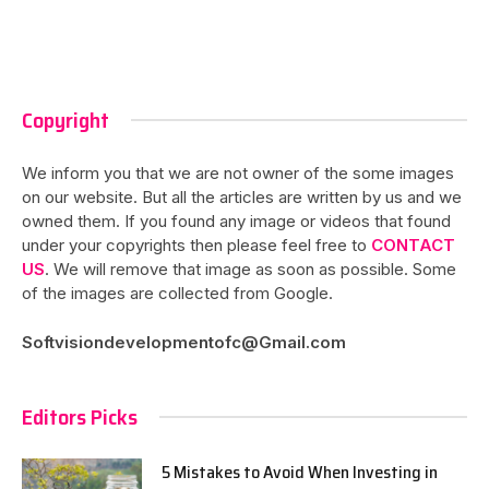
Copyright
We inform you that we are not owner of the some images
on our website. But all the articles are written by us and we
owned them. If you found any image or videos that found
under your copyrights then please feel free to
CONTACT
US
. We will remove that image as soon as possible. Some
of the images are collected from Google.
Softvisiondevelopmentofc@Gmail.com
Editors Picks
5 Mistakes to Avoid When Investing in