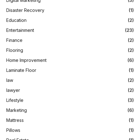
Digital Marketing
(3)
Disaster Recovery
(1)
Education
(2)
Entertainment
(23)
Finance
(2)
Flooring
(2)
Home Improvement
(6)
Laminate Floor
(1)
law
(2)
lawyer
(2)
Lifestyle
(3)
Marketing
(6)
Mattress
(1)
Pillows
(1)