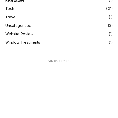
Real Estate
(1)
Tech
(21)
Travel
(1)
Uncategorized
(2)
Website Review
(1)
Window Treatments
(1)
Advertisement