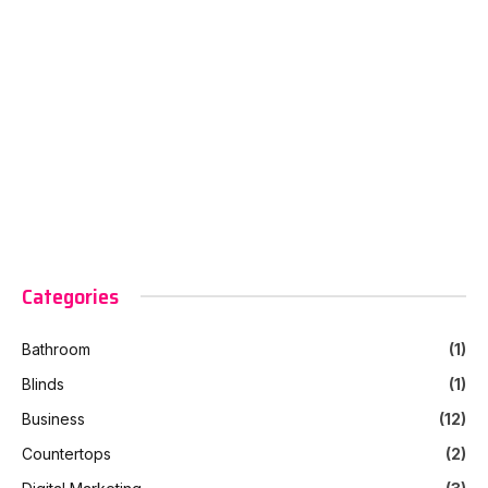
Categories
Bathroom
(1)
Blinds
(1)
Business
(12)
Countertops
(2)