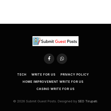
Facebook
WhatsApp
TECH
WRITE FOR US
PRIVACY POLICY
HOME IMPROVEMENT WRITE FOR US
CASINO WRITE FOR US
© 2026 Submit Guest Posts. Designed by
SEO Tirupati
.