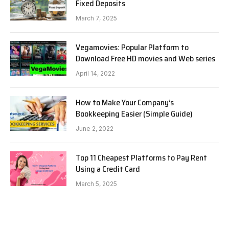
Fixed Deposits
March 7, 2025
Vegamovies: Popular Platform to
Download Free HD movies and Web series
April 14, 2022
How to Make Your Company’s
Bookkeeping Easier (Simple Guide)
June 2, 2022
Top 11 Cheapest Platforms to Pay Rent
Using a Credit Card
March 5, 2025