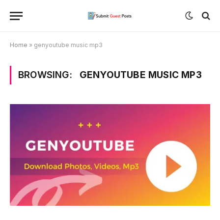
Home
»
genyoutube music mp3
BROWSING:
GENYOUTUBE MUSIC MP3