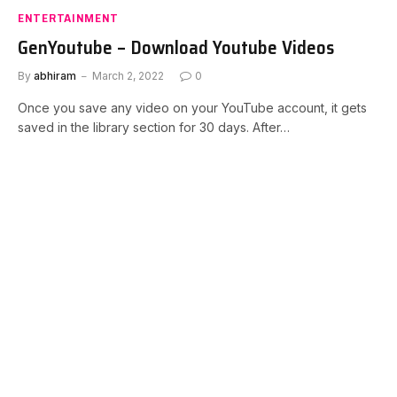
ENTERTAINMENT
GenYoutube – Download Youtube Videos
By
abhiram
March 2, 2022
0
Once you save any video on your YouTube account, it gets
saved in the library section for 30 days. After…