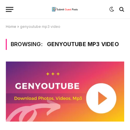
Home
»
genyoutube mp3 video
BROWSING:
GENYOUTUBE MP3 VIDEO