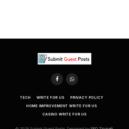
Facebook
WhatsApp
TECH
WRITE FOR US
PRIVACY POLICY
HOME IMPROVEMENT WRITE FOR US
CASINO WRITE FOR US
© 2026 Submit Guest Posts. Designed by
SEO Tirupati
.