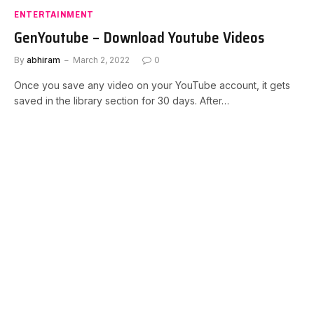
ENTERTAINMENT
GenYoutube – Download Youtube Videos
By
abhiram
March 2, 2022
0
Once you save any video on your YouTube account, it gets
saved in the library section for 30 days. After…