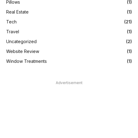
Pillows
(1)
Real Estate
(1)
Tech
(21)
Travel
(1)
Uncategorized
(2)
Website Review
(1)
Window Treatments
(1)
Advertisement