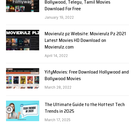
Bollywood, Telegu, Tamil Movies
Download For Free
January 19, 2022
Movierulz pz Website: Movierulz Pz 2021
Latest Movies HD Download on
Movierulz.com
April 14, 2022
YifyMovies: Free Download Hollywood and
Bollywood Movies
March 28, 2022
The Ultimate Guide to the Hottest Tech
Trends in 2025
March 17, 2025