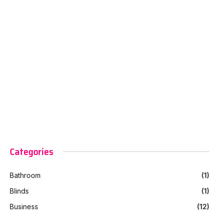
Categories
Bathroom
(1)
Blinds
(1)
Business
(12)