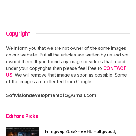
Copyright
We inform you that we are not owner of the some images
on our website. But all the articles are written by us and we
owned them. If you found any image or videos that found
under your copyrights then please feel free to
CONTACT
US
. We will remove that image as soon as possible. Some
of the images are collected from Google.
Softvisiondevelopmentofc@Gmail.com
Editors Picks
Filmywap 2022-Free HD Hollywood,