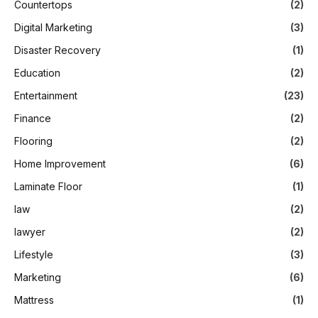
Countertops
(2)
Digital Marketing
(3)
Disaster Recovery
(1)
Education
(2)
Entertainment
(23)
Finance
(2)
Flooring
(2)
Home Improvement
(6)
Laminate Floor
(1)
law
(2)
lawyer
(2)
Lifestyle
(3)
Marketing
(6)
Mattress
(1)