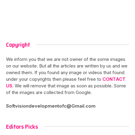
Copyright
We inform you that we are not owner of the some images
on our website. But all the articles are written by us and we
owned them. If you found any image or videos that found
under your copyrights then please feel free to
CONTACT
US
. We will remove that image as soon as possible. Some
of the images are collected from Google.
Softvisiondevelopmentofc@Gmail.com
Editors Picks