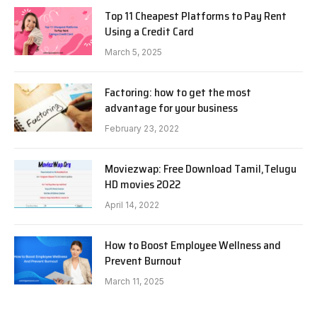
Top 11 Cheapest Platforms to Pay Rent
Using a Credit Card
March 5, 2025
Factoring: how to get the most
advantage for your business
February 23, 2022
Moviezwap: Free Download Tamil,Telugu
HD movies 2022
April 14, 2022
How to Boost Employee Wellness and
Prevent Burnout
March 11, 2025