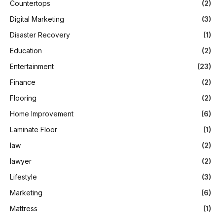
Countertops
(2)
Digital Marketing
(3)
Disaster Recovery
(1)
Education
(2)
Entertainment
(23)
Finance
(2)
Flooring
(2)
Home Improvement
(6)
Laminate Floor
(1)
law
(2)
lawyer
(2)
Lifestyle
(3)
Marketing
(6)
Mattress
(1)