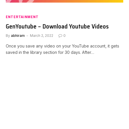
ENTERTAINMENT
GenYoutube – Download Youtube Videos
By
abhiram
March 2, 2022
0
Once you save any video on your YouTube account, it gets
saved in the library section for 30 days. After…