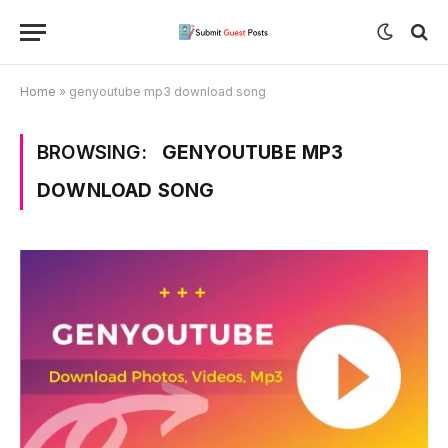
Home
»
genyoutube mp3 download song
BROWSING:
GENYOUTUBE MP3
DOWNLOAD SONG