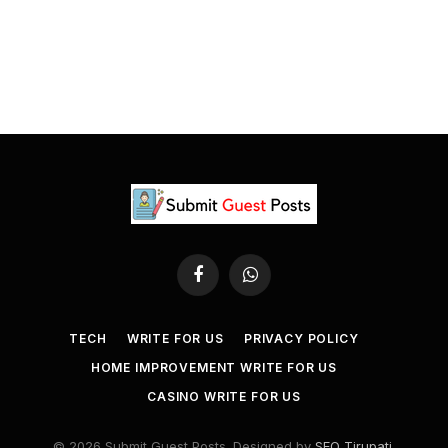
Facebook
WhatsApp
TECH
WRITE FOR US
PRIVACY POLICY
HOME IMPROVEMENT WRITE FOR US
CASINO WRITE FOR US
© 2026 Submit Guest Posts. Designed by
SEO Tirupati
.