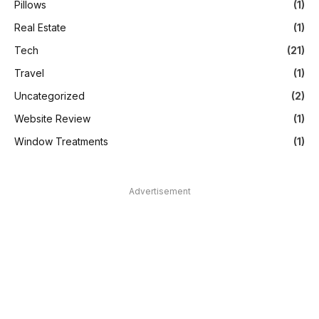
Pillows
(1)
Real Estate
(1)
Tech
(21)
Travel
(1)
Uncategorized
(2)
Website Review
(1)
Window Treatments
(1)
Advertisement