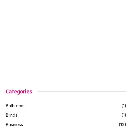
Categories
Bathroom
(1)
Blinds
(1)
Business
(12)