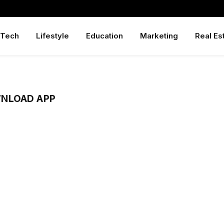
Tech
Lifestyle
Education
Marketing
Real Es
NLOAD APP