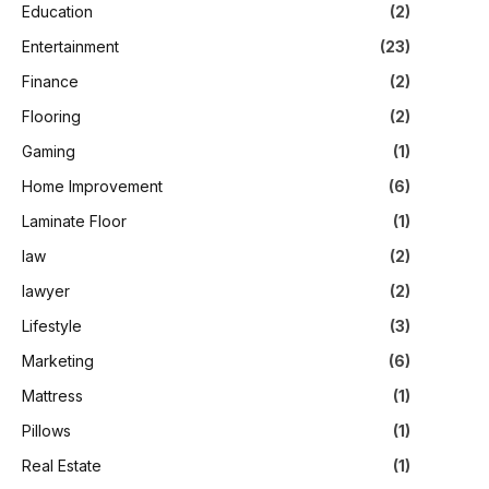
Education
(2)
Entertainment
(23)
Finance
(2)
Flooring
(2)
Gaming
(1)
Home Improvement
(6)
Laminate Floor
(1)
law
(2)
lawyer
(2)
Lifestyle
(3)
Marketing
(6)
Mattress
(1)
Pillows
(1)
Real Estate
(1)