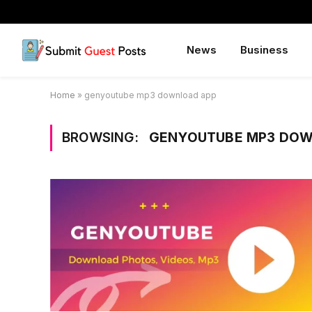
News
Business
Home
»
genyoutube mp3 download app
BROWSING:
GENYOUTUBE MP3 DOW