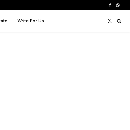
Facebook
Whats
tate
Write For Us