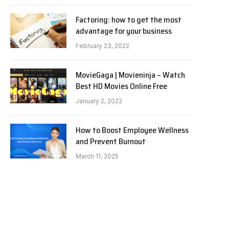
Factoring: how to get the most
advantage for your business
February 23, 2022
MovieGaga | Movieninja – Watch
Best HD Movies Online Free
January 2, 2022
How to Boost Employee Wellness
and Prevent Burnout
March 11, 2025