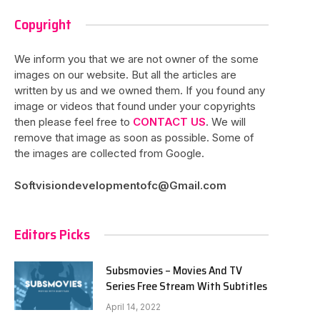
Copyright
We inform you that we are not owner of the some
images on our website. But all the articles are
written by us and we owned them. If you found any
image or videos that found under your copyrights
then please feel free to
CONTACT US
. We will
remove that image as soon as possible. Some of
the images are collected from Google.
Softvisiondevelopmentofc@Gmail.com
Editors Picks
Subsmovies – Movies And TV
Series Free Stream With Subtitles
April 14, 2022