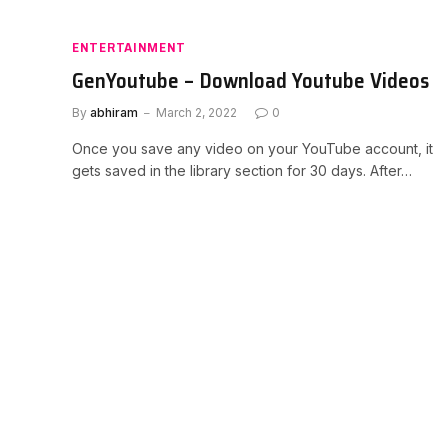
ENTERTAINMENT
GenYoutube – Download Youtube Videos
By
abhiram
March 2, 2022
0
Once you save any video on your YouTube account, it
gets saved in the library section for 30 days. After…