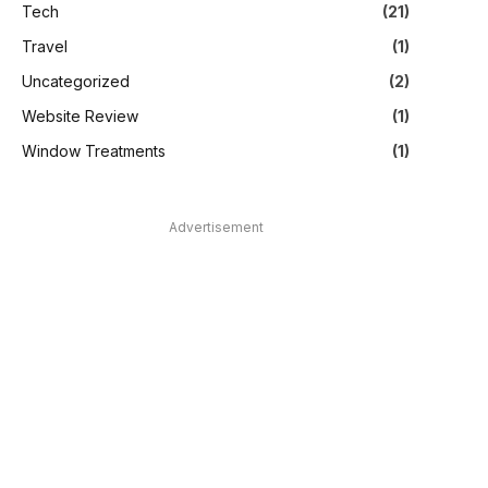
Tech
(21)
Travel
(1)
Uncategorized
(2)
Website Review
(1)
Window Treatments
(1)
Advertisement