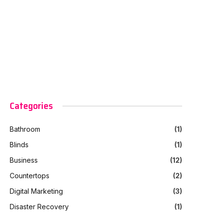
Categories
Bathroom
(1)
Blinds
(1)
Business
(12)
Countertops
(2)
Digital Marketing
(3)
Disaster Recovery
(1)