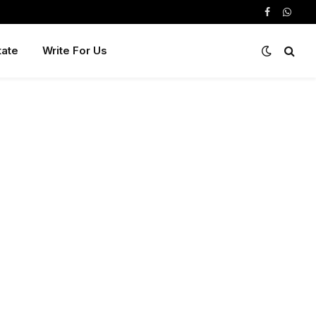
Facebook
Whats
tate
Write For Us