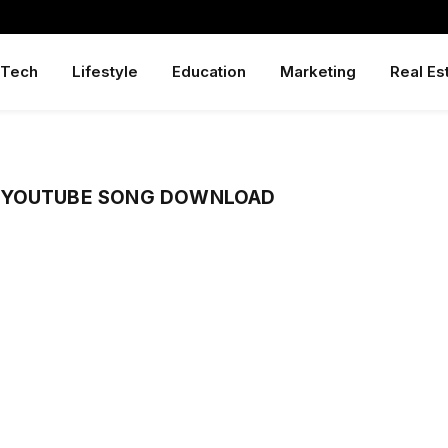
Tech
Lifestyle
Education
Marketing
Real Es
 YOUTUBE SONG DOWNLOAD