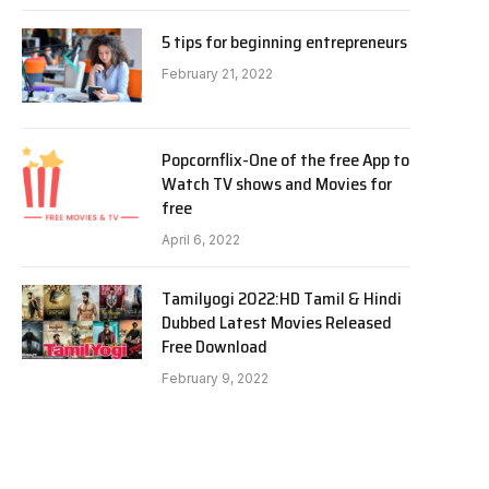
5 tips for beginning entrepreneurs
February 21, 2022
Popcornflix-One of the free App to
Watch TV shows and Movies for
free
April 6, 2022
Tamilyogi 2022:HD Tamil & Hindi
Dubbed Latest Movies Released
Free Download
February 9, 2022