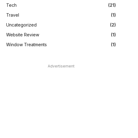
Tech
(21)
Travel
(1)
Uncategorized
(2)
Website Review
(1)
Window Treatments
(1)
Advertisement