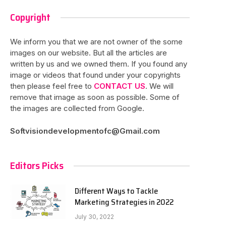
Copyright
We inform you that we are not owner of the some
images on our website. But all the articles are
written by us and we owned them. If you found any
image or videos that found under your copyrights
then please feel free to
CONTACT US
. We will
remove that image as soon as possible. Some of
the images are collected from Google.
Softvisiondevelopmentofc@Gmail.com
Editors Picks
Different Ways to Tackle
Marketing Strategies in 2022
July 30, 2022