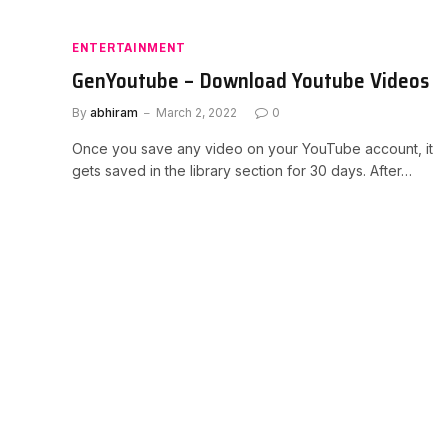
ENTERTAINMENT
GenYoutube – Download Youtube Videos
By
abhiram
March 2, 2022
0
Once you save any video on your YouTube account, it
gets saved in the library section for 30 days. After…