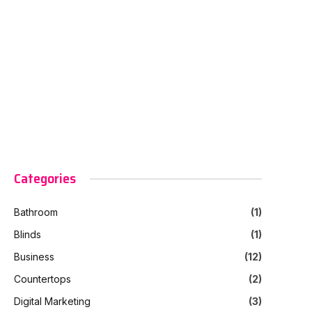
Categories
Bathroom
(1)
Blinds
(1)
Business
(12)
Countertops
(2)
Digital Marketing
(3)