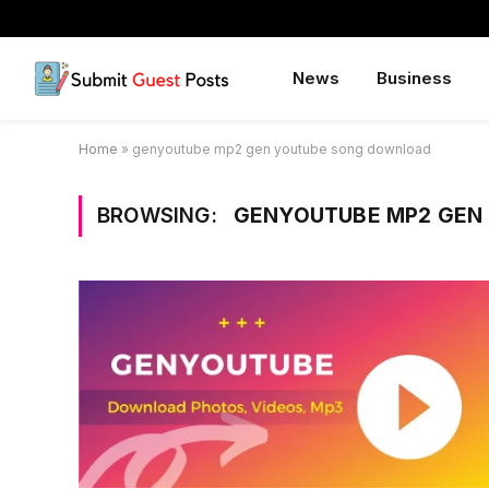
News
Business
Home
»
genyoutube mp2 gen youtube song download
BROWSING:
GENYOUTUBE MP2 GEN