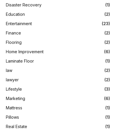
Disaster Recovery
(1)
Education
(2)
Entertainment
(23)
Finance
(2)
Flooring
(2)
Home Improvement
(6)
Laminate Floor
(1)
law
(2)
lawyer
(2)
Lifestyle
(3)
Marketing
(6)
Mattress
(1)
Pillows
(1)
Real Estate
(1)