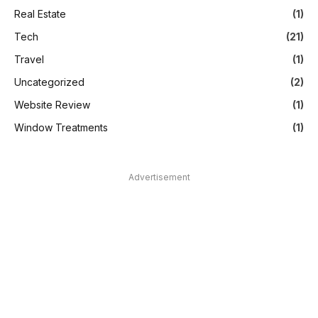
Real Estate
(1)
Tech
(21)
Travel
(1)
Uncategorized
(2)
Website Review
(1)
Window Treatments
(1)
Advertisement