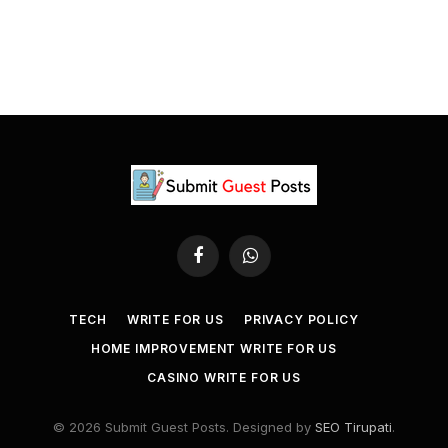
Facebook
WhatsApp
TECH
WRITE FOR US
PRIVACY POLICY
HOME IMPROVEMENT WRITE FOR US
CASINO WRITE FOR US
© 2026 Submit Guest Posts. Designed by
SEO Tirupati
.