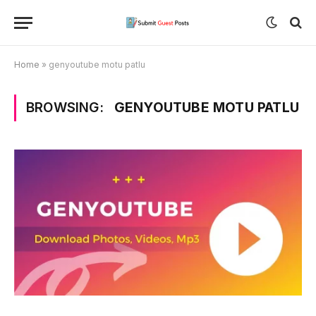
Home
»
genyoutube motu patlu
BROWSING:
GENYOUTUBE MOTU PATLU