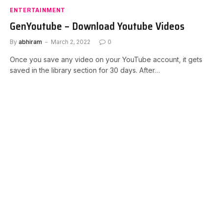
ENTERTAINMENT
GenYoutube – Download Youtube Videos
By
abhiram
March 2, 2022
0
Once you save any video on your YouTube account, it gets
saved in the library section for 30 days. After…