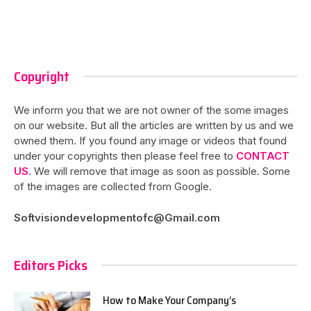
Copyright
We inform you that we are not owner of the some images
on our website. But all the articles are written by us and we
owned them. If you found any image or videos that found
under your copyrights then please feel free to
CONTACT
US
. We will remove that image as soon as possible. Some
of the images are collected from Google.
Softvisiondevelopmentofc@Gmail.com
Editors Picks
How to Make Your Company’s