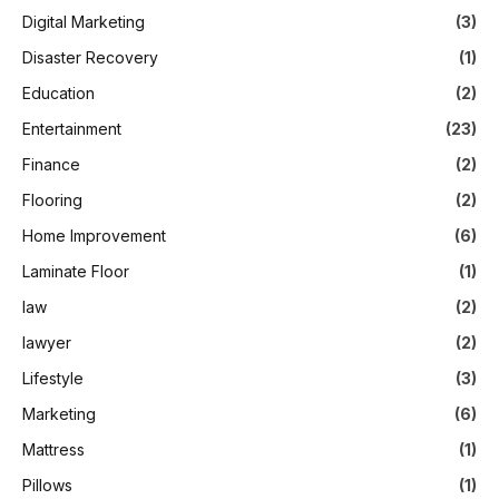
Digital Marketing
(3)
Disaster Recovery
(1)
Education
(2)
Entertainment
(23)
Finance
(2)
Flooring
(2)
Home Improvement
(6)
Laminate Floor
(1)
law
(2)
lawyer
(2)
Lifestyle
(3)
Marketing
(6)
Mattress
(1)
Pillows
(1)