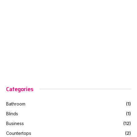
Categories
Bathroom
(1)
Blinds
(1)
Business
(12)
Countertops
(2)