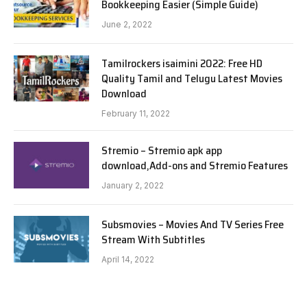
Bookkeeping Easier (Simple Guide)
June 2, 2022
Tamilrockers isaimini 2022: Free HD
Quality Tamil and Telugu Latest Movies
Download
February 11, 2022
Stremio – Stremio apk app
download,Add-ons and Stremio Features
January 2, 2022
Subsmovies – Movies And TV Series Free
Stream With Subtitles
April 14, 2022