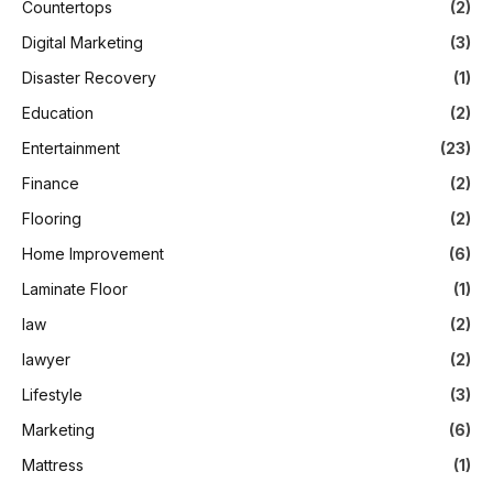
Countertops
(2)
Digital Marketing
(3)
Disaster Recovery
(1)
Education
(2)
Entertainment
(23)
Finance
(2)
Flooring
(2)
Home Improvement
(6)
Laminate Floor
(1)
law
(2)
lawyer
(2)
Lifestyle
(3)
Marketing
(6)
Mattress
(1)