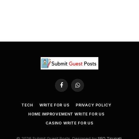
Facebook
WhatsApp
TECH
WRITE FOR US
PRIVACY POLICY
HOME IMPROVEMENT WRITE FOR US
CASINO WRITE FOR US
© 2026 Submit Guest Posts. Designed by
SEO Tirupati
.