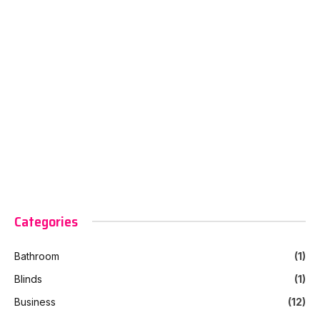
Categories
Bathroom
(1)
Blinds
(1)
Business
(12)