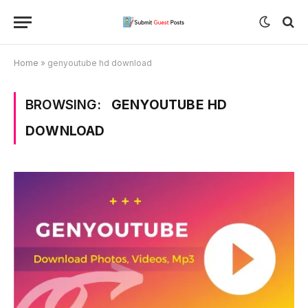
Home
»
genyoutube hd download
BROWSING:
GENYOUTUBE HD
DOWNLOAD