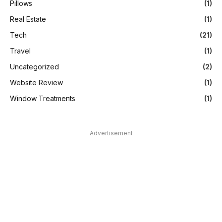
Pillows
(1)
Real Estate
(1)
Tech
(21)
Travel
(1)
Uncategorized
(2)
Website Review
(1)
Window Treatments
(1)
Advertisement