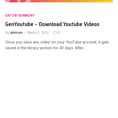
ENTERTAINMENT
GenYoutube – Download Youtube Videos
By
abhiram
March 2, 2022
0
Once you save any video on your YouTube account, it gets
saved in the library section for 30 days. After…