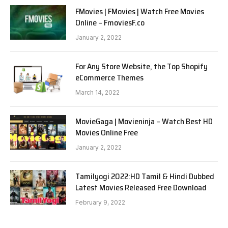
FMovies | FMovies | Watch Free Movies
Online – FmoviesF.co
January 2, 2022
For Any Store Website, the Top Shopify
eCommerce Themes
March 14, 2022
MovieGaga | Movieninja – Watch Best HD
Movies Online Free
January 2, 2022
Tamilyogi 2022:HD Tamil & Hindi Dubbed
Latest Movies Released Free Download
February 9, 2022