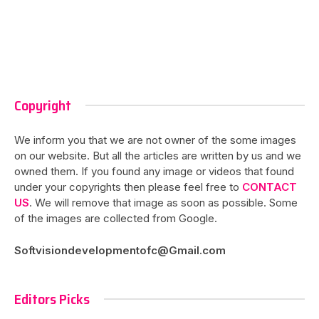
Copyright
We inform you that we are not owner of the some images
on our website. But all the articles are written by us and we
owned them. If you found any image or videos that found
under your copyrights then please feel free to
CONTACT
US
. We will remove that image as soon as possible. Some
of the images are collected from Google.
Softvisiondevelopmentofc@Gmail.com
Editors Picks