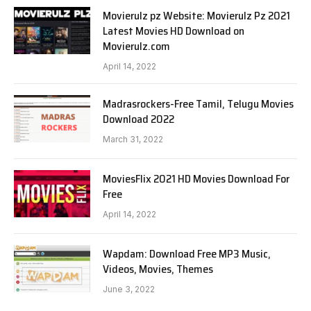
Movierulz pz Website: Movierulz Pz 2021
Latest Movies HD Download on
Movierulz.com
April 14, 2022
Madrasrockers-Free Tamil, Telugu Movies
Download 2022
March 31, 2022
MoviesFlix 2021 HD Movies Download For
Free
April 14, 2022
Wapdam: Download Free MP3 Music,
Videos, Movies, Themes
June 3, 2022