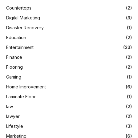
Countertops
(2)
Digital Marketing
(3)
Disaster Recovery
(1)
Education
(2)
Entertainment
(23)
Finance
(2)
Flooring
(2)
Gaming
(1)
Home Improvement
(6)
Laminate Floor
(1)
law
(2)
lawyer
(2)
Lifestyle
(3)
Marketing
(6)