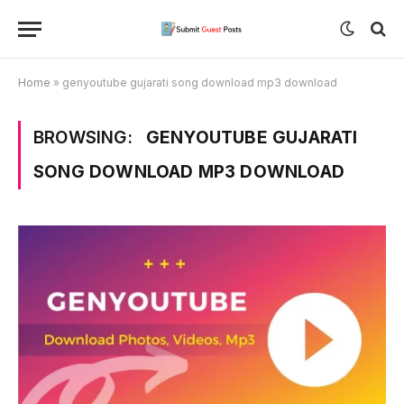
Home
»
genyoutube gujarati song download mp3 download
BROWSING:
GENYOUTUBE GUJARATI
SONG DOWNLOAD MP3 DOWNLOAD