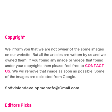
Copyright
We inform you that we are not owner of the some images
on our website. But all the articles are written by us and we
owned them. If you found any image or videos that found
under your copyrights then please feel free to
CONTACT
US
. We will remove that image as soon as possible. Some
of the images are collected from Google.
Softvisiondevelopmentofc@Gmail.com
Editors Picks