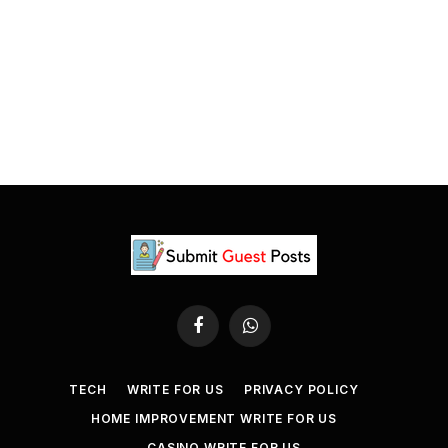
Facebook
WhatsApp
TECH
WRITE FOR US
PRIVACY POLICY
HOME IMPROVEMENT WRITE FOR US
CASINO WRITE FOR US