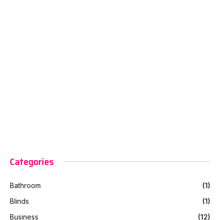
Categories
Bathroom
(1)
Blinds
(1)
Business
(12)