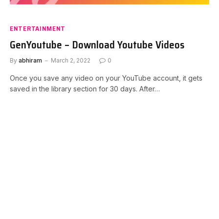
ENTERTAINMENT
GenYoutube – Download Youtube Videos
By
abhiram
March 2, 2022
0
Once you save any video on your YouTube account, it gets
saved in the library section for 30 days. After…