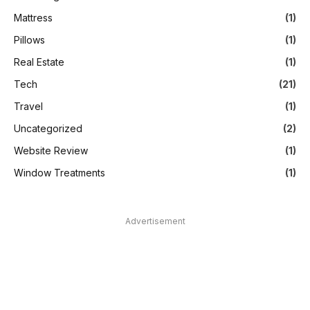
Mattress
(1)
Pillows
(1)
Real Estate
(1)
Tech
(21)
Travel
(1)
Uncategorized
(2)
Website Review
(1)
Window Treatments
(1)
Advertisement