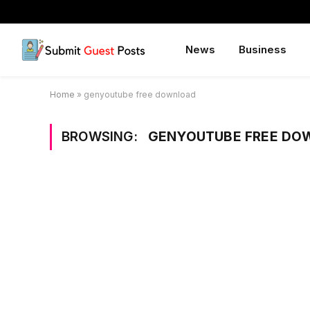
News
Business
Home
»
genyoutube free download
BROWSING:
GENYOUTUBE FREE DO