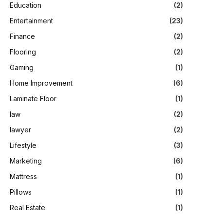
Education
(2)
Entertainment
(23)
Finance
(2)
Flooring
(2)
Gaming
(1)
Home Improvement
(6)
Laminate Floor
(1)
law
(2)
lawyer
(2)
Lifestyle
(3)
Marketing
(6)
Mattress
(1)
Pillows
(1)
Real Estate
(1)