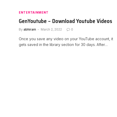
ENTERTAINMENT
GenYoutube – Download Youtube Videos
By
abhiram
March 2, 2022
0
Once you save any video on your YouTube account, it
gets saved in the library section for 30 days. After…