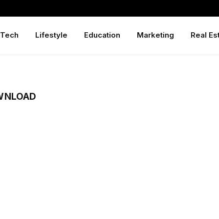
Tech
Lifestyle
Education
Marketing
Real Es
WNLOAD