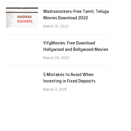
Madrasrockers-Free Tamil, Telugu
Movies Download 2022
March 31, 2022
YifyMovies: Free Download
Hollywood and Bollywood Movies
March 28, 2022
5 Mistakes to Avoid When
Investing in Fixed Deposits
March 7, 2025