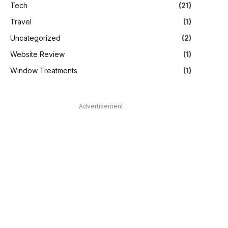
Tech
(21)
Travel
(1)
Uncategorized
(2)
Website Review
(1)
Window Treatments
(1)
Advertisement