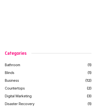
Categories
Bathroom
(1)
Blinds
(1)
Business
(12)
Countertops
(2)
Digital Marketing
(3)
Disaster Recovery
(1)