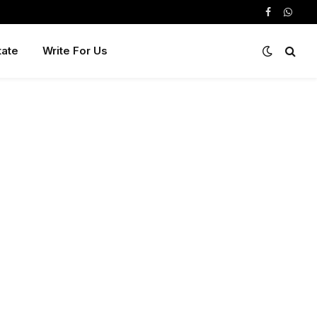
Facebook
Whats
tate
Write For Us