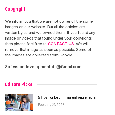
Copyright
We inform you that we are not owner of the some
images on our website. But all the articles are
written by us and we owned them. If you found any
image or videos that found under your copyrights
then please feel free to
CONTACT US
. We will
remove that image as soon as possible. Some of
the images are collected from Google.
Softvisiondevelopmentofc@Gmail.com
Editors Picks
5 tips for beginning entrepreneurs
February 21, 2022