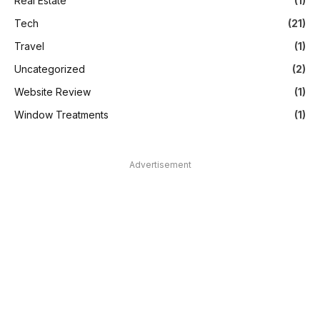
Real Estate
(1)
Tech
(21)
Travel
(1)
Uncategorized
(2)
Website Review
(1)
Window Treatments
(1)
Advertisement