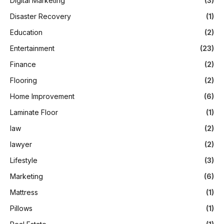
Digital Marketing
(3)
Disaster Recovery
(1)
Education
(2)
Entertainment
(23)
Finance
(2)
Flooring
(2)
Home Improvement
(6)
Laminate Floor
(1)
law
(2)
lawyer
(2)
Lifestyle
(3)
Marketing
(6)
Mattress
(1)
Pillows
(1)