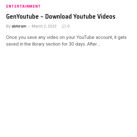
ENTERTAINMENT
GenYoutube – Download Youtube Videos
By
abhiram
March 2, 2022
0
Once you save any video on your YouTube account, it gets
saved in the library section for 30 days. After…