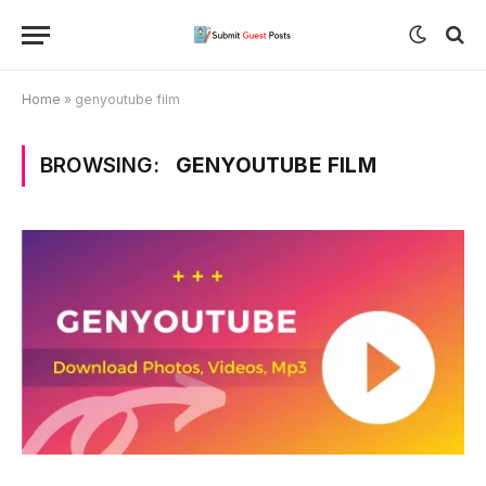
Home
»
genyoutube film
BROWSING:
GENYOUTUBE FILM