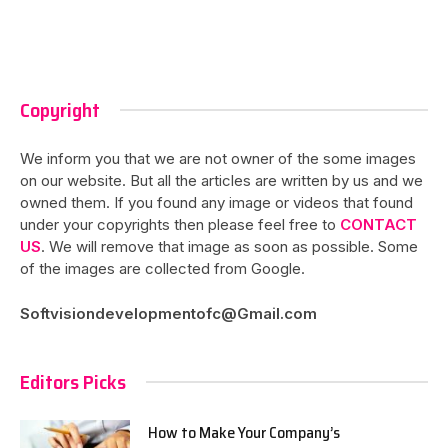
Copyright
We inform you that we are not owner of the some images
on our website. But all the articles are written by us and we
owned them. If you found any image or videos that found
under your copyrights then please feel free to
CONTACT
US
. We will remove that image as soon as possible. Some
of the images are collected from Google.
Softvisiondevelopmentofc@Gmail.com
Editors Picks
How to Make Your Company’s