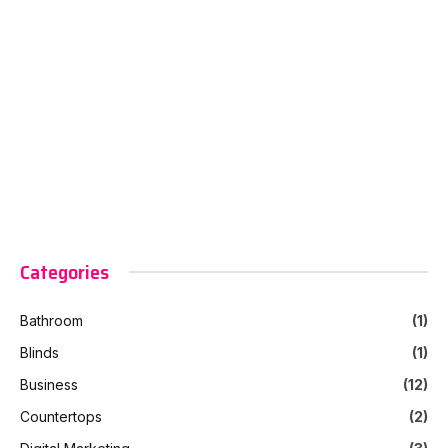
Categories
Bathroom
(1)
Blinds
(1)
Business
(12)
Countertops
(2)