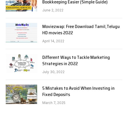
Bookkeeping Easier (Simple Guide)
June 2, 2022
Moviezwap: Free Download Tamil,Telugu
HD movies 2022
April 14, 2022
Different Ways to Tackle Marketing
Strategies in 2022
July 30, 2022
5 Mistakes to Avoid When Investing in
Fixed Deposits
March 7, 2025