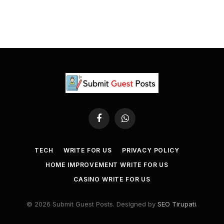
Facebook
WhatsApp
TECH
WRITE FOR US
PRIVACY POLICY
HOME IMPROVEMENT WRITE FOR US
CASINO WRITE FOR US
© 2026 Submit Guest Posts. Designed by
SEO Tirupati
.