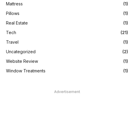
Mattress
(1)
Pillows
(1)
Real Estate
(1)
Tech
(21)
Travel
(1)
Uncategorized
(2)
Website Review
(1)
Window Treatments
(1)
Advertisement