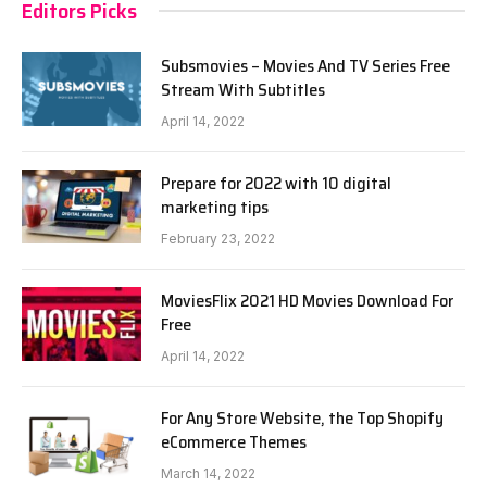
Editors Picks
Subsmovies – Movies And TV Series Free
Stream With Subtitles
April 14, 2022
Prepare for 2022 with 10 digital
marketing tips
February 23, 2022
MoviesFlix 2021 HD Movies Download For
Free
April 14, 2022
For Any Store Website, the Top Shopify
eCommerce Themes
March 14, 2022