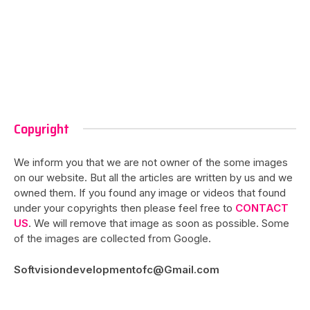
Copyright
We inform you that we are not owner of the some images
on our website. But all the articles are written by us and we
owned them. If you found any image or videos that found
under your copyrights then please feel free to
CONTACT
US
. We will remove that image as soon as possible. Some
of the images are collected from Google.
Softvisiondevelopmentofc@Gmail.com