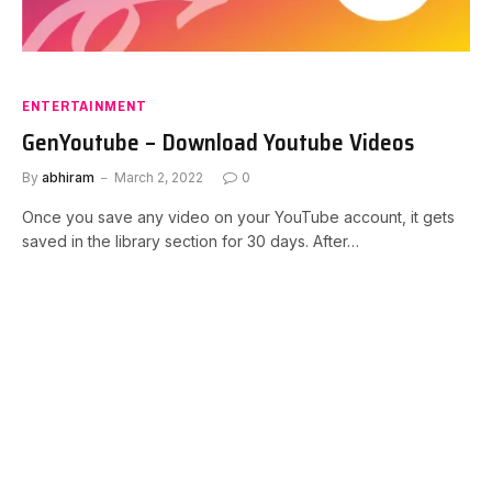
ENTERTAINMENT
GenYoutube – Download Youtube Videos
By
abhiram
March 2, 2022
0
Once you save any video on your YouTube account, it gets
saved in the library section for 30 days. After…