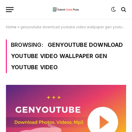
Home
»
genyoutube download youtube video wallpaper gen youtube video
BROWSING:
GENYOUTUBE DOWNLOAD
YOUTUBE VIDEO WALLPAPER GEN
YOUTUBE VIDEO