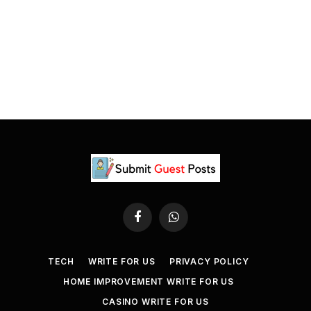
Facebook
WhatsApp
TECH
WRITE FOR US
PRIVACY POLICY
HOME IMPROVEMENT WRITE FOR US
CASINO WRITE FOR US