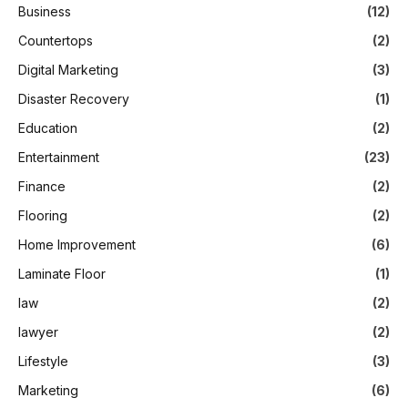
Business
(12)
Countertops
(2)
Digital Marketing
(3)
Disaster Recovery
(1)
Education
(2)
Entertainment
(23)
Finance
(2)
Flooring
(2)
Home Improvement
(6)
Laminate Floor
(1)
law
(2)
lawyer
(2)
Lifestyle
(3)
Marketing
(6)