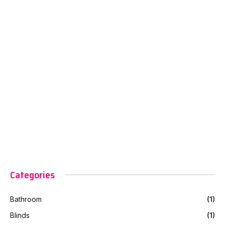
Categories
Bathroom
(1)
Blinds
(1)