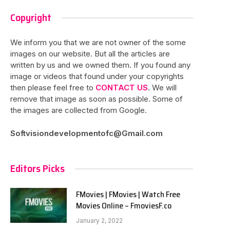
Copyright
We inform you that we are not owner of the some
images on our website. But all the articles are
written by us and we owned them. If you found any
image or videos that found under your copyrights
then please feel free to
CONTACT US
. We will
remove that image as soon as possible. Some of
the images are collected from Google.
Softvisiondevelopmentofc@Gmail.com
Editors Picks
FMovies | FMovies | Watch Free
Movies Online – FmoviesF.co
January 2, 2022