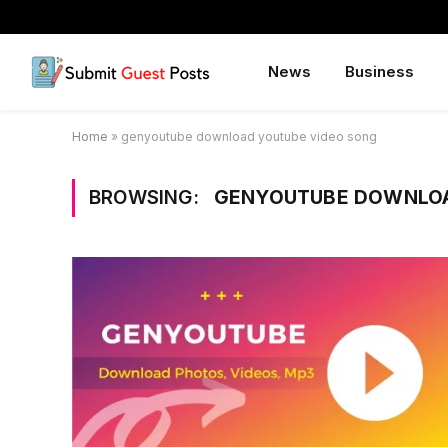
News
Business
Home
»
genyoutube download youtube video song
BROWSING:
GENYOUTUBE DOWNLOA