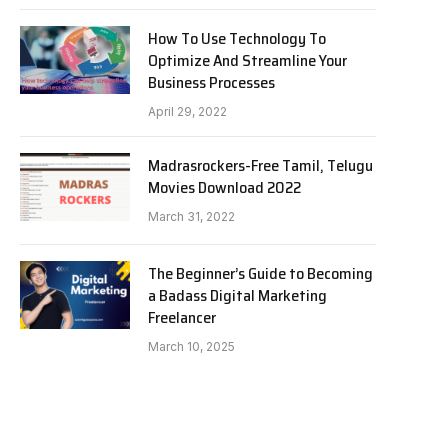
How To Use Technology To
Optimize And Streamline Your
Business Processes
April 29, 2022
Madrasrockers-Free Tamil, Telugu
Movies Download 2022
March 31, 2022
The Beginner’s Guide to Becoming
a Badass Digital Marketing
Freelancer
March 10, 2025