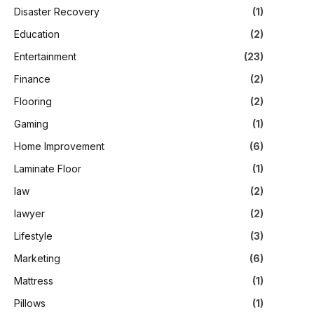
Disaster Recovery
(1)
Education
(2)
Entertainment
(23)
Finance
(2)
Flooring
(2)
Gaming
(1)
Home Improvement
(6)
Laminate Floor
(1)
law
(2)
lawyer
(2)
Lifestyle
(3)
Marketing
(6)
Mattress
(1)
Pillows
(1)