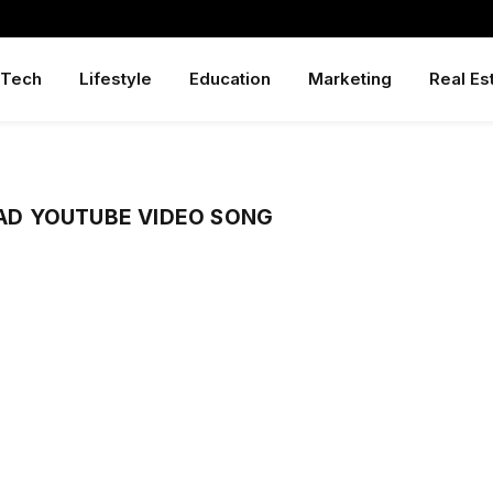
Tech
Lifestyle
Education
Marketing
Real Es
D YOUTUBE VIDEO SONG