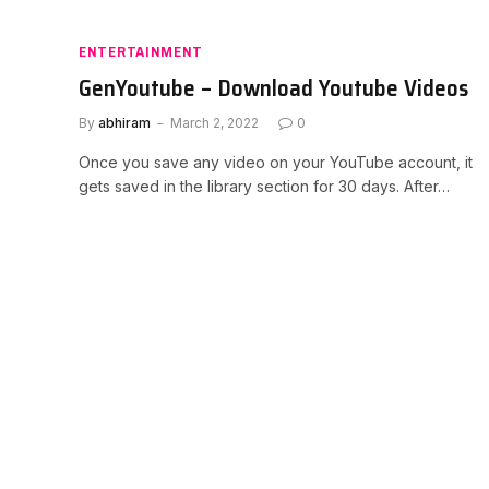
ENTERTAINMENT
GenYoutube – Download Youtube Videos
By
abhiram
March 2, 2022
0
Once you save any video on your YouTube account, it
gets saved in the library section for 30 days. After…