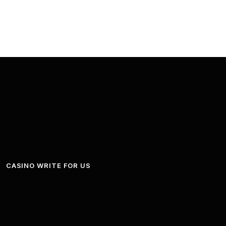
CASINO WRITE FOR US