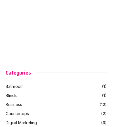
Categories
Bathroom
(1)
Blinds
(1)
Business
(12)
Countertops
(2)
Digital Marketing
(3)