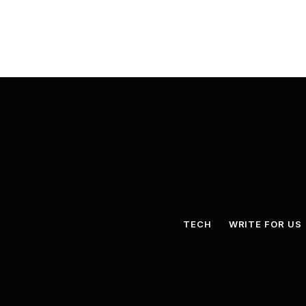
TECH
WRITE FOR US