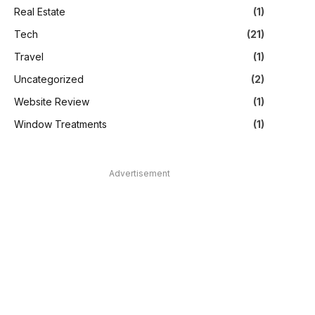
Real Estate
(1)
Tech
(21)
Travel
(1)
Uncategorized
(2)
Website Review
(1)
Window Treatments
(1)
Advertisement