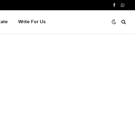
Facebook
Whats
tate
Write For Us