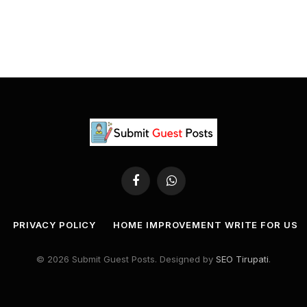
Facebook
WhatsApp
PRIVACY POLICY
HOME IMPROVEMENT WRITE FOR US
© 2026 Submit Guest Posts. Designed by
SEO Tirupati
.