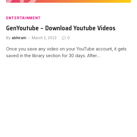
ENTERTAINMENT
GenYoutube – Download Youtube Videos
By
abhiram
March 2, 2022
0
Once you save any video on your YouTube account, it gets
saved in the library section for 30 days. After…