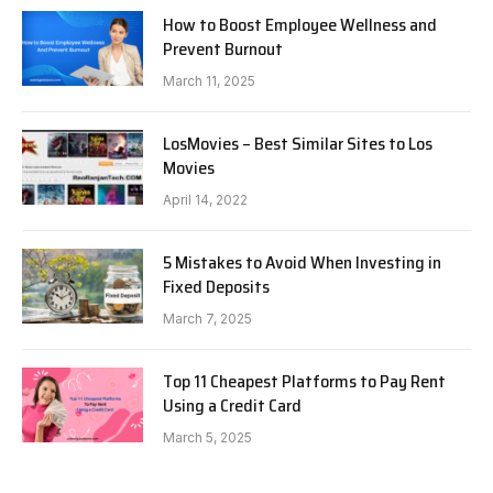
How to Boost Employee Wellness and
Prevent Burnout
March 11, 2025
LosMovies – Best Similar Sites to Los
Movies
April 14, 2022
5 Mistakes to Avoid When Investing in
Fixed Deposits
March 7, 2025
Top 11 Cheapest Platforms to Pay Rent
Using a Credit Card
March 5, 2025