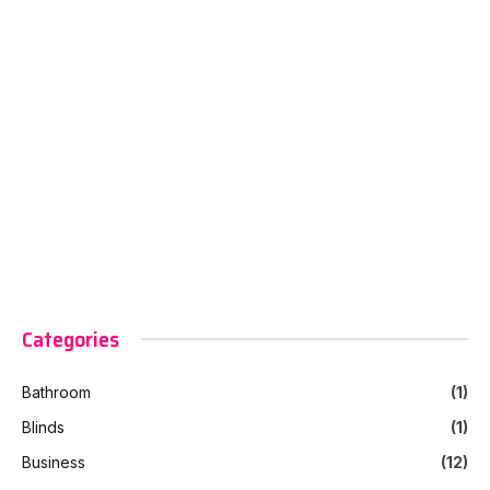
Categories
Bathroom
(1)
Blinds
(1)
Business
(12)