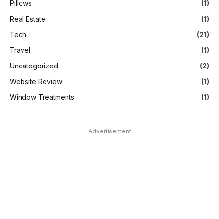
Pillows
(1)
Real Estate
(1)
Tech
(21)
Travel
(1)
Uncategorized
(2)
Website Review
(1)
Window Treatments
(1)
Advertisement