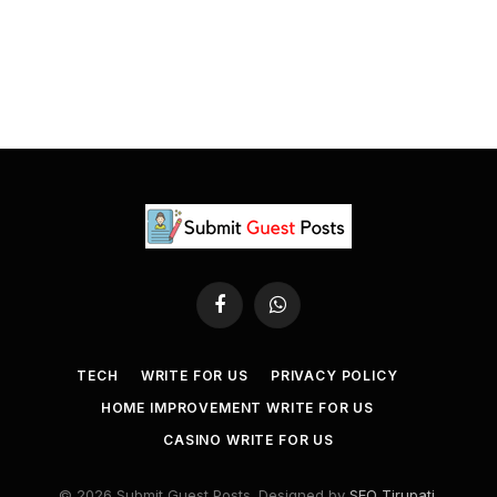
Facebook
WhatsApp
TECH
WRITE FOR US
PRIVACY POLICY
HOME IMPROVEMENT WRITE FOR US
CASINO WRITE FOR US
© 2026 Submit Guest Posts. Designed by
SEO Tirupati
.