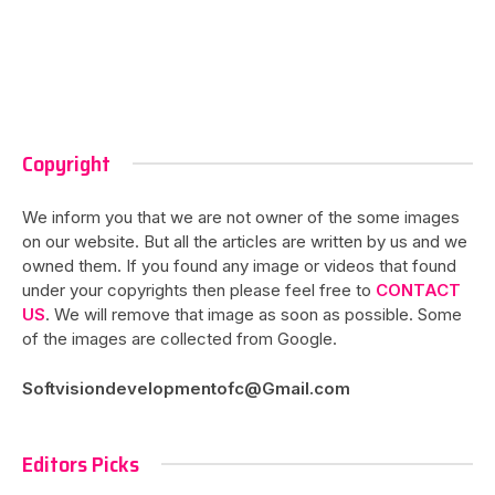
Copyright
We inform you that we are not owner of the some images
on our website. But all the articles are written by us and we
owned them. If you found any image or videos that found
under your copyrights then please feel free to
CONTACT
US
. We will remove that image as soon as possible. Some
of the images are collected from Google.
Softvisiondevelopmentofc@Gmail.com
Editors Picks