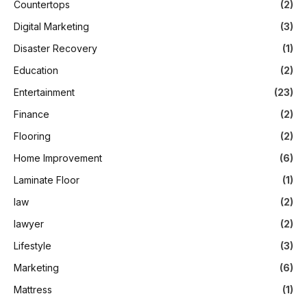
Countertops
(2)
Digital Marketing
(3)
Disaster Recovery
(1)
Education
(2)
Entertainment
(23)
Finance
(2)
Flooring
(2)
Home Improvement
(6)
Laminate Floor
(1)
law
(2)
lawyer
(2)
Lifestyle
(3)
Marketing
(6)
Mattress
(1)