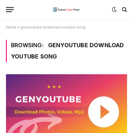
Home
»
genyoutube download youtube song
BROWSING:
GENYOUTUBE DOWNLOAD
YOUTUBE SONG