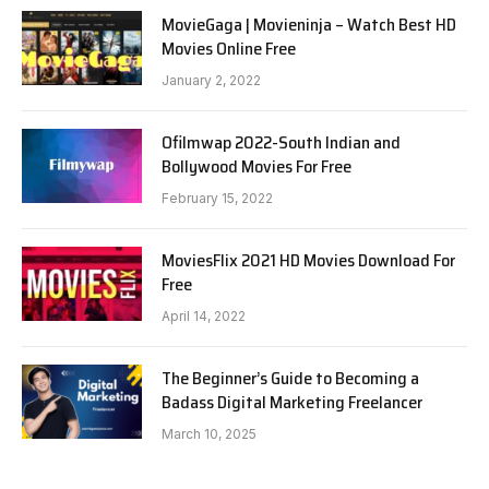
MovieGaga | Movieninja – Watch Best HD
Movies Online Free
January 2, 2022
Ofilmwap 2022-South Indian and
Bollywood Movies For Free
February 15, 2022
MoviesFlix 2021 HD Movies Download For
Free
April 14, 2022
The Beginner’s Guide to Becoming a
Badass Digital Marketing Freelancer
March 10, 2025