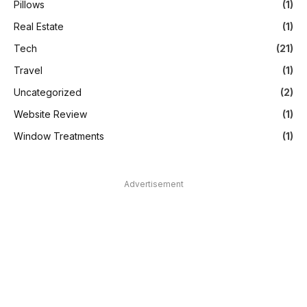
Pillows
(1)
Real Estate
(1)
Tech
(21)
Travel
(1)
Uncategorized
(2)
Website Review
(1)
Window Treatments
(1)
Advertisement