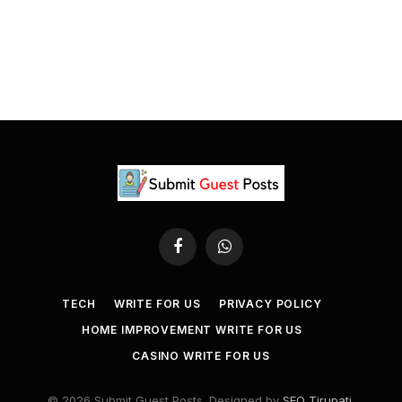
Facebook
WhatsApp
TECH
WRITE FOR US
PRIVACY POLICY
HOME IMPROVEMENT WRITE FOR US
CASINO WRITE FOR US
© 2026 Submit Guest Posts. Designed by
SEO Tirupati
.