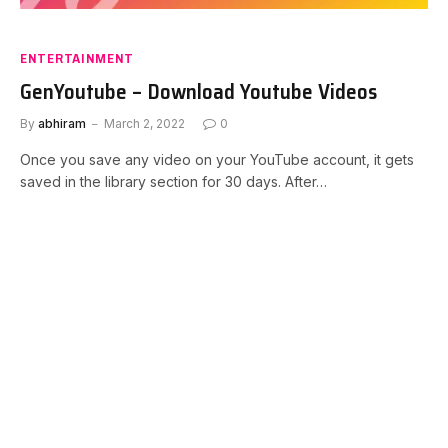
ENTERTAINMENT
GenYoutube – Download Youtube Videos
By
abhiram
March 2, 2022
0
Once you save any video on your YouTube account, it gets
saved in the library section for 30 days. After…