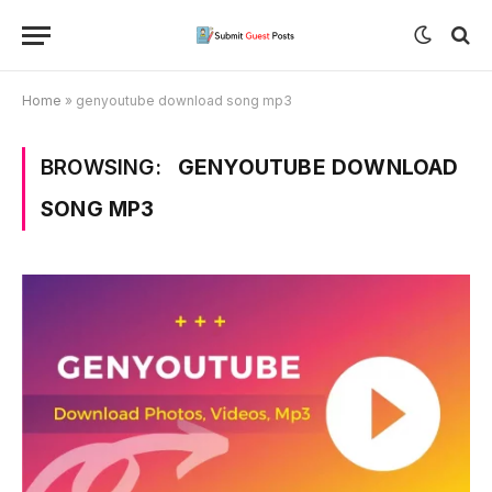
Home
»
genyoutube download song mp3
BROWSING:
GENYOUTUBE DOWNLOAD
SONG MP3