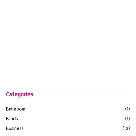
Categories
Bathroom
(1)
Blinds
(1)
Business
(12)