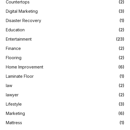
Countertops
(2)
Digital Marketing
(3)
Disaster Recovery
(1)
Education
(2)
Entertainment
(23)
Finance
(2)
Flooring
(2)
Home Improvement
(6)
Laminate Floor
(1)
law
(2)
lawyer
(2)
Lifestyle
(3)
Marketing
(6)
Mattress
(1)