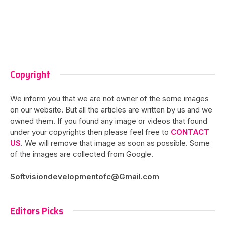
Copyright
We inform you that we are not owner of the some images
on our website. But all the articles are written by us and we
owned them. If you found any image or videos that found
under your copyrights then please feel free to
CONTACT
US
. We will remove that image as soon as possible. Some
of the images are collected from Google.
Softvisiondevelopmentofc@Gmail.com
Editors Picks