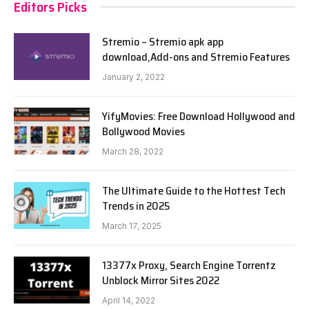
Editors Picks
Stremio – Stremio apk app
download,Add-ons and Stremio Features
January 2, 2022
YifyMovies: Free Download Hollywood and
Bollywood Movies
March 28, 2022
The Ultimate Guide to the Hottest Tech
Trends in 2025
March 17, 2025
13377x Proxy, Search Engine Torrentz
Unblock Mirror Sites 2022
April 14, 2022