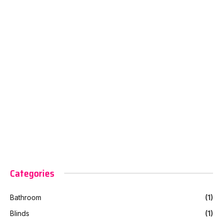
Categories
Bathroom
(1)
Blinds
(1)