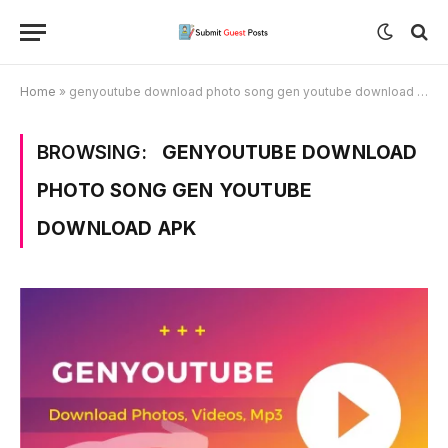
Home
»
genyoutube download photo song gen youtube download apk
BROWSING:
GENYOUTUBE DOWNLOAD
PHOTO SONG GEN YOUTUBE
DOWNLOAD APK