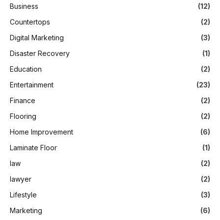
Business
(12)
Countertops
(2)
Digital Marketing
(3)
Disaster Recovery
(1)
Education
(2)
Entertainment
(23)
Finance
(2)
Flooring
(2)
Home Improvement
(6)
Laminate Floor
(1)
law
(2)
lawyer
(2)
Lifestyle
(3)
Marketing
(6)