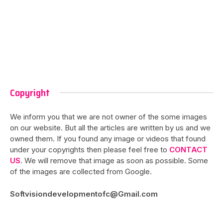
Copyright
We inform you that we are not owner of the some images
on our website. But all the articles are written by us and we
owned them. If you found any image or videos that found
under your copyrights then please feel free to
CONTACT
US
. We will remove that image as soon as possible. Some
of the images are collected from Google.
Softvisiondevelopmentofc@Gmail.com