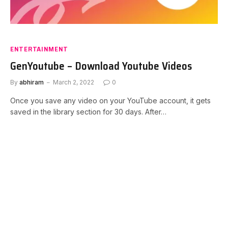
ENTERTAINMENT
GenYoutube – Download Youtube Videos
By
abhiram
March 2, 2022
0
Once you save any video on your YouTube account, it gets
saved in the library section for 30 days. After…