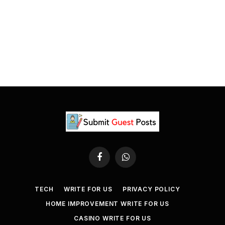
Facebook
WhatsApp
TECH
WRITE FOR US
PRIVACY POLICY
HOME IMPROVEMENT WRITE FOR US
CASINO WRITE FOR US