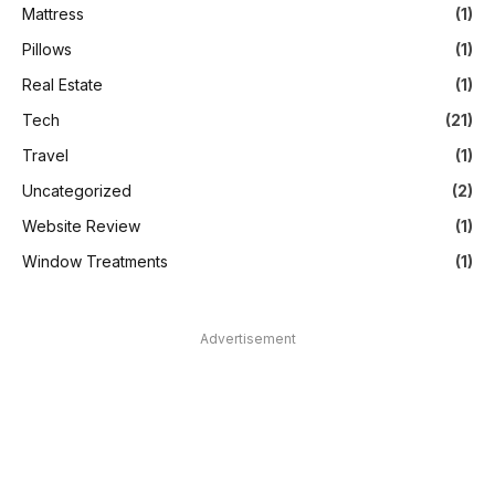
Mattress
(1)
Pillows
(1)
Real Estate
(1)
Tech
(21)
Travel
(1)
Uncategorized
(2)
Website Review
(1)
Window Treatments
(1)
Advertisement