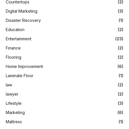
Countertops
(2)
Digital Marketing
(3)
Disaster Recovery
(1)
Education
(2)
Entertainment
(23)
Finance
(2)
Flooring
(2)
Home Improvement
(6)
Laminate Floor
(1)
law
(2)
lawyer
(2)
Lifestyle
(3)
Marketing
(6)
Mattress
(1)