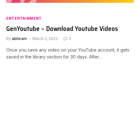
ENTERTAINMENT
GenYoutube – Download Youtube Videos
By
abhiram
March 2, 2022
0
Once you save any video on your YouTube account, it gets
saved in the library section for 30 days. After…