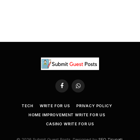
Facebook
WhatsApp
TECH
WRITE FOR US
PRIVACY POLICY
HOME IMPROVEMENT WRITE FOR US
CASINO WRITE FOR US
© 2026 Submit Guest Posts. Designed by
SEO Tirupati
.