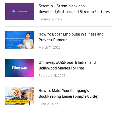
Stremio – Stremio apk app
download,Add-ons and Stremio Features
January 2, 2022
How to Boost Employee Wellness and
Prevent Burnout
March 11, 2025
Ofilmwap 2022-South Indian and
Bollywood Movies For Free
February 15, 2022
How to Make Your Company’s
Bookkeeping Easier (Simple Guide)
June 2, 2022