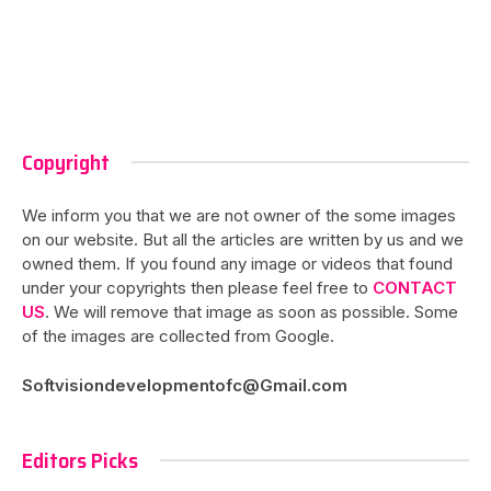
Copyright
We inform you that we are not owner of the some images
on our website. But all the articles are written by us and we
owned them. If you found any image or videos that found
under your copyrights then please feel free to
CONTACT
US
. We will remove that image as soon as possible. Some
of the images are collected from Google.
Softvisiondevelopmentofc@Gmail.com
Editors Picks