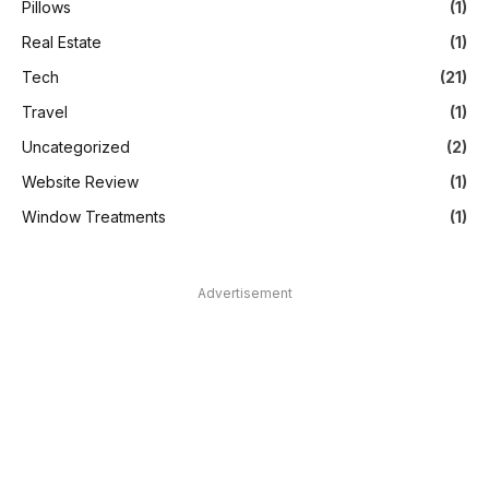
Pillows
(1)
Real Estate
(1)
Tech
(21)
Travel
(1)
Uncategorized
(2)
Website Review
(1)
Window Treatments
(1)
Advertisement