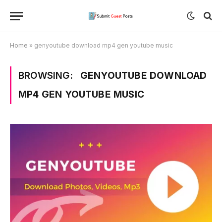
Home
»
genyoutube download mp4 gen youtube music
BROWSING:
GENYOUTUBE DOWNLOAD
MP4 GEN YOUTUBE MUSIC