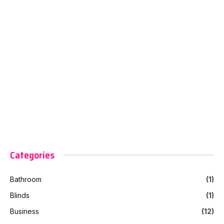
Categories
Bathroom
(1)
Blinds
(1)
Business
(12)