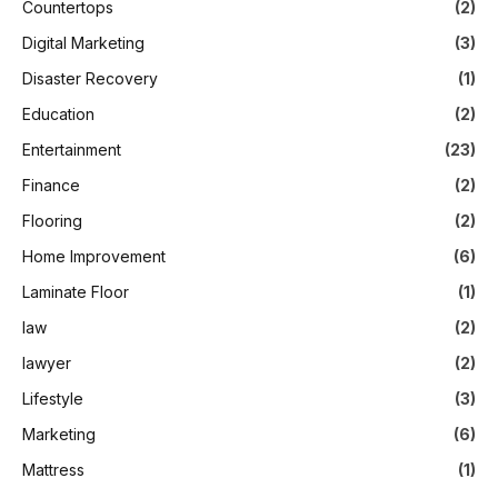
Countertops
(2)
Digital Marketing
(3)
Disaster Recovery
(1)
Education
(2)
Entertainment
(23)
Finance
(2)
Flooring
(2)
Home Improvement
(6)
Laminate Floor
(1)
law
(2)
lawyer
(2)
Lifestyle
(3)
Marketing
(6)
Mattress
(1)