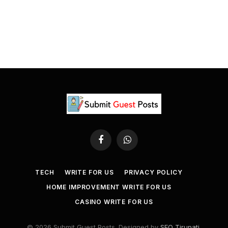
Facebook
WhatsApp
TECH
WRITE FOR US
PRIVACY POLICY
HOME IMPROVEMENT WRITE FOR US
CASINO WRITE FOR US
© 2026 Submit Guest Posts. Designed by
SEO Tirupati
.