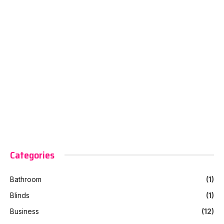
Categories
Bathroom
(1)
Blinds
(1)
Business
(12)