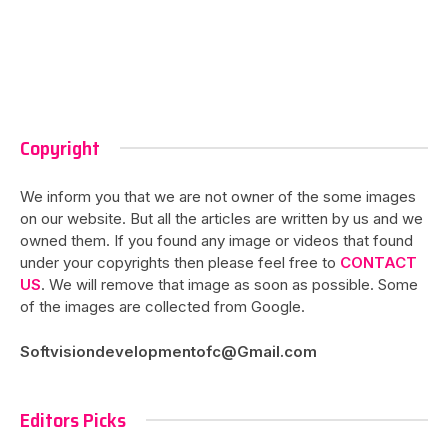
Copyright
We inform you that we are not owner of the some images
on our website. But all the articles are written by us and we
owned them. If you found any image or videos that found
under your copyrights then please feel free to
CONTACT
US
. We will remove that image as soon as possible. Some
of the images are collected from Google.
Softvisiondevelopmentofc@Gmail.com
Editors Picks