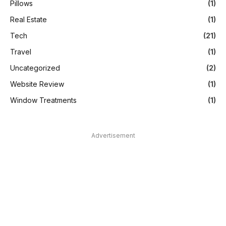
Pillows
(1)
Real Estate
(1)
Tech
(21)
Travel
(1)
Uncategorized
(2)
Website Review
(1)
Window Treatments
(1)
Advertisement