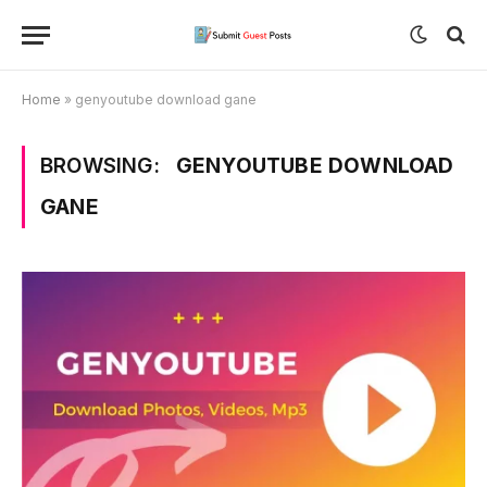
Home
»
genyoutube download gane
BROWSING:
GENYOUTUBE DOWNLOAD
GANE