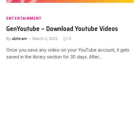
ENTERTAINMENT
GenYoutube – Download Youtube Videos
By
abhiram
March 2, 2022
0
Once you save any video on your YouTube account, it gets
saved in the library section for 30 days. After…