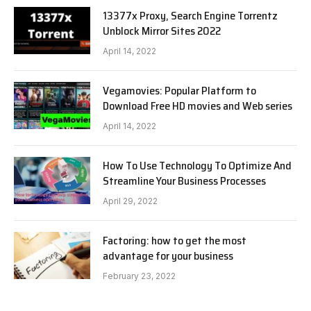
13377x Proxy, Search Engine Torrentz
Unblock Mirror Sites 2022
April 14, 2022
Vegamovies: Popular Platform to
Download Free HD movies and Web series
April 14, 2022
How To Use Technology To Optimize And
Streamline Your Business Processes
April 29, 2022
Factoring: how to get the most
advantage for your business
February 23, 2022