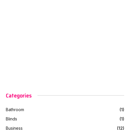
Categories
Bathroom
(1)
Blinds
(1)
Business
(12)