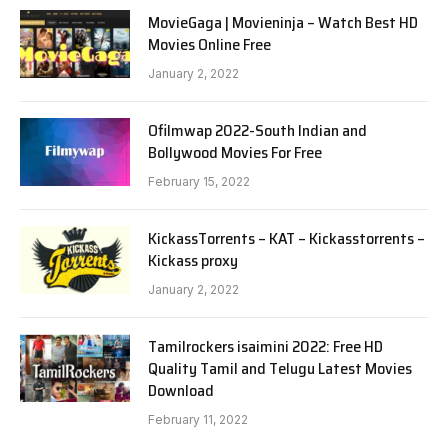
MovieGaga | Movieninja – Watch Best HD
Movies Online Free
January 2, 2022
Ofilmwap 2022-South Indian and
Bollywood Movies For Free
February 15, 2022
KickassTorrents – KAT – Kickasstorrents –
Kickass proxy
January 2, 2022
Tamilrockers isaimini 2022: Free HD
Quality Tamil and Telugu Latest Movies
Download
February 11, 2022