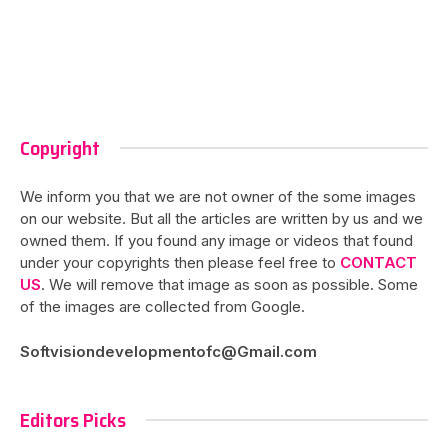
Copyright
We inform you that we are not owner of the some images
on our website. But all the articles are written by us and we
owned them. If you found any image or videos that found
under your copyrights then please feel free to
CONTACT
US
. We will remove that image as soon as possible. Some
of the images are collected from Google.
Softvisiondevelopmentofc@Gmail.com
Editors Picks