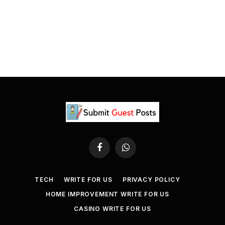
Facebook
WhatsApp
TECH
WRITE FOR US
PRIVACY POLICY
HOME IMPROVEMENT WRITE FOR US
CASINO WRITE FOR US