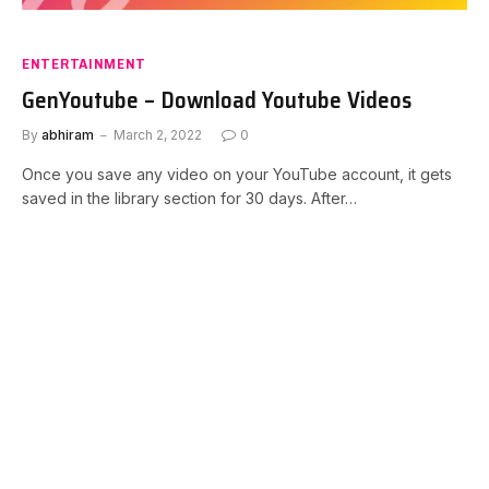
ENTERTAINMENT
GenYoutube – Download Youtube Videos
By
abhiram
March 2, 2022
0
Once you save any video on your YouTube account, it gets
saved in the library section for 30 days. After…