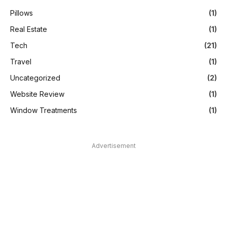
Pillows
(1)
Real Estate
(1)
Tech
(21)
Travel
(1)
Uncategorized
(2)
Website Review
(1)
Window Treatments
(1)
Advertisement