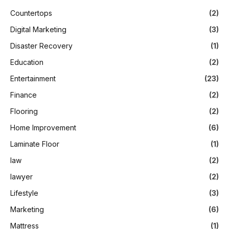
Countertops
(2)
Digital Marketing
(3)
Disaster Recovery
(1)
Education
(2)
Entertainment
(23)
Finance
(2)
Flooring
(2)
Home Improvement
(6)
Laminate Floor
(1)
law
(2)
lawyer
(2)
Lifestyle
(3)
Marketing
(6)
Mattress
(1)