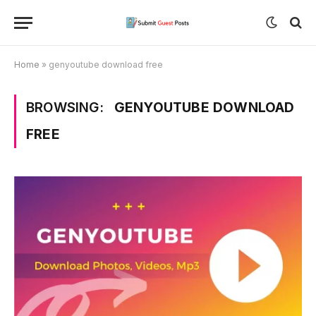
Home
»
genyoutube download free
BROWSING:
GENYOUTUBE DOWNLOAD
FREE