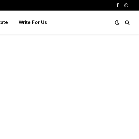
Facebook
Whats
tate
Write For Us