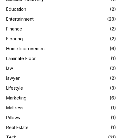
Education
(2)
Entertainment
(23)
Finance
(2)
Flooring
(2)
Home Improvement
(6)
Laminate Floor
(1)
law
(2)
lawyer
(2)
Lifestyle
(3)
Marketing
(6)
Mattress
(1)
Pillows
(1)
Real Estate
(1)
Tech
(21)