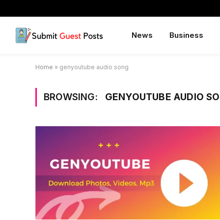
News
Business
Home
»
genyoutube audio song
BROWSING:
GENYOUTUBE AUDIO S