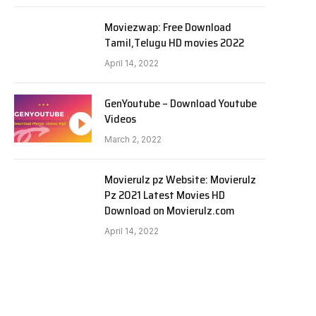
Moviezwap: Free Download
Tamil,Telugu HD movies 2022
April 14, 2022
GenYoutube – Download Youtube
Videos
March 2, 2022
Movierulz pz Website: Movierulz
Pz 2021 Latest Movies HD
Download on Movierulz.com
April 14, 2022