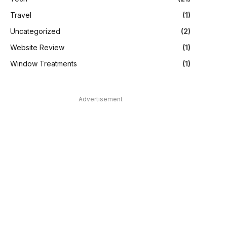
Travel
(1)
Uncategorized
(2)
Website Review
(1)
Window Treatments
(1)
Advertisement