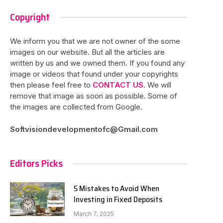
Copyright
We inform you that we are not owner of the some
images on our website. But all the articles are
written by us and we owned them. If you found any
image or videos that found under your copyrights
then please feel free to
CONTACT US
. We will
remove that image as soon as possible. Some of
the images are collected from Google.
Softvisiondevelopmentofc@Gmail.com
Editors Picks
5 Mistakes to Avoid When
Investing in Fixed Deposits
March 7, 2025