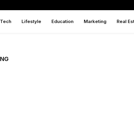
Tech
Lifestyle
Education
Marketing
Real Es
ONG