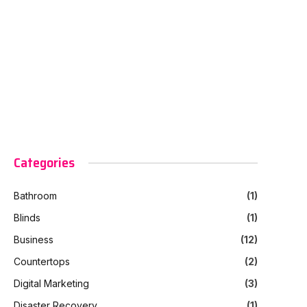
Categories
Bathroom
(1)
Blinds
(1)
Business
(12)
Countertops
(2)
Digital Marketing
(3)
Disaster Recovery
(1)