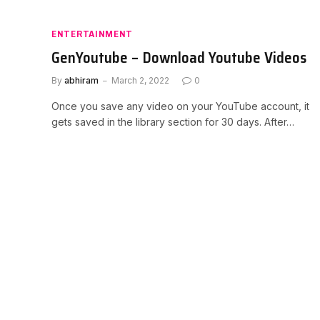
ENTERTAINMENT
GenYoutube – Download Youtube Videos
By
abhiram
March 2, 2022
0
Once you save any video on your YouTube account, it
gets saved in the library section for 30 days. After…