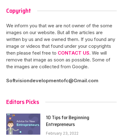
Copyright
We inform you that we are not owner of the some
images on our website. But all the articles are
written by us and we owned them. If you found any
image or videos that found under your copyrights
then please feel free to
CONTACT US
. We will
remove that image as soon as possible. Some of
the images are collected from Google.
Softvisiondevelopmentofc@Gmail.com
Editors Picks
10 Tips for Beginning
Entrepreneurs
February 23, 2022