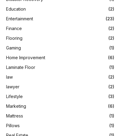
Education
(2)
Entertainment
(23)
Finance
(2)
Flooring
(2)
Gaming
(1)
Home Improvement
(6)
Laminate Floor
(1)
law
(2)
lawyer
(2)
Lifestyle
(3)
Marketing
(6)
Mattress
(1)
Pillows
(1)
Real Estate
(1)