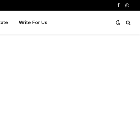
Facebook
Whats
tate
Write For Us