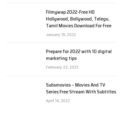
Filmywap 2022-Free HD
Hollywood, Bollywood, Telegu,
Tamil Movies Download For Free
January 19, 2022
Prepare for 2022 with 10 digital
marketing tips
February 23, 2022
Subsmovies – Movies And TV
Series Free Stream With Subtitles
April 14, 2022