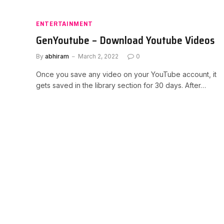
ENTERTAINMENT
GenYoutube – Download Youtube Videos
By
abhiram
March 2, 2022
0
Once you save any video on your YouTube account, it
gets saved in the library section for 30 days. After…