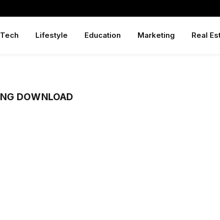
Tech
Lifestyle
Education
Marketing
Real Es
ONG DOWNLOAD