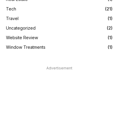
Tech
(21)
Travel
(1)
Uncategorized
(2)
Website Review
(1)
Window Treatments
(1)
Advertisement