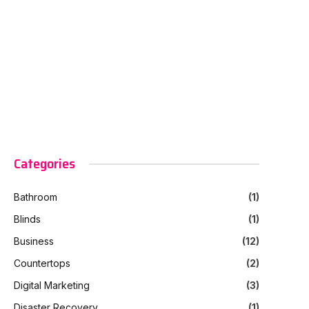
Categories
Bathroom
(1)
Blinds
(1)
Business
(12)
Countertops
(2)
Digital Marketing
(3)
Disaster Recovery
(1)