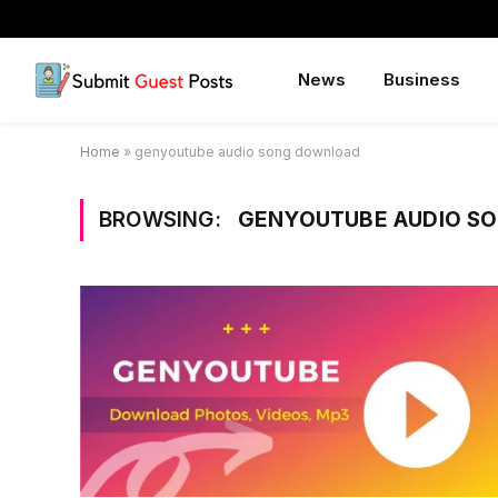
News
Business
Home
»
genyoutube audio song download
BROWSING:
GENYOUTUBE AUDIO S