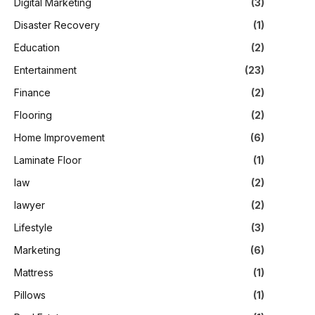
Digital Marketing
(3)
Disaster Recovery
(1)
Education
(2)
Entertainment
(23)
Finance
(2)
Flooring
(2)
Home Improvement
(6)
Laminate Floor
(1)
law
(2)
lawyer
(2)
Lifestyle
(3)
Marketing
(6)
Mattress
(1)
Pillows
(1)