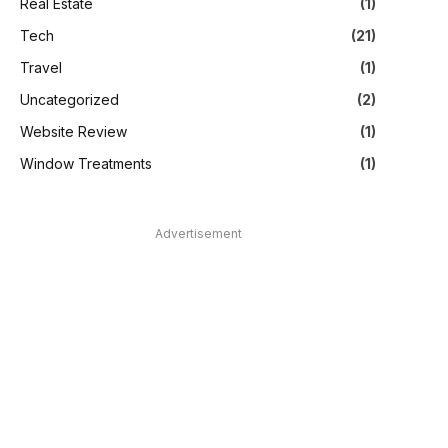
Real Estate
(1)
Tech
(21)
Travel
(1)
Uncategorized
(2)
Website Review
(1)
Window Treatments
(1)
Advertisement