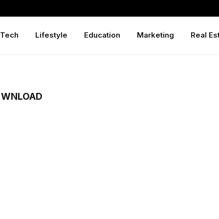
Tech
Lifestyle
Education
Marketing
Real Es
OWNLOAD