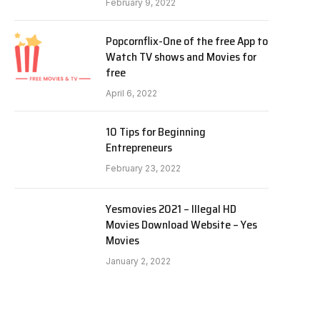
February 9, 2022
Popcornflix-One of the free App to
Watch TV shows and Movies for
free
April 6, 2022
10 Tips for Beginning
Entrepreneurs
February 23, 2022
Yesmovies 2021 – Illegal HD
Movies Download Website – Yes
Movies
January 2, 2022