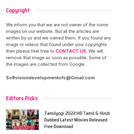
Copyright
We inform you that we are not owner of the some
images on our website. But all the articles are
written by us and we owned them. If you found any
image or videos that found under your copyrights
then please feel free to
CONTACT US
. We will
remove that image as soon as possible. Some of
the images are collected from Google.
Softvisiondevelopmentofc@Gmail.com
Editors Picks
Tamilyogi 2022:HD Tamil & Hindi
Dubbed Latest Movies Released
Free Download