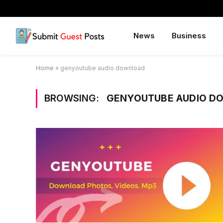
News
Business
Home
»
genyoutube audio download
BROWSING:
GENYOUTUBE AUDIO D