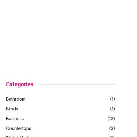
Categories
Bathroom
(1)
Blinds
(1)
Business
(12)
Countertops
(2)