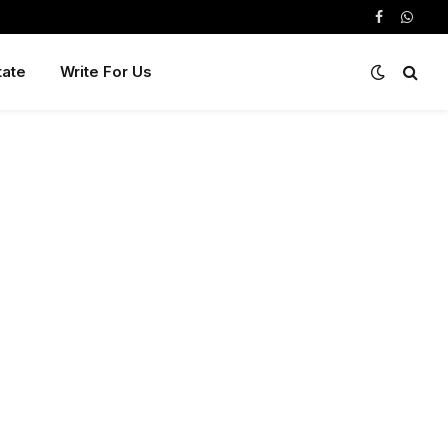
Facebook
Whats
tate
Write For Us