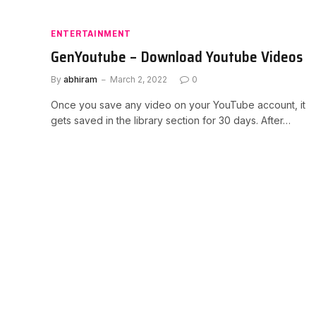
ENTERTAINMENT
GenYoutube – Download Youtube Videos
By
abhiram
March 2, 2022
0
Once you save any video on your YouTube account, it
gets saved in the library section for 30 days. After…