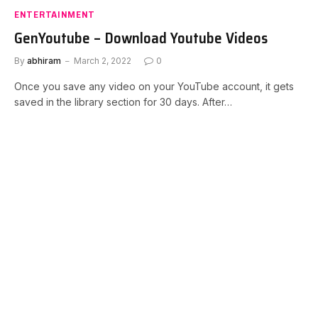
ENTERTAINMENT
GenYoutube – Download Youtube Videos
By
abhiram
March 2, 2022
0
Once you save any video on your YouTube account, it gets
saved in the library section for 30 days. After…