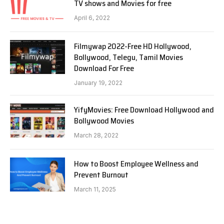
TV shows and Movies for free
April 6, 2022
Filmywap 2022-Free HD Hollywood,
Bollywood, Telegu, Tamil Movies
Download For Free
January 19, 2022
YifyMovies: Free Download Hollywood and
Bollywood Movies
March 28, 2022
How to Boost Employee Wellness and
Prevent Burnout
March 11, 2025