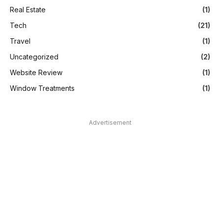
Real Estate
(1)
Tech
(21)
Travel
(1)
Uncategorized
(2)
Website Review
(1)
Window Treatments
(1)
Advertisement