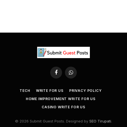
Facebook
WhatsApp
TECH
WRITE FOR US
PRIVACY POLICY
HOME IMPROVEMENT WRITE FOR US
CASINO WRITE FOR US
© 2026 Submit Guest Posts. Designed by
SEO Tirupati
.