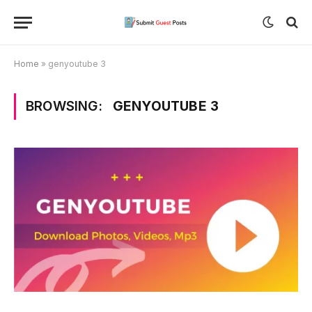
Home
»
genyoutube 3
BROWSING:
GENYOUTUBE 3