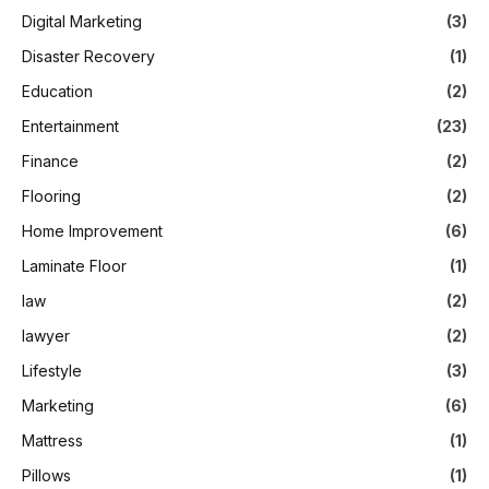
Digital Marketing
(3)
Disaster Recovery
(1)
Education
(2)
Entertainment
(23)
Finance
(2)
Flooring
(2)
Home Improvement
(6)
Laminate Floor
(1)
law
(2)
lawyer
(2)
Lifestyle
(3)
Marketing
(6)
Mattress
(1)
Pillows
(1)