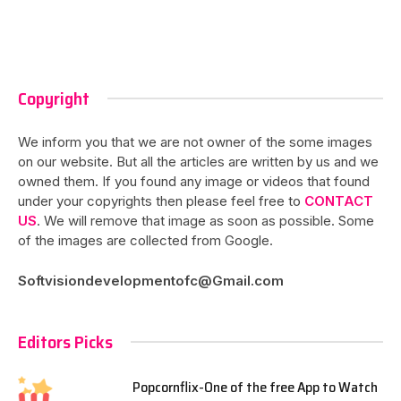
Copyright
We inform you that we are not owner of the some images
on our website. But all the articles are written by us and we
owned them. If you found any image or videos that found
under your copyrights then please feel free to
CONTACT
US
. We will remove that image as soon as possible. Some
of the images are collected from Google.
Softvisiondevelopmentofc@Gmail.com
Editors Picks
Popcornflix-One of the free App to Watch