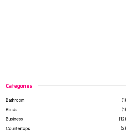
Categories
Bathroom
(1)
Blinds
(1)
Business
(12)
Countertops
(2)