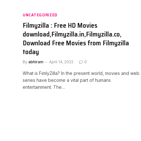
UNCATEGORIZED
Filmyzilla : Free HD Movies
download,Filmyzilla.in,Filmyzilla.co,
Download Free Movies from Filmyzilla
today
By
abhiram
April 14, 2022
0
What is FimlyZilla? In the present world, movies and web
series have become a vital part of humans
entertainment. The…