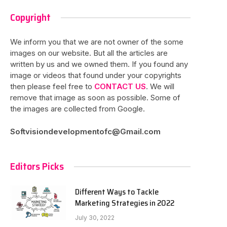
Copyright
We inform you that we are not owner of the some
images on our website. But all the articles are
written by us and we owned them. If you found any
image or videos that found under your copyrights
then please feel free to
CONTACT US
. We will
remove that image as soon as possible. Some of
the images are collected from Google.
Softvisiondevelopmentofc@Gmail.com
Editors Picks
Different Ways to Tackle
Marketing Strategies in 2022
July 30, 2022