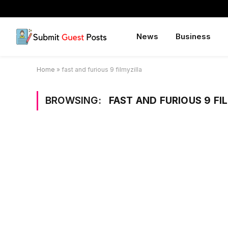
News
Business
Home
»
fast and furious 9 filmyzilla
BROWSING:
FAST AND FURIOUS 9 FI