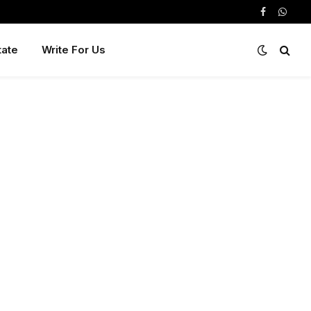
Facebook
Whats
tate
Write For Us