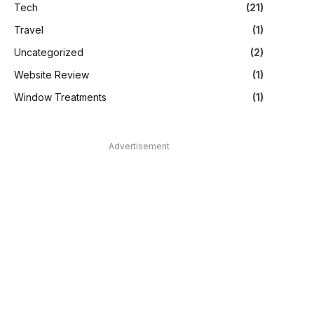
Tech
(21)
Travel
(1)
Uncategorized
(2)
Website Review
(1)
Window Treatments
(1)
Advertisement