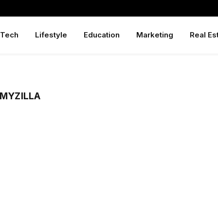
Tech
Lifestyle
Education
Marketing
Real Es
LMYZILLA