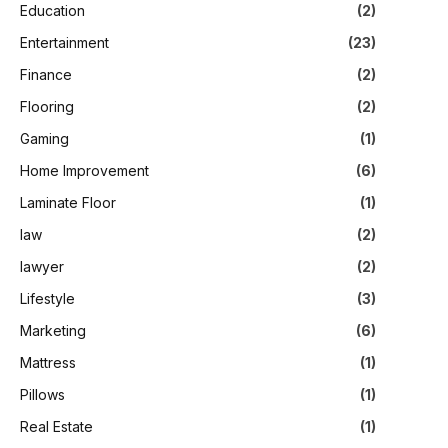
Education
(2)
Entertainment
(23)
Finance
(2)
Flooring
(2)
Gaming
(1)
Home Improvement
(6)
Laminate Floor
(1)
law
(2)
lawyer
(2)
Lifestyle
(3)
Marketing
(6)
Mattress
(1)
Pillows
(1)
Real Estate
(1)