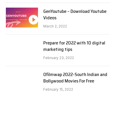
GenYoutube – Download Youtube
Videos
March 2, 2022
Prepare for 2022 with 10 digital
marketing tips
February 23, 2022
Ofilmwap 2022-South Indian and
Bollywood Movies For Free
February 15, 2022