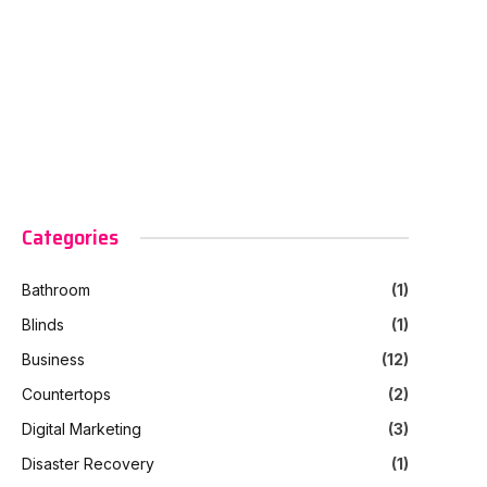
Categories
Bathroom
(1)
Blinds
(1)
Business
(12)
Countertops
(2)
Digital Marketing
(3)
Disaster Recovery
(1)