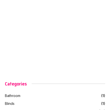
Categories
Bathroom
(1)
Blinds
(1)