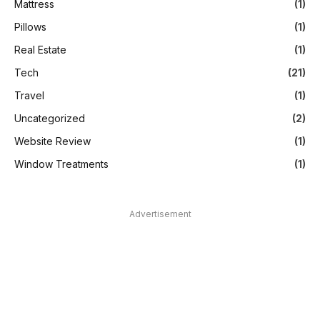
Mattress
(1)
Pillows
(1)
Real Estate
(1)
Tech
(21)
Travel
(1)
Uncategorized
(2)
Website Review
(1)
Window Treatments
(1)
Advertisement