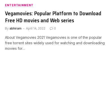
ENTERTAINMENT
Vegamovies: Popular Platform to Download
Free HD movies and Web series
By
abhiram
April 14, 2022
0
About Vegamovies 2021 Vegamovies is one of the popular
free torrent sites widely used for watching and downloading
movies for…