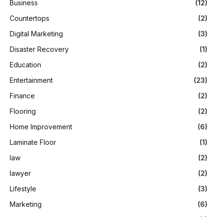
Business
(12)
Countertops
(2)
Digital Marketing
(3)
Disaster Recovery
(1)
Education
(2)
Entertainment
(23)
Finance
(2)
Flooring
(2)
Home Improvement
(6)
Laminate Floor
(1)
law
(2)
lawyer
(2)
Lifestyle
(3)
Marketing
(6)