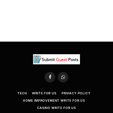
Facebook
WhatsApp
TECH
WRITE FOR US
PRIVACY POLICY
HOME IMPROVEMENT WRITE FOR US
CASINO WRITE FOR US