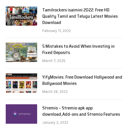
Tamilrockers isaimini 2022: Free HD
Quality Tamil and Telugu Latest Movies
Download
February 11, 2022
5 Mistakes to Avoid When Investing in
Fixed Deposits
March 7, 2025
YifyMovies: Free Download Hollywood and
Bollywood Movies
March 28, 2022
Stremio – Stremio apk app
download,Add-ons and Stremio Features
January 2, 2022