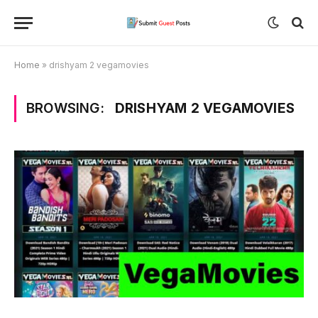
Home
»
drishyam 2 vegamovies
BROWSING:
DRISHYAM 2 VEGAMOVIES