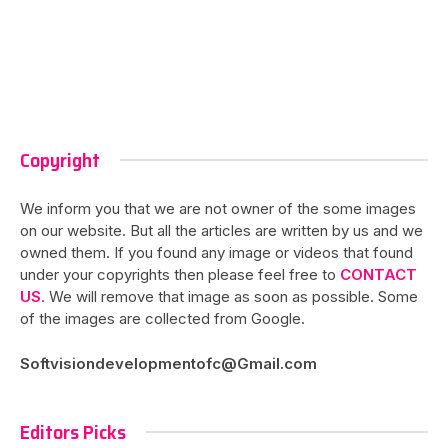
Copyright
We inform you that we are not owner of the some images
on our website. But all the articles are written by us and we
owned them. If you found any image or videos that found
under your copyrights then please feel free to
CONTACT
US
. We will remove that image as soon as possible. Some
of the images are collected from Google.
Softvisiondevelopmentofc@Gmail.com
Editors Picks