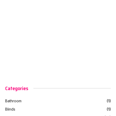
Categories
Bathroom
(1)
Blinds
(1)