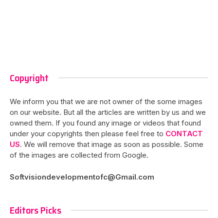
Copyright
We inform you that we are not owner of the some images
on our website. But all the articles are written by us and we
owned them. If you found any image or videos that found
under your copyrights then please feel free to
CONTACT
US
. We will remove that image as soon as possible. Some
of the images are collected from Google.
Softvisiondevelopmentofc@Gmail.com
Editors Picks