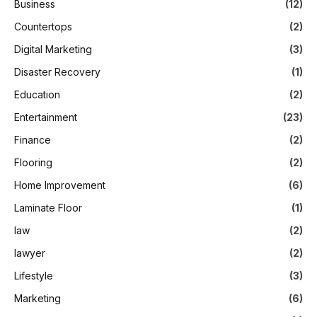
Business
(12)
Countertops
(2)
Digital Marketing
(3)
Disaster Recovery
(1)
Education
(2)
Entertainment
(23)
Finance
(2)
Flooring
(2)
Home Improvement
(6)
Laminate Floor
(1)
law
(2)
lawyer
(2)
Lifestyle
(3)
Marketing
(6)