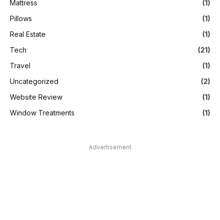
Mattress
(1)
Pillows
(1)
Real Estate
(1)
Tech
(21)
Travel
(1)
Uncategorized
(2)
Website Review
(1)
Window Treatments
(1)
Advertisement