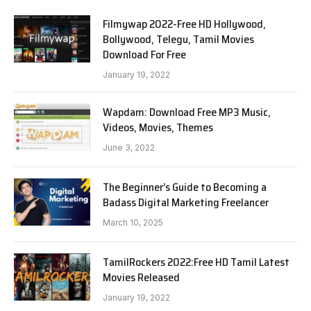
Filmywap 2022-Free HD Hollywood,
Bollywood, Telegu, Tamil Movies
Download For Free
January 19, 2022
Wapdam: Download Free MP3 Music,
Videos, Movies, Themes
June 3, 2022
The Beginner’s Guide to Becoming a
Badass Digital Marketing Freelancer
March 10, 2025
TamilRockers 2022:Free HD Tamil Latest
Movies Released
January 19, 2022