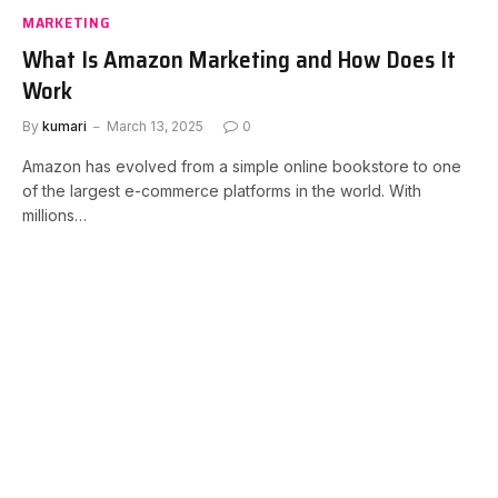
MARKETING
What Is Amazon Marketing and How Does It
Work
By
kumari
March 13, 2025
0
Amazon has evolved from a simple online bookstore to one
of the largest e-commerce platforms in the world. With
millions…