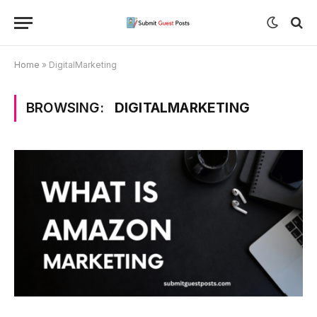
Home
»
DigitalMarketing
BROWSING:
DIGITALMARKETING