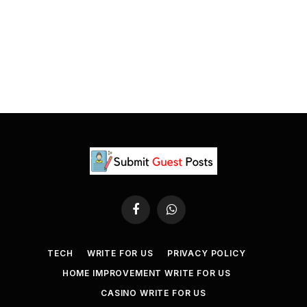
Facebook
WhatsApp
TECH
WRITE FOR US
PRIVACY POLICY
HOME IMPROVEMENT WRITE FOR US
CASINO WRITE FOR US