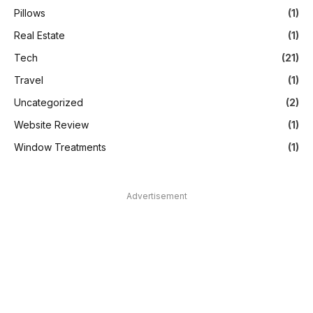
Pillows
(1)
Real Estate
(1)
Tech
(21)
Travel
(1)
Uncategorized
(2)
Website Review
(1)
Window Treatments
(1)
Advertisement