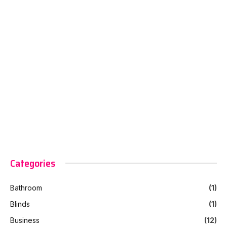
Categories
Bathroom
(1)
Blinds
(1)
Business
(12)