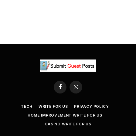
Facebook
WhatsApp
TECH
WRITE FOR US
PRIVACY POLICY
HOME IMPROVEMENT WRITE FOR US
CASINO WRITE FOR US