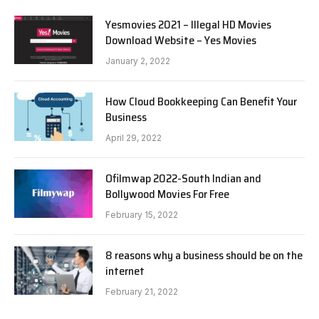
Yesmovies 2021 – Illegal HD Movies
Download Website – Yes Movies
January 2, 2022
How Cloud Bookkeeping Can Benefit Your
Business
April 29, 2022
Ofilmwap 2022-South Indian and
Bollywood Movies For Free
February 15, 2022
8 reasons why a business should be on the
internet
February 21, 2022