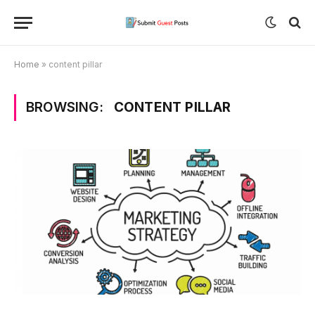
Home
»
content pillar
BROWSING:
CONTENT PILLAR