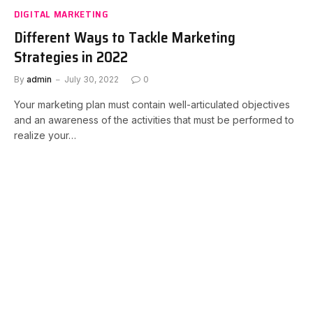
DIGITAL MARKETING
Different Ways to Tackle Marketing
Strategies in 2022
By
admin
July 30, 2022
0
Your marketing plan must contain well-articulated objectives
and an awareness of the activities that must be performed to
realize your…