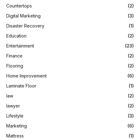
Countertops
(2)
Digital Marketing
(3)
Disaster Recovery
(1)
Education
(2)
Entertainment
(23)
Finance
(2)
Flooring
(2)
Home Improvement
(6)
Laminate Floor
(1)
law
(2)
lawyer
(2)
Lifestyle
(3)
Marketing
(6)
Mattress
(1)