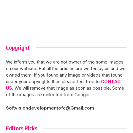
Copyright
We inform you that we are not owner of the some images
on our website. But all the articles are written by us and we
owned them. If you found any image or videos that found
under your copyrights then please feel free to
CONTACT
US
. We will remove that image as soon as possible. Some
of the images are collected from Google.
Softvisiondevelopmentofc@Gmail.com
Editors Picks