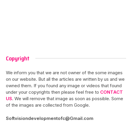
Copyright
We inform you that we are not owner of the some images
on our website. But all the articles are written by us and we
owned them. If you found any image or videos that found
under your copyrights then please feel free to
CONTACT
US
. We will remove that image as soon as possible. Some
of the images are collected from Google.
Softvisiondevelopmentofc@Gmail.com