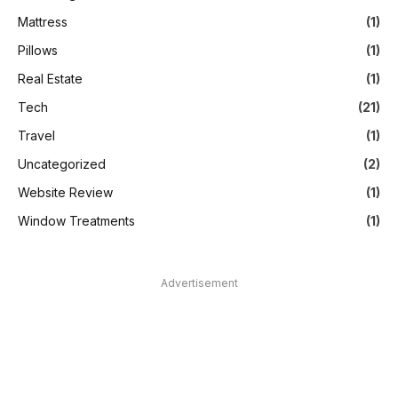
Mattress
(1)
Pillows
(1)
Real Estate
(1)
Tech
(21)
Travel
(1)
Uncategorized
(2)
Website Review
(1)
Window Treatments
(1)
Advertisement