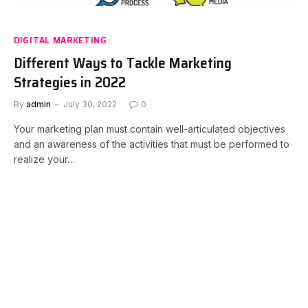
DIGITAL MARKETING
Different Ways to Tackle Marketing
Strategies in 2022
By
admin
July 30, 2022
0
Your marketing plan must contain well-articulated objectives
and an awareness of the activities that must be performed to
realize your…