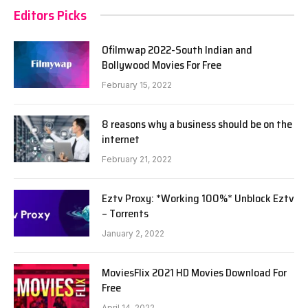
Editors Picks
Ofilmwap 2022-South Indian and
Bollywood Movies For Free
February 15, 2022
8 reasons why a business should be on the
internet
February 21, 2022
Eztv Proxy: *Working 100%* Unblock Eztv
– Torrents
January 2, 2022
MoviesFlix 2021 HD Movies Download For
Free
April 14, 2022