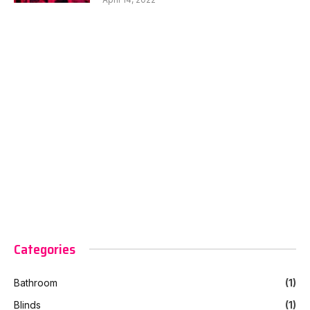
Categories
Bathroom
(1)
Blinds
(1)