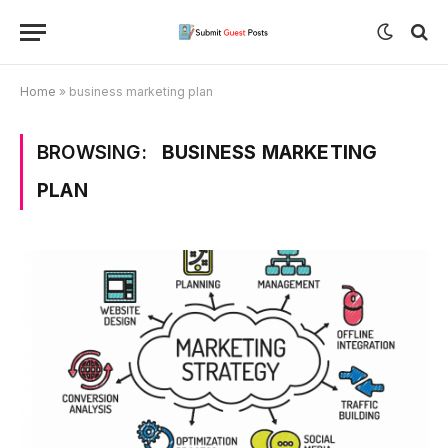
Home
»
business marketing plan
BROWSING:
BUSINESS MARKETING
PLAN