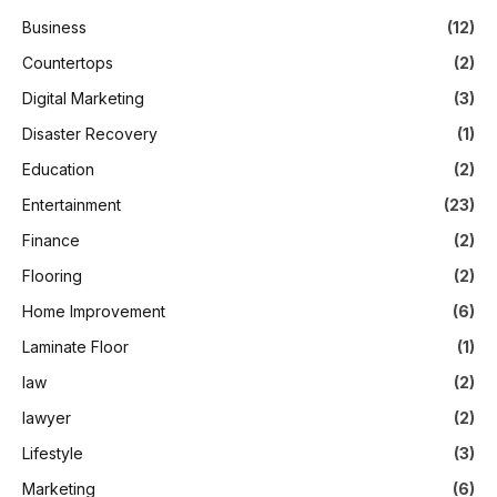
Business
(12)
Countertops
(2)
Digital Marketing
(3)
Disaster Recovery
(1)
Education
(2)
Entertainment
(23)
Finance
(2)
Flooring
(2)
Home Improvement
(6)
Laminate Floor
(1)
law
(2)
lawyer
(2)
Lifestyle
(3)
Marketing
(6)