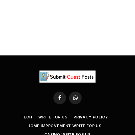
Facebook
WhatsApp
TECH
WRITE FOR US
PRIVACY POLICY
HOME IMPROVEMENT WRITE FOR US
CASINO WRITE FOR US