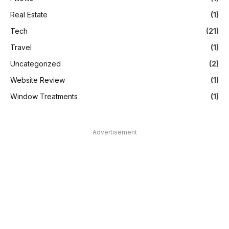
Real Estate
(1)
Tech
(21)
Travel
(1)
Uncategorized
(2)
Website Review
(1)
Window Treatments
(1)
Advertisement