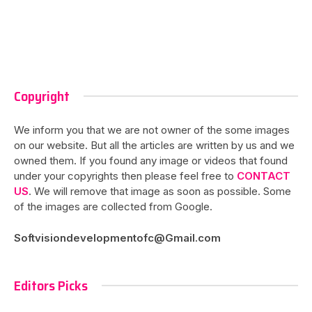
Copyright
We inform you that we are not owner of the some images
on our website. But all the articles are written by us and we
owned them. If you found any image or videos that found
under your copyrights then please feel free to
CONTACT
US
. We will remove that image as soon as possible. Some
of the images are collected from Google.
Softvisiondevelopmentofc@Gmail.com
Editors Picks