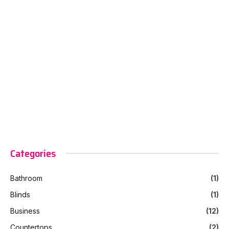
Categories
Bathroom
(1)
Blinds
(1)
Business
(12)
Countertops
(2)