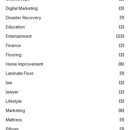
Digital Marketing
(3)
Disaster Recovery
(1)
Education
(2)
Entertainment
(23)
Finance
(2)
Flooring
(2)
Home Improvement
(6)
Laminate Floor
(1)
law
(2)
lawyer
(2)
Lifestyle
(3)
Marketing
(6)
Mattress
(1)
Pillows
(1)