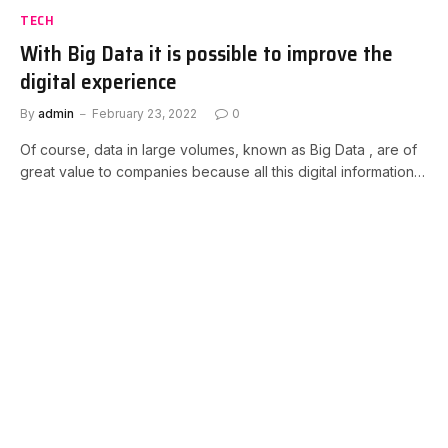
TECH
With Big Data it is possible to improve the
digital experience
By
admin
February 23, 2022
0
Of course, data in large volumes, known as Big Data , are of
great value to companies because all this digital information…