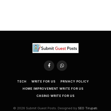
Facebook
WhatsApp
TECH
WRITE FOR US
PRIVACY POLICY
HOME IMPROVEMENT WRITE FOR US
CASINO WRITE FOR US
© 2026 Submit Guest Posts. Designed by
SEO Tirupati
.