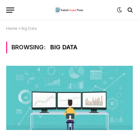
Home
»
Big Data
BROWSING:
BIG DATA