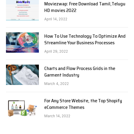
Moviezwap: Free Download Tamil,Telugu
HD movies 2022
April 14, 2022
How To Use Technology To Optimize And
Streamline Your Business Processes
April 29, 2022
Charts and Flow Process Grids in the
Garment Industry
March 4, 2022
For Any Store Website, the Top Shopify
eCommerce Themes
March 14, 2022