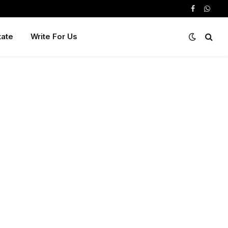
Facebook
Whats
tate
Write For Us