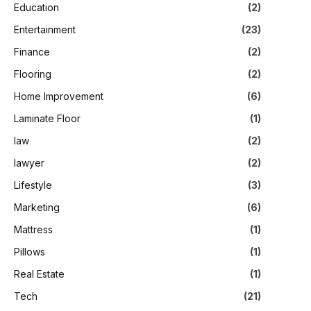
Education
(2)
Entertainment
(23)
Finance
(2)
Flooring
(2)
Home Improvement
(6)
Laminate Floor
(1)
law
(2)
lawyer
(2)
Lifestyle
(3)
Marketing
(6)
Mattress
(1)
Pillows
(1)
Real Estate
(1)
Tech
(21)