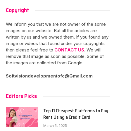
Copyright
We inform you that we are not owner of the some
images on our website. But all the articles are
written by us and we owned them. If you found any
image or videos that found under your copyrights
then please feel free to
CONTACT US
. We will
remove that image as soon as possible. Some of
the images are collected from Google.
Softvisiondevelopmentofc@Gmail.com
Editors Picks
Top 11 Cheapest Platforms to Pay
Rent Using a Credit Card
March 5, 2025