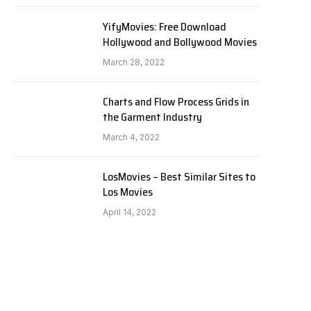
YifyMovies: Free Download
Hollywood and Bollywood Movies
March 28, 2022
Charts and Flow Process Grids in
the Garment Industry
March 4, 2022
LosMovies – Best Similar Sites to
Los Movies
April 14, 2022