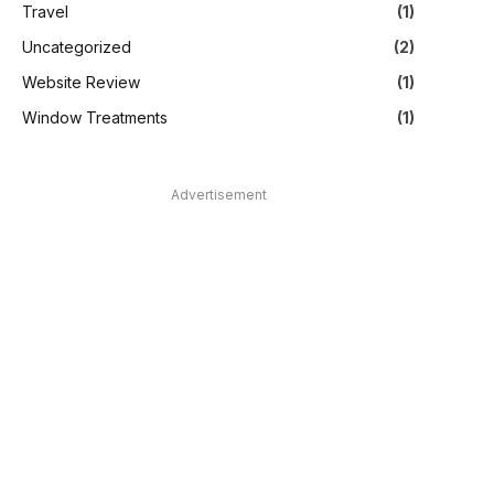
Travel
(1)
Uncategorized
(2)
Website Review
(1)
Window Treatments
(1)
Advertisement