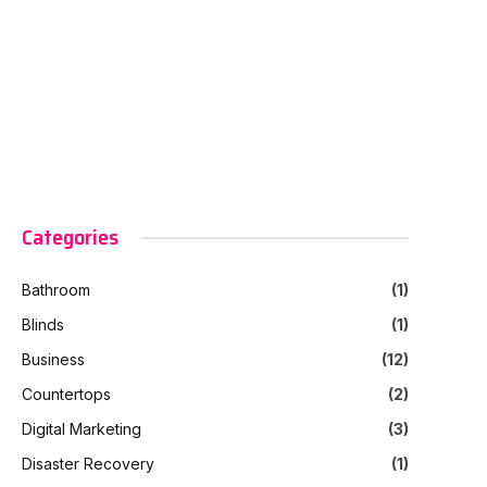
Categories
Bathroom
(1)
Blinds
(1)
Business
(12)
Countertops
(2)
Digital Marketing
(3)
Disaster Recovery
(1)