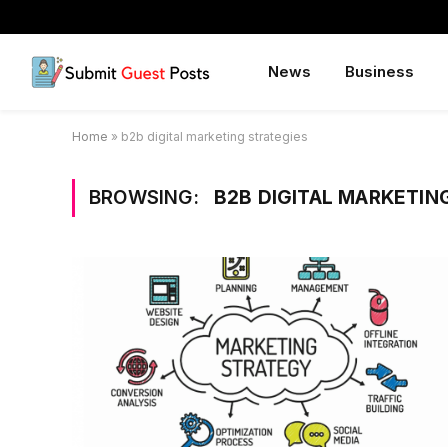
News
Business
Home
»
b2b digital marketing strategies
BROWSING:
B2B DIGITAL MARKETIN