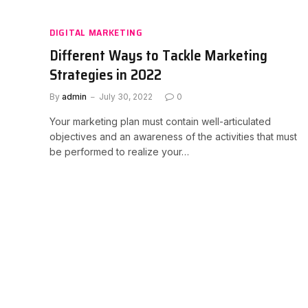
DIGITAL MARKETING
Different Ways to Tackle Marketing
Strategies in 2022
By
admin
July 30, 2022
0
Your marketing plan must contain well-articulated
objectives and an awareness of the activities that must
be performed to realize your…