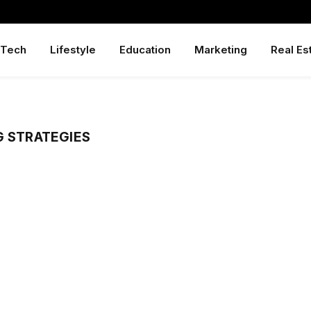
Tech
Lifestyle
Education
Marketing
Real Es
G STRATEGIES