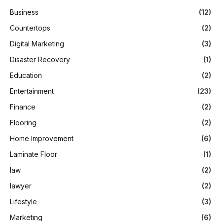
Business
(12)
Countertops
(2)
Digital Marketing
(3)
Disaster Recovery
(1)
Education
(2)
Entertainment
(23)
Finance
(2)
Flooring
(2)
Home Improvement
(6)
Laminate Floor
(1)
law
(2)
lawyer
(2)
Lifestyle
(3)
Marketing
(6)