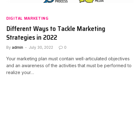
DIGITAL MARKETING
Different Ways to Tackle Marketing
Strategies in 2022
By
admin
July 30, 2022
0
Your marketing plan must contain well-articulated objectives
and an awareness of the activities that must be performed to
realize your…