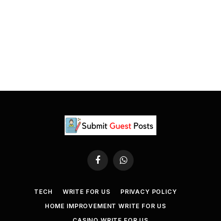
Facebook
WhatsApp
TECH
WRITE FOR US
PRIVACY POLICY
HOME IMPROVEMENT WRITE FOR US
CASINO WRITE FOR US