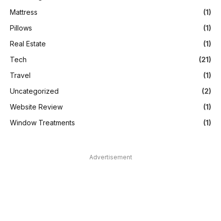
Mattress
(1)
Pillows
(1)
Real Estate
(1)
Tech
(21)
Travel
(1)
Uncategorized
(2)
Website Review
(1)
Window Treatments
(1)
Advertisement