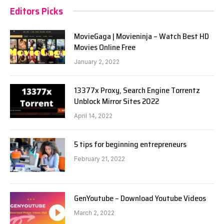
Editors Picks
MovieGaga | Movieninja – Watch Best HD
Movies Online Free
January 2, 2022
13377x Proxy, Search Engine Torrentz
Unblock Mirror Sites 2022
April 14, 2022
5 tips for beginning entrepreneurs
February 21, 2022
GenYoutube – Download Youtube Videos
March 2, 2022