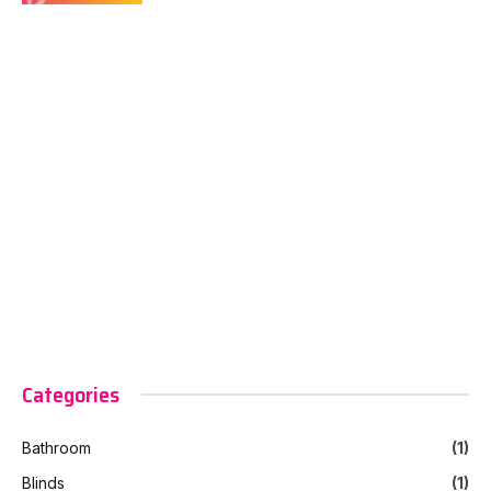
Categories
Bathroom
(1)
Blinds
(1)