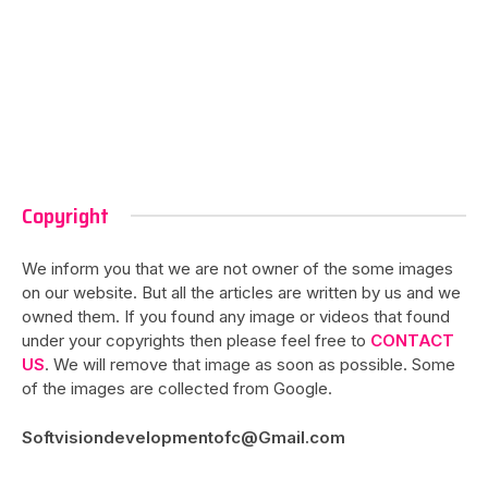
Copyright
We inform you that we are not owner of the some images
on our website. But all the articles are written by us and we
owned them. If you found any image or videos that found
under your copyrights then please feel free to
CONTACT
US
. We will remove that image as soon as possible. Some
of the images are collected from Google.
Softvisiondevelopmentofc@Gmail.com