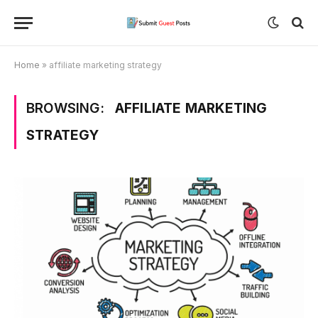
Home
»
affiliate marketing strategy
BROWSING:
AFFILIATE MARKETING
STRATEGY