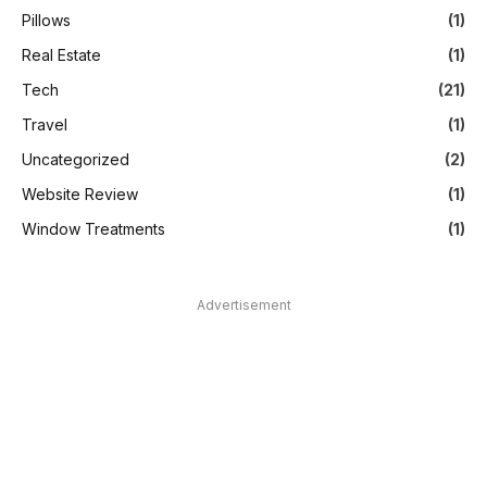
Pillows
(1)
Real Estate
(1)
Tech
(21)
Travel
(1)
Uncategorized
(2)
Website Review
(1)
Window Treatments
(1)
Advertisement