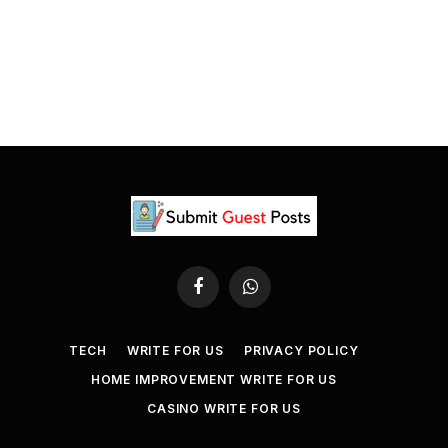
Facebook
WhatsApp
TECH
WRITE FOR US
PRIVACY POLICY
HOME IMPROVEMENT WRITE FOR US
CASINO WRITE FOR US