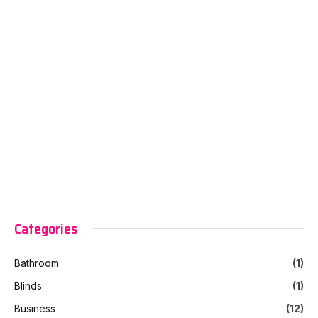
Categories
Bathroom
(1)
Blinds
(1)
Business
(12)