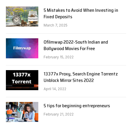
5 Mistakes to Avoid When Investing in
Fixed Deposits
March 7, 2025
Ofilmwap 2022-South Indian and
Bollywood Movies For Free
February 15, 2022
13377x Proxy, Search Engine Torrentz
Unblock Mirror Sites 2022
April 14, 2022
5 tips for beginning entrepreneurs
February 21, 2022