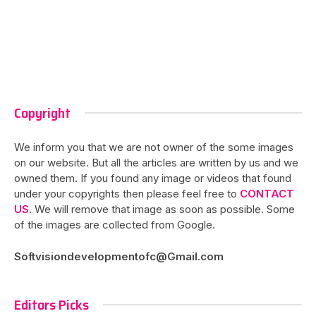
Copyright
We inform you that we are not owner of the some images
on our website. But all the articles are written by us and we
owned them. If you found any image or videos that found
under your copyrights then please feel free to
CONTACT
US
. We will remove that image as soon as possible. Some
of the images are collected from Google.
Softvisiondevelopmentofc@Gmail.com
Editors Picks