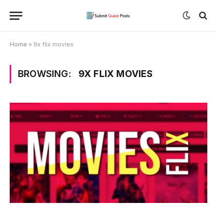
Home
»
9x flix movies
BROWSING:
9X FLIX MOVIES