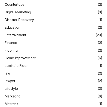
Countertops
(2)
Digital Marketing
(3)
Disaster Recovery
(1)
Education
(2)
Entertainment
(23)
Finance
(2)
Flooring
(2)
Home Improvement
(6)
Laminate Floor
(1)
law
(2)
lawyer
(2)
Lifestyle
(3)
Marketing
(6)
Mattress
(1)