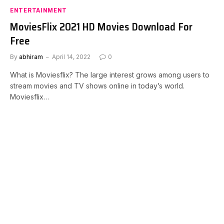
ENTERTAINMENT
MoviesFlix 2021 HD Movies Download For
Free
By
abhiram
April 14, 2022
0
What is Moviesflix? The large interest grows among users to
stream movies and TV shows online in today’s world.
Moviesflix…