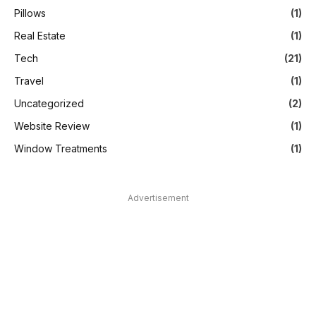
Pillows
(1)
Real Estate
(1)
Tech
(21)
Travel
(1)
Uncategorized
(2)
Website Review
(1)
Window Treatments
(1)
Advertisement