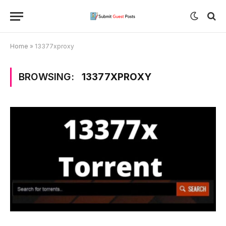
Home
»
13377xproxy
BROWSING:
13377XPROXY