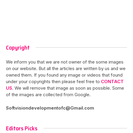
Copyright
We inform you that we are not owner of the some images
on our website. But all the articles are written by us and we
owned them. If you found any image or videos that found
under your copyrights then please feel free to
CONTACT
US
. We will remove that image as soon as possible. Some
of the images are collected from Google.
Softvisiondevelopmentofc@Gmail.com
Editors Picks