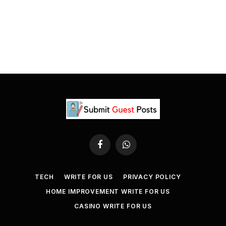
Facebook
WhatsApp
TECH
WRITE FOR US
PRIVACY POLICY
HOME IMPROVEMENT WRITE FOR US
CASINO WRITE FOR US