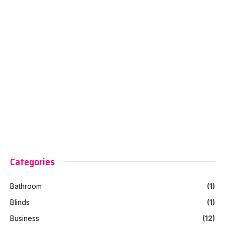
Categories
Bathroom
(1)
Blinds
(1)
Business
(12)