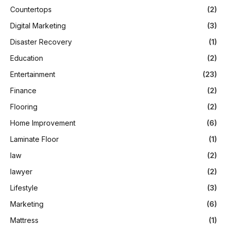
Countertops
(2)
Digital Marketing
(3)
Disaster Recovery
(1)
Education
(2)
Entertainment
(23)
Finance
(2)
Flooring
(2)
Home Improvement
(6)
Laminate Floor
(1)
law
(2)
lawyer
(2)
Lifestyle
(3)
Marketing
(6)
Mattress
(1)