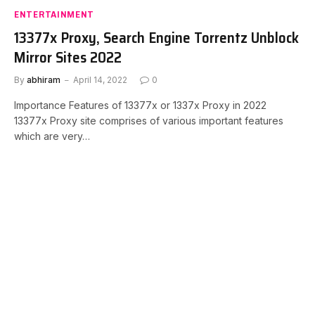
ENTERTAINMENT
13377x Proxy, Search Engine Torrentz Unblock
Mirror Sites 2022
By
abhiram
April 14, 2022
0
Importance Features of 13377x or 1337x Proxy in 2022
13377x Proxy site comprises of various important features
which are very…