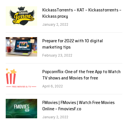
KickassTorrents – KAT – Kickasstorrents –
Kickass proxy
January 2, 2022
Prepare for 2022 with 10 digital
marketing tips
February 23, 2022
Popcornflix-One of the free App to Watch
TV shows and Movies for free
April 6, 2022
FMovies | FMovies | Watch Free Movies
Online – FmoviesF.co
January 2, 2022