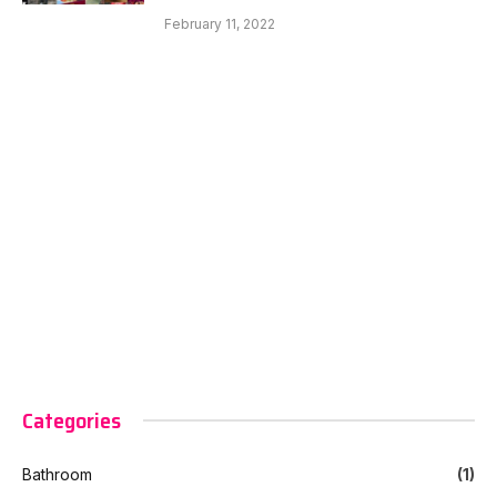
February 11, 2022
Categories
Bathroom
(1)