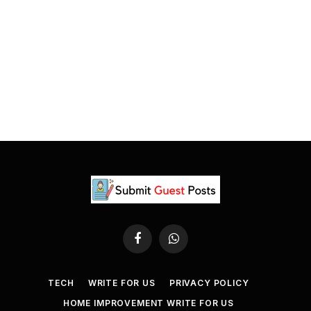
Facebook
WhatsApp
TECH
WRITE FOR US
PRIVACY POLICY
HOME IMPROVEMENT WRITE FOR US