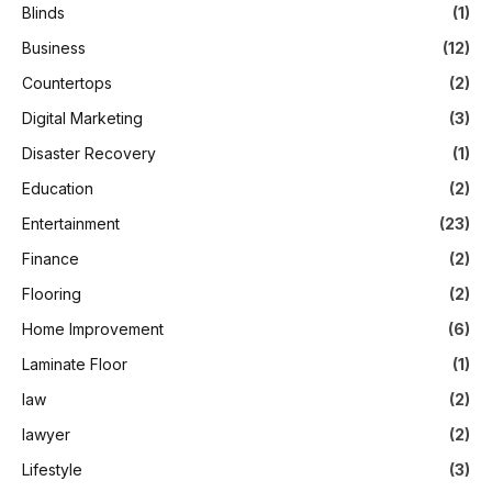
Blinds
(1)
Business
(12)
Countertops
(2)
Digital Marketing
(3)
Disaster Recovery
(1)
Education
(2)
Entertainment
(23)
Finance
(2)
Flooring
(2)
Home Improvement
(6)
Laminate Floor
(1)
law
(2)
lawyer
(2)
Lifestyle
(3)