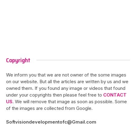
Copyright
We inform you that we are not owner of the some images
on our website. But all the articles are written by us and we
owned them. If you found any image or videos that found
under your copyrights then please feel free to
CONTACT
US
. We will remove that image as soon as possible. Some
of the images are collected from Google.
Softvisiondevelopmentofc@Gmail.com