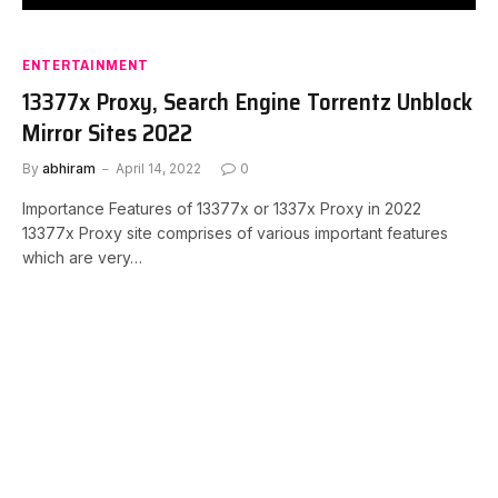
ENTERTAINMENT
13377x Proxy, Search Engine Torrentz Unblock
Mirror Sites 2022
By
abhiram
April 14, 2022
0
Importance Features of 13377x or 1337x Proxy in 2022
13377x Proxy site comprises of various important features
which are very…