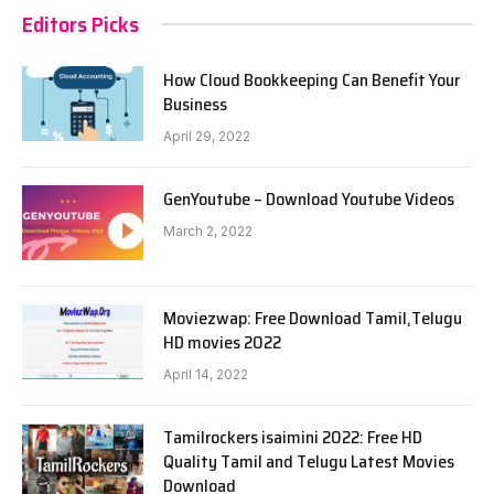
Editors Picks
How Cloud Bookkeeping Can Benefit Your
Business
April 29, 2022
GenYoutube – Download Youtube Videos
March 2, 2022
Moviezwap: Free Download Tamil,Telugu
HD movies 2022
April 14, 2022
Tamilrockers isaimini 2022: Free HD
Quality Tamil and Telugu Latest Movies
Download