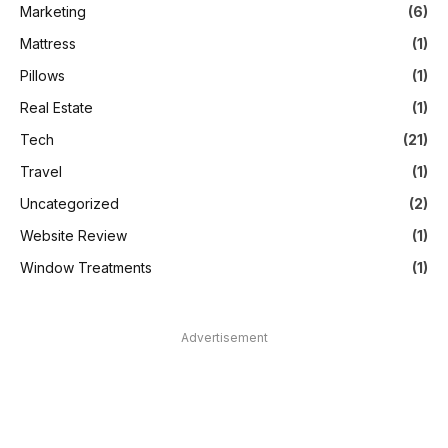
Marketing
(6)
Mattress
(1)
Pillows
(1)
Real Estate
(1)
Tech
(21)
Travel
(1)
Uncategorized
(2)
Website Review
(1)
Window Treatments
(1)
Advertisement