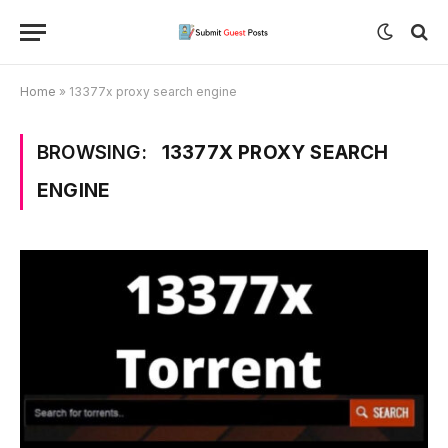
Home
»
13377x proxy search engine
BROWSING:
13377X PROXY SEARCH
ENGINE