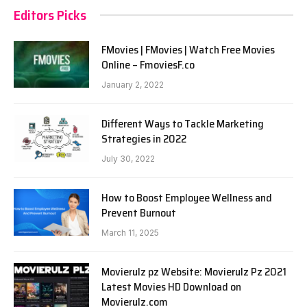
Editors Picks
FMovies | FMovies | Watch Free Movies
Online – FmoviesF.co
January 2, 2022
Different Ways to Tackle Marketing
Strategies in 2022
July 30, 2022
How to Boost Employee Wellness and
Prevent Burnout
March 11, 2025
Movierulz pz Website: Movierulz Pz 2021
Latest Movies HD Download on
Movierulz.com