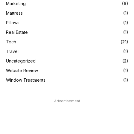
Marketing
(6)
Mattress
(1)
Pillows
(1)
Real Estate
(1)
Tech
(21)
Travel
(1)
Uncategorized
(2)
Website Review
(1)
Window Treatments
(1)
Advertisement