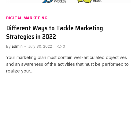
DIGITAL MARKETING
Different Ways to Tackle Marketing
Strategies in 2022
By
admin
July 30, 2022
0
Your marketing plan must contain well-articulated objectives
and an awareness of the activities that must be performed to
realize your…