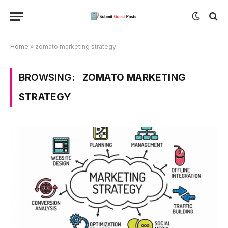
Home
»
zomato marketing strategy
BROWSING:
ZOMATO MARKETING
STRATEGY