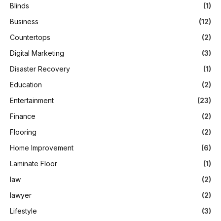
Blinds
(1)
Business
(12)
Countertops
(2)
Digital Marketing
(3)
Disaster Recovery
(1)
Education
(2)
Entertainment
(23)
Finance
(2)
Flooring
(2)
Home Improvement
(6)
Laminate Floor
(1)
law
(2)
lawyer
(2)
Lifestyle
(3)