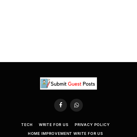
Facebook
WhatsApp
TECH
WRITE FOR US
PRIVACY POLICY
HOME IMPROVEMENT WRITE FOR US