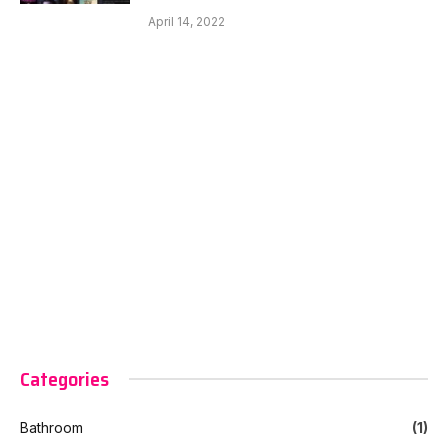
April 14, 2022
Categories
Bathroom
(1)