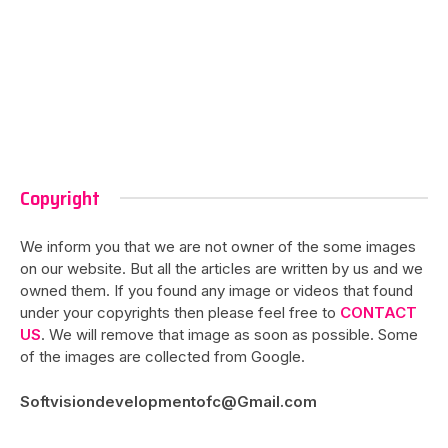
Copyright
We inform you that we are not owner of the some images
on our website. But all the articles are written by us and we
owned them. If you found any image or videos that found
under your copyrights then please feel free to
CONTACT
US
. We will remove that image as soon as possible. Some
of the images are collected from Google.
Softvisiondevelopmentofc@Gmail.com