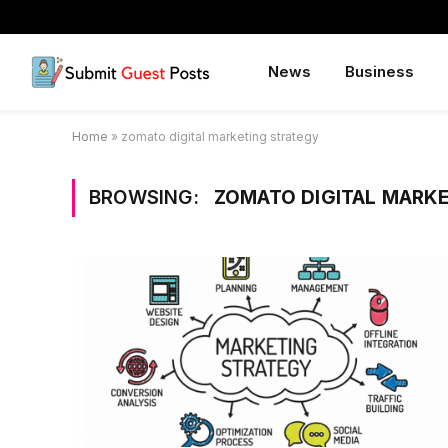
News
Business
Home
»
zomato digital marketing strategy
BROWSING:
ZOMATO DIGITAL MARK