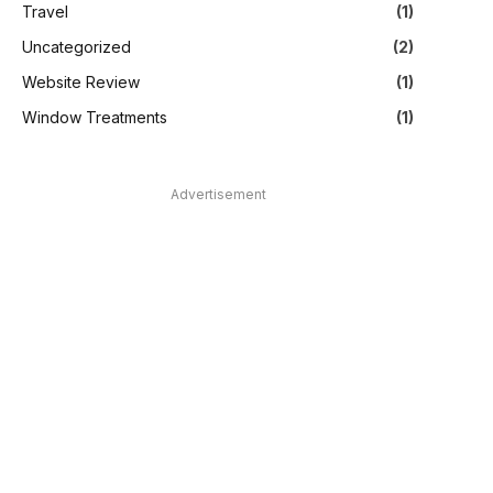
Travel
(1)
Uncategorized
(2)
Website Review
(1)
Window Treatments
(1)
Advertisement