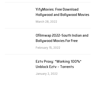
YifyMovies: Free Download
Hollywood and Bollywood Movies
March 28, 2022
Ofilmwap 2022-South Indian and
Bollywood Movies For Free
February 15, 2022
Eztv Proxy: *Working 100%*
Unblock Eztv – Torrents
January 2, 2022