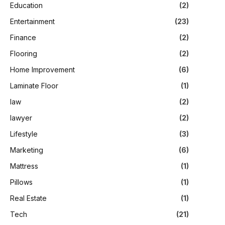
Education
(2)
Entertainment
(23)
Finance
(2)
Flooring
(2)
Home Improvement
(6)
Laminate Floor
(1)
law
(2)
lawyer
(2)
Lifestyle
(3)
Marketing
(6)
Mattress
(1)
Pillows
(1)
Real Estate
(1)
Tech
(21)