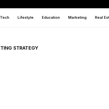
Tech
Lifestyle
Education
Marketing
Real Es
ETING STRATEGY