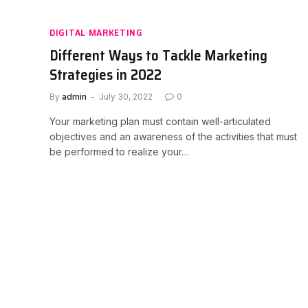
DIGITAL MARKETING
Different Ways to Tackle Marketing
Strategies in 2022
By
admin
July 30, 2022
0
Your marketing plan must contain well-articulated
objectives and an awareness of the activities that must
be performed to realize your…