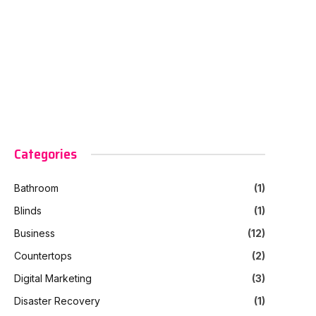
Categories
Bathroom
(1)
Blinds
(1)
Business
(12)
Countertops
(2)
Digital Marketing
(3)
Disaster Recovery
(1)