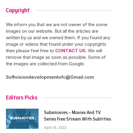
Copyright
We inform you that we are not owner of the some
images on our website. But all the articles are
written by us and we owned them. If you found any
image or videos that found under your copyrights
then please feel free to
CONTACT US
. We will
remove that image as soon as possible. Some of
the images are collected from Google.
Softvisiondevelopmentofc@Gmail.com
Editors Picks
Subsmovies – Movies And TV
Series Free Stream With Subtitles
April 14, 2022