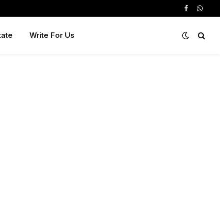
Facebook
Whats
tate
Write For Us