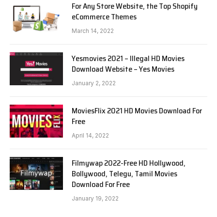
For Any Store Website, the Top Shopify
eCommerce Themes
March 14, 2022
Yesmovies 2021 – Illegal HD Movies
Download Website – Yes Movies
January 2, 2022
MoviesFlix 2021 HD Movies Download For
Free
April 14, 2022
Filmywap 2022-Free HD Hollywood,
Bollywood, Telegu, Tamil Movies
Download For Free
January 19, 2022