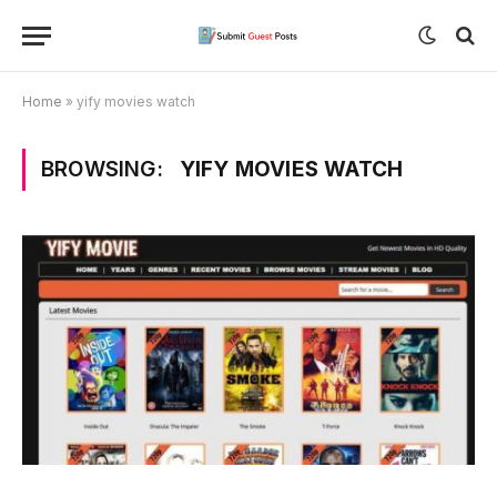
Home
»
yify movies watch
BROWSING:
YIFY MOVIES WATCH