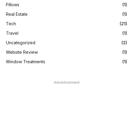
Pillows
(1)
Real Estate
(1)
Tech
(21)
Travel
(1)
Uncategorized
(2)
Website Review
(1)
Window Treatments
(1)
Advertisement