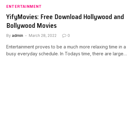
ENTERTAINMENT
YifyMovies: Free Download Hollywood and
Bollywood Movies
By
admin
March 28, 2022
0
Entertainment proves to be a much more relaxing time in a
busy everyday schedule. In Todays time, there are large…