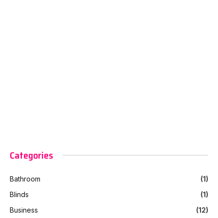
Categories
Bathroom
(1)
Blinds
(1)
Business
(12)