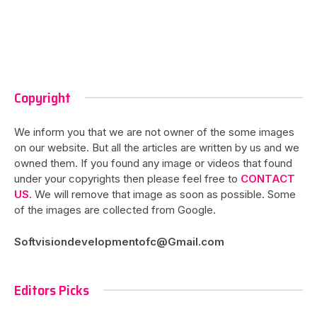
Copyright
We inform you that we are not owner of the some images
on our website. But all the articles are written by us and we
owned them. If you found any image or videos that found
under your copyrights then please feel free to
CONTACT
US
. We will remove that image as soon as possible. Some
of the images are collected from Google.
Softvisiondevelopmentofc@Gmail.com
Editors Picks