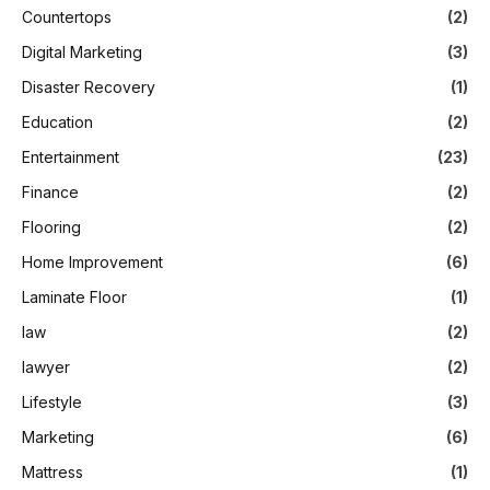
Countertops
(2)
Digital Marketing
(3)
Disaster Recovery
(1)
Education
(2)
Entertainment
(23)
Finance
(2)
Flooring
(2)
Home Improvement
(6)
Laminate Floor
(1)
law
(2)
lawyer
(2)
Lifestyle
(3)
Marketing
(6)
Mattress
(1)