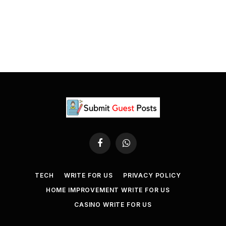
Facebook
WhatsApp
TECH
WRITE FOR US
PRIVACY POLICY
HOME IMPROVEMENT WRITE FOR US
CASINO WRITE FOR US