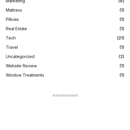
Marketing
(6)
Mattress
(1)
Pillows
(1)
Real Estate
(1)
Tech
(21)
Travel
(1)
Uncategorized
(2)
Website Review
(1)
Window Treatments
(1)
Advertisement