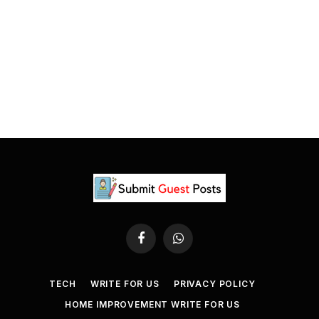
Facebook
WhatsApp
TECH
WRITE FOR US
PRIVACY POLICY
HOME IMPROVEMENT WRITE FOR US