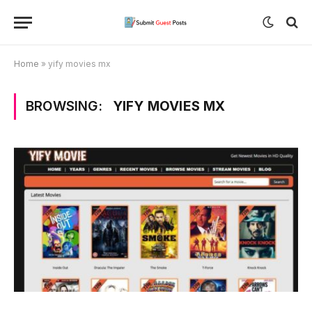
Home
»
yify movies mx
BROWSING:
YIFY MOVIES MX