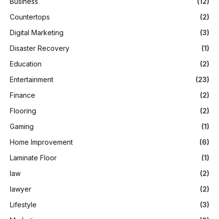
Business
(12)
Countertops
(2)
Digital Marketing
(3)
Disaster Recovery
(1)
Education
(2)
Entertainment
(23)
Finance
(2)
Flooring
(2)
Gaming
(1)
Home Improvement
(6)
Laminate Floor
(1)
law
(2)
lawyer
(2)
Lifestyle
(3)