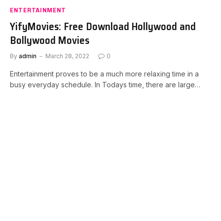
ENTERTAINMENT
YifyMovies: Free Download Hollywood and
Bollywood Movies
By
admin
March 28, 2022
0
Entertainment proves to be a much more relaxing time in a
busy everyday schedule. In Todays time, there are large…