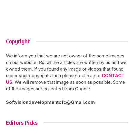
Copyright
We inform you that we are not owner of the some images
on our website. But all the articles are written by us and we
owned them. If you found any image or videos that found
under your copyrights then please feel free to
CONTACT
US
. We will remove that image as soon as possible. Some
of the images are collected from Google.
Softvisiondevelopmentofc@Gmail.com
Editors Picks