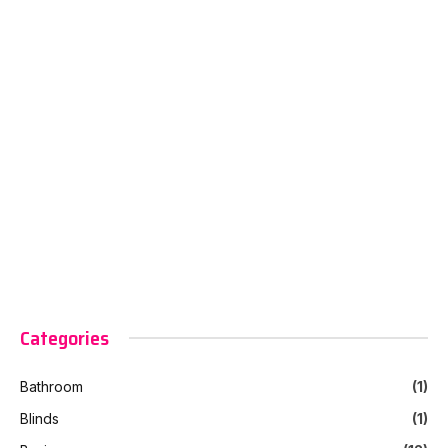
Categories
Bathroom
(1)
Blinds
(1)