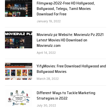
Filmywap 2022-Free HD Hollywood,
Bollywood, Telegu, Tamil Movies
Download For Free
January 19, 2022
Movierulz pz Website: Movierulz Pz 2021
Latest Movies HD Download on
Movierulz.com
April 14, 2022
YifyMovies: Free Download Hollywood and
Bollywood Movies
March 28, 2022
Different Ways to Tackle Marketing
Strategies in 2022
July 30, 2022