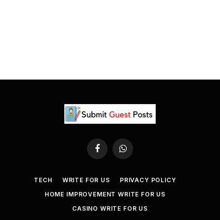
Facebook
WhatsApp
TECH
WRITE FOR US
PRIVACY POLICY
HOME IMPROVEMENT WRITE FOR US
CASINO WRITE FOR US