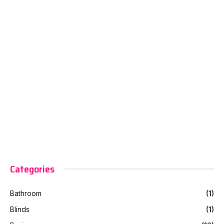
Categories
Bathroom
(1)
Blinds
(1)