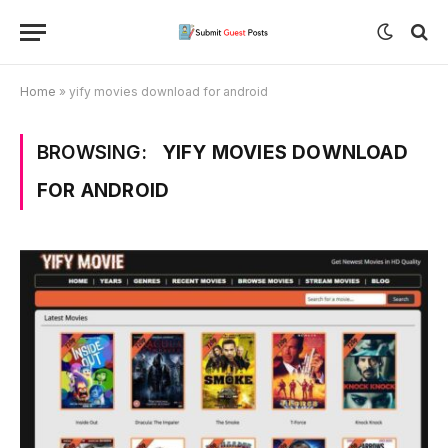
Home
»
yify movies download for android
BROWSING:
YIFY MOVIES DOWNLOAD
FOR ANDROID