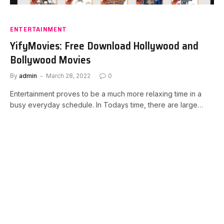
ENTERTAINMENT
YifyMovies: Free Download Hollywood and
Bollywood Movies
By
admin
March 28, 2022
0
Entertainment proves to be a much more relaxing time in a
busy everyday schedule. In Todays time, there are large…