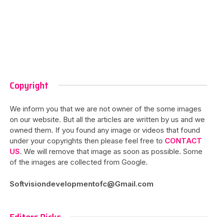
Copyright
We inform you that we are not owner of the some images
on our website. But all the articles are written by us and we
owned them. If you found any image or videos that found
under your copyrights then please feel free to
CONTACT
US
. We will remove that image as soon as possible. Some
of the images are collected from Google.
Softvisiondevelopmentofc@Gmail.com
Editors Picks