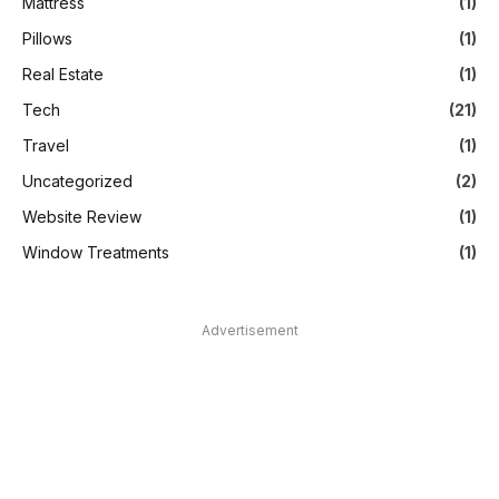
Mattress
(1)
Pillows
(1)
Real Estate
(1)
Tech
(21)
Travel
(1)
Uncategorized
(2)
Website Review
(1)
Window Treatments
(1)
Advertisement