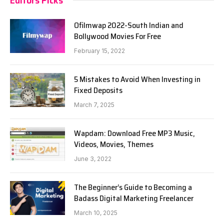
Ofilmwap 2022-South Indian and
Bollywood Movies For Free
February 15, 2022
5 Mistakes to Avoid When Investing in
Fixed Deposits
March 7, 2025
Wapdam: Download Free MP3 Music,
Videos, Movies, Themes
June 3, 2022
The Beginner’s Guide to Becoming a
Badass Digital Marketing Freelancer
March 10, 2025