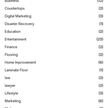
Business
(12)
Countertops
(2)
Digital Marketing
(3)
Disaster Recovery
(1)
Education
(2)
Entertainment
(23)
Finance
(2)
Flooring
(2)
Home Improvement
(6)
Laminate Floor
(1)
law
(2)
lawyer
(2)
Lifestyle
(3)
Marketing
(6)