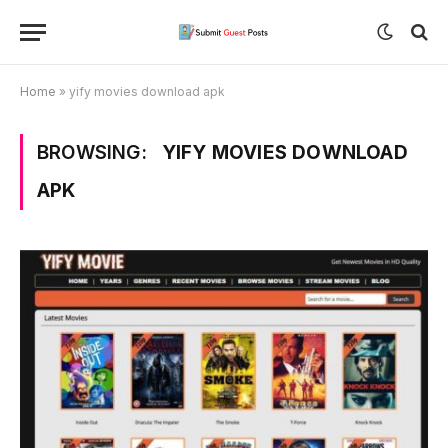
Home
»
yify movies download apk
BROWSING:
YIFY MOVIES DOWNLOAD
APK