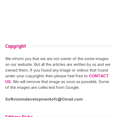
Copyright
We inform you that we are not owner of the some images
on our website. But all the articles are written by us and we
owned them. If you found any image or videos that found
under your copyrights then please feel free to
CONTACT
US
. We will remove that image as soon as possible. Some
of the images are collected from Google.
Softvisiondevelopmentofc@Gmail.com
Editors Picks