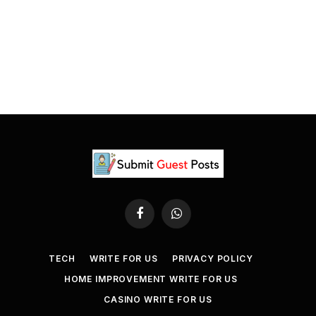
Facebook
WhatsApp
TECH
WRITE FOR US
PRIVACY POLICY
HOME IMPROVEMENT WRITE FOR US
CASINO WRITE FOR US