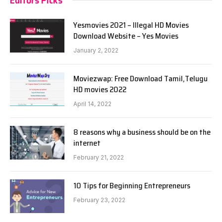
Yesmovies 2021 – Illegal HD Movies
Download Website – Yes Movies
January 2, 2022
Moviezwap: Free Download Tamil,Telugu
HD movies 2022
April 14, 2022
8 reasons why a business should be on the
internet
February 21, 2022
10 Tips for Beginning Entrepreneurs
February 23, 2022