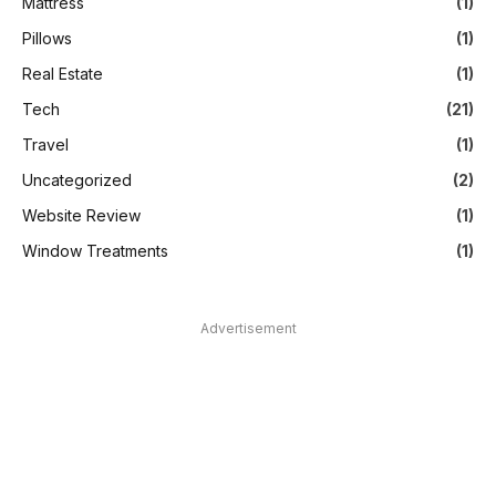
Mattress
(1)
Pillows
(1)
Real Estate
(1)
Tech
(21)
Travel
(1)
Uncategorized
(2)
Website Review
(1)
Window Treatments
(1)
Advertisement