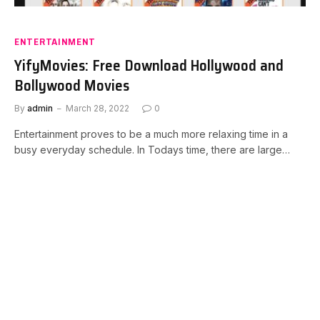
ENTERTAINMENT
YifyMovies: Free Download Hollywood and
Bollywood Movies
By
admin
March 28, 2022
0
Entertainment proves to be a much more relaxing time in a
busy everyday schedule. In Todays time, there are large…