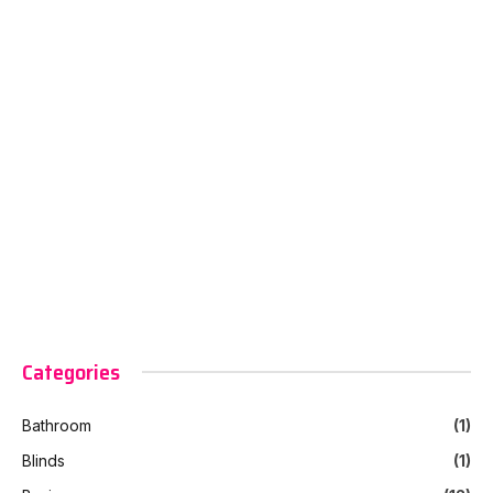
Categories
Bathroom
(1)
Blinds
(1)