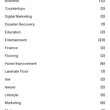
Business
(12)
Countertops
(2)
Digital Marketing
(3)
Disaster Recovery
(1)
Education
(2)
Entertainment
(23)
Finance
(2)
Flooring
(2)
Home Improvement
(6)
Laminate Floor
(1)
law
(2)
lawyer
(2)
Lifestyle
(3)
Marketing
(6)