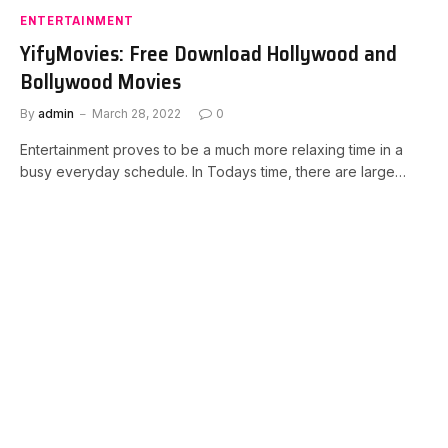
ENTERTAINMENT
YifyMovies: Free Download Hollywood and
Bollywood Movies
By
admin
March 28, 2022
0
Entertainment proves to be a much more relaxing time in a
busy everyday schedule. In Todays time, there are large…