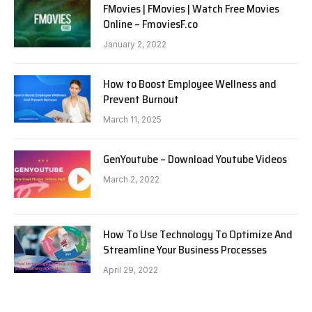
FMovies | FMovies | Watch Free Movies
Online – FmoviesF.co
January 2, 2022
How to Boost Employee Wellness and
Prevent Burnout
March 11, 2025
GenYoutube – Download Youtube Videos
March 2, 2022
How To Use Technology To Optimize And
Streamline Your Business Processes
April 29, 2022