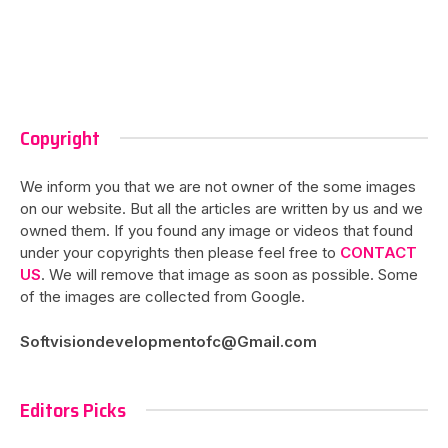
Copyright
We inform you that we are not owner of the some images
on our website. But all the articles are written by us and we
owned them. If you found any image or videos that found
under your copyrights then please feel free to
CONTACT
US
. We will remove that image as soon as possible. Some
of the images are collected from Google.
Softvisiondevelopmentofc@Gmail.com
Editors Picks