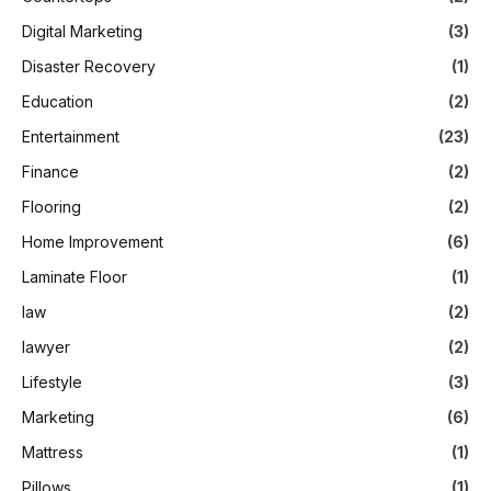
Digital Marketing
(3)
Disaster Recovery
(1)
Education
(2)
Entertainment
(23)
Finance
(2)
Flooring
(2)
Home Improvement
(6)
Laminate Floor
(1)
law
(2)
lawyer
(2)
Lifestyle
(3)
Marketing
(6)
Mattress
(1)
Pillows
(1)