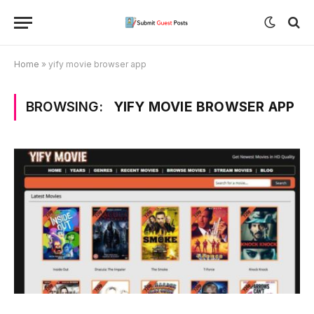
Home
»
yify movie browser app
BROWSING:
YIFY MOVIE BROWSER APP