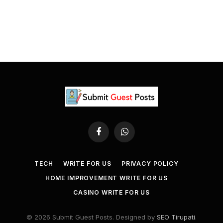
Facebook
WhatsApp
TECH
WRITE FOR US
PRIVACY POLICY
HOME IMPROVEMENT WRITE FOR US
CASINO WRITE FOR US
© 2026 Submit Guest Posts. Designed by
SEO Tirupati
.