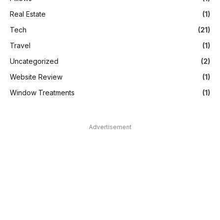
Real Estate
(1)
Tech
(21)
Travel
(1)
Uncategorized
(2)
Website Review
(1)
Window Treatments
(1)
Advertisement