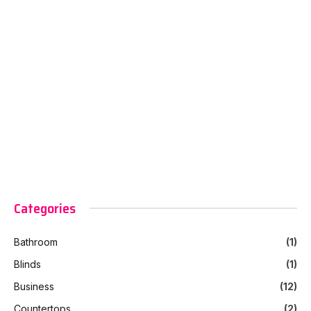
Categories
Bathroom
(1)
Blinds
(1)
Business
(12)
Countertops
(2)