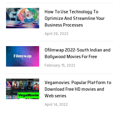
How To Use Technology To
Optimize And Streamline Your
Business Processes
April 29, 2022
Ofilmwap 2022-South Indian and
Bollywood Movies For Free
February 15, 2022
Vegamovies: Popular Platform to
Download Free HD movies and
Web series
April 14, 2022