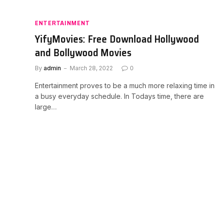
ENTERTAINMENT
YifyMovies: Free Download Hollywood
and Bollywood Movies
By
admin
March 28, 2022
0
Entertainment proves to be a much more relaxing time in
a busy everyday schedule. In Todays time, there are
large…