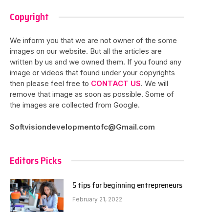
Copyright
We inform you that we are not owner of the some
images on our website. But all the articles are
written by us and we owned them. If you found any
image or videos that found under your copyrights
then please feel free to
CONTACT US
. We will
remove that image as soon as possible. Some of
the images are collected from Google.
Softvisiondevelopmentofc@Gmail.com
Editors Picks
5 tips for beginning entrepreneurs
February 21, 2022