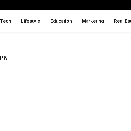
Tech
Lifestyle
Education
Marketing
Real Es
APK