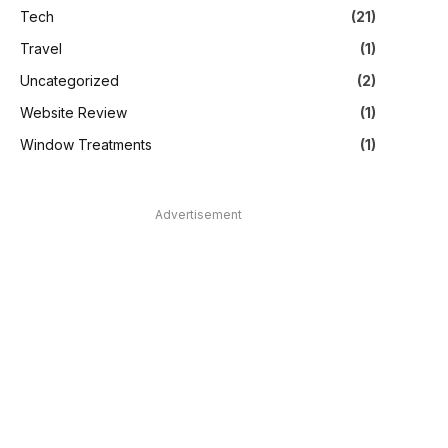
Tech
(21)
Travel
(1)
Uncategorized
(2)
Website Review
(1)
Window Treatments
(1)
Advertisement