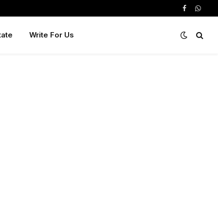
Facebook
Whats
tate
Write For Us