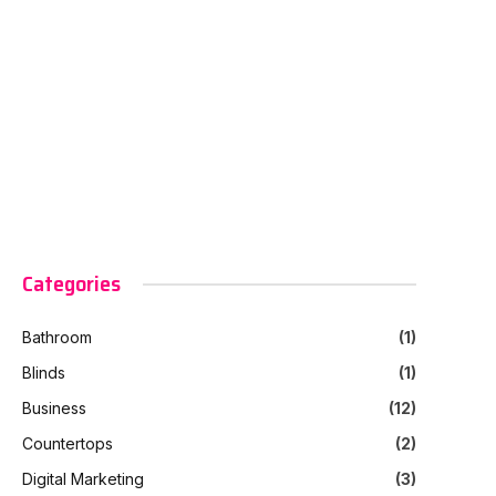
Categories
Bathroom
(1)
Blinds
(1)
Business
(12)
Countertops
(2)
Digital Marketing
(3)