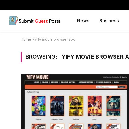
News
Business
Home
»
yify movie browser apk
BROWSING:
YIFY MOVIE BROWSER 