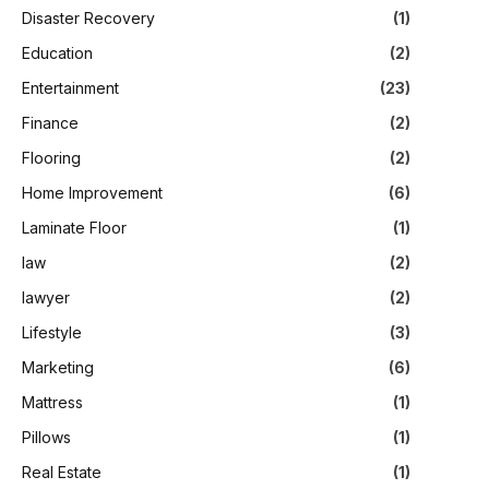
Disaster Recovery
(1)
Education
(2)
Entertainment
(23)
Finance
(2)
Flooring
(2)
Home Improvement
(6)
Laminate Floor
(1)
law
(2)
lawyer
(2)
Lifestyle
(3)
Marketing
(6)
Mattress
(1)
Pillows
(1)
Real Estate
(1)