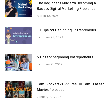
The Beginner’s Guide to Becoming a
Badass Digital Marketing Freelancer
March 10, 2025
10 Tips for Beginning Entrepreneurs
February 23, 2022
5 tips for beginning entrepreneurs
February 21, 2022
TamilRockers 2022:Free HD Tamil Latest
Movies Released
January 19, 2022