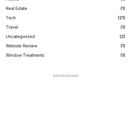
Real Estate
(1)
Tech
(21)
Travel
(1)
Uncategorized
(2)
Website Review
(1)
Window Treatments
(1)
Advertisement