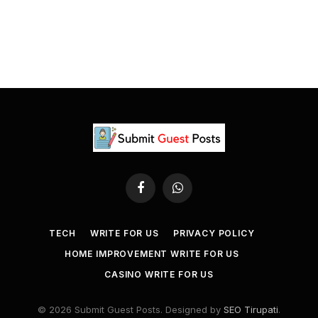
Facebook
WhatsApp
TECH
WRITE FOR US
PRIVACY POLICY
HOME IMPROVEMENT WRITE FOR US
CASINO WRITE FOR US
© 2026 Submit Guest Posts. Designed by
SEO Tirupati
.