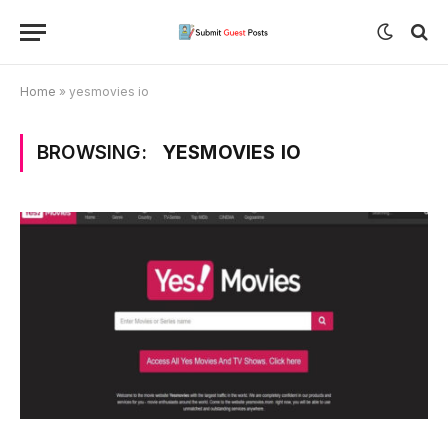
Home
»
yesmovies io
BROWSING:
YESMOVIES IO