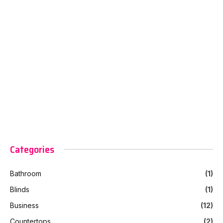
Categories
Bathroom
(1)
Blinds
(1)
Business
(12)
Countertops
(2)