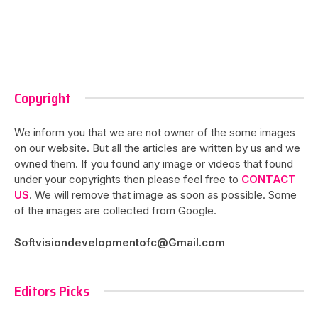
Copyright
We inform you that we are not owner of the some images
on our website. But all the articles are written by us and we
owned them. If you found any image or videos that found
under your copyrights then please feel free to
CONTACT
US
. We will remove that image as soon as possible. Some
of the images are collected from Google.
Softvisiondevelopmentofc@Gmail.com
Editors Picks