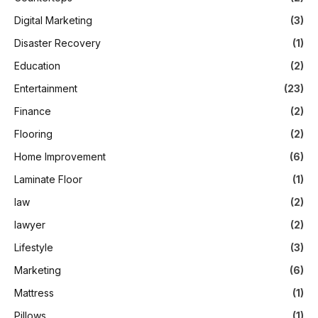
Digital Marketing
(3)
Disaster Recovery
(1)
Education
(2)
Entertainment
(23)
Finance
(2)
Flooring
(2)
Home Improvement
(6)
Laminate Floor
(1)
law
(2)
lawyer
(2)
Lifestyle
(3)
Marketing
(6)
Mattress
(1)
Pillows
(1)