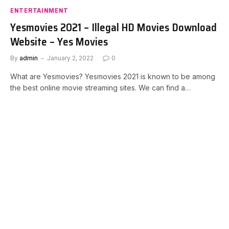
ENTERTAINMENT
Yesmovies 2021 – Illegal HD Movies Download
Website – Yes Movies
By
admin
January 2, 2022
0
What are Yesmovies? Yesmovies 2021 is known to be among
the best online movie streaming sites. We can find a…