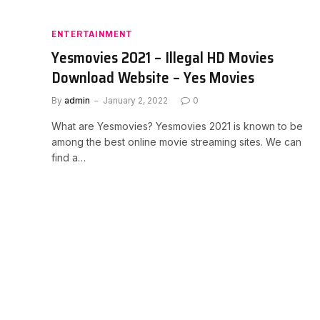
ENTERTAINMENT
Yesmovies 2021 – Illegal HD Movies
Download Website – Yes Movies
By
admin
January 2, 2022
0
What are Yesmovies? Yesmovies 2021 is known to be
among the best online movie streaming sites. We can
find a…