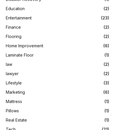
Education
(2)
Entertainment
(23)
Finance
(2)
Flooring
(2)
Home Improvement
(6)
Laminate Floor
(1)
law
(2)
lawyer
(2)
Lifestyle
(3)
Marketing
(6)
Mattress
(1)
Pillows
(1)
Real Estate
(1)
Tech
(21)