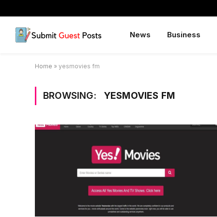
News
Business
Home
»
yesmovies fm
BROWSING:
YESMOVIES FM