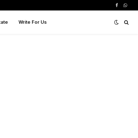
Facebook
Whats
tate
Write For Us