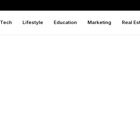
Tech
Lifestyle
Education
Marketing
Real Es