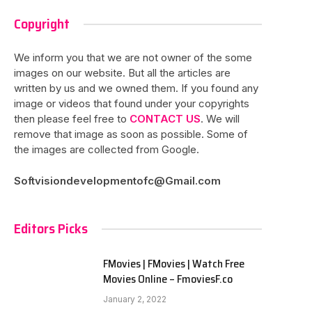
Copyright
We inform you that we are not owner of the some
images on our website. But all the articles are
written by us and we owned them. If you found any
image or videos that found under your copyrights
then please feel free to
CONTACT US
. We will
remove that image as soon as possible. Some of
the images are collected from Google.
Softvisiondevelopmentofc@Gmail.com
Editors Picks
FMovies | FMovies | Watch Free
Movies Online – FmoviesF.co
January 2, 2022