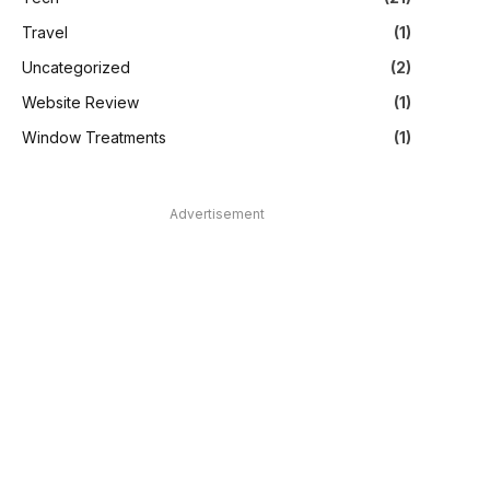
Travel
(1)
Uncategorized
(2)
Website Review
(1)
Window Treatments
(1)
Advertisement