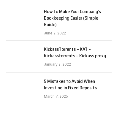
How to Make Your Company’s
Bookkeeping Easier (Simple
Guide)
June 2, 2022
KickassTorrents – KAT –
Kickasstorrents – Kickass proxy
January 2, 2022
5 Mistakes to Avoid When
Investing in Fixed Deposits
March 7, 2025