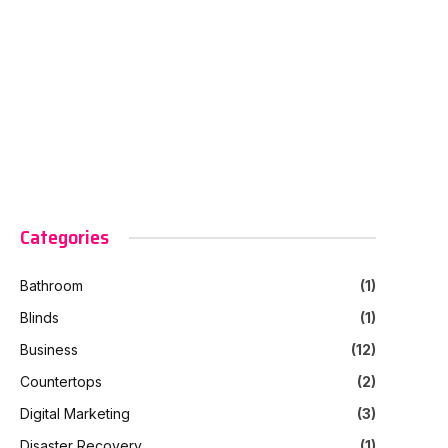
Categories
Bathroom
(1)
Blinds
(1)
Business
(12)
Countertops
(2)
Digital Marketing
(3)
Disaster Recovery
(1)