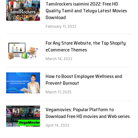
Tamilrockers isaimini 2022: Free HD
Quality Tamil and Telugu Latest Movies
Download
February 11, 2022
For Any Store Website, the Top Shopify
eCommerce Themes
March 14, 2022
How to Boost Employee Wellness and
Prevent Burnout
March 11, 2025
Vegamovies: Popular Platform to
Download Free HD movies and Web series
April 14, 2022