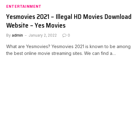
ENTERTAINMENT
Yesmovies 2021 – Illegal HD Movies Download
Website – Yes Movies
By
admin
January 2, 2022
0
What are Yesmovies? Yesmovies 2021 is known to be among
the best online movie streaming sites. We can find a…