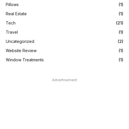
Pillows
(1)
Real Estate
(1)
Tech
(21)
Travel
(1)
Uncategorized
(2)
Website Review
(1)
Window Treatments
(1)
Advertisement