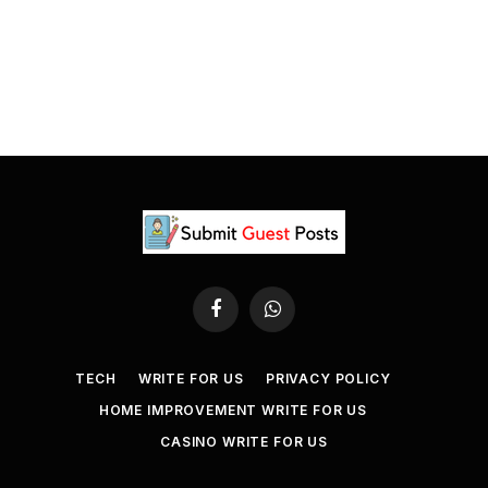
Facebook
WhatsApp
TECH
WRITE FOR US
PRIVACY POLICY
HOME IMPROVEMENT WRITE FOR US
CASINO WRITE FOR US