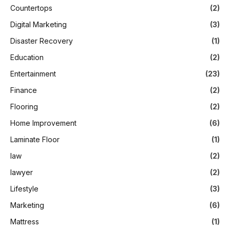
Countertops
(2)
Digital Marketing
(3)
Disaster Recovery
(1)
Education
(2)
Entertainment
(23)
Finance
(2)
Flooring
(2)
Home Improvement
(6)
Laminate Floor
(1)
law
(2)
lawyer
(2)
Lifestyle
(3)
Marketing
(6)
Mattress
(1)