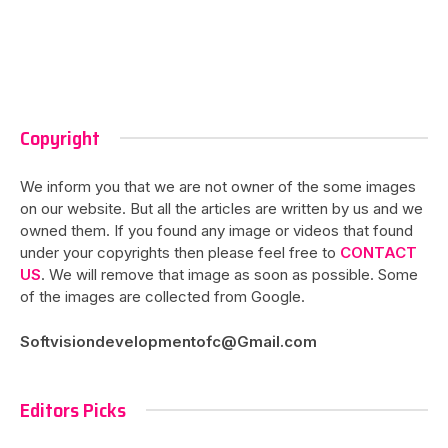
Copyright
We inform you that we are not owner of the some images
on our website. But all the articles are written by us and we
owned them. If you found any image or videos that found
under your copyrights then please feel free to
CONTACT
US
. We will remove that image as soon as possible. Some
of the images are collected from Google.
Softvisiondevelopmentofc@Gmail.com
Editors Picks