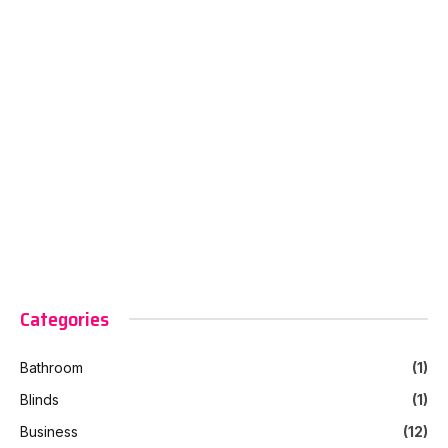
Categories
Bathroom
(1)
Blinds
(1)
Business
(12)