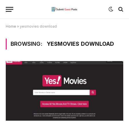
Home
»
yesmovies download
BROWSING:
YESMOVIES DOWNLOAD