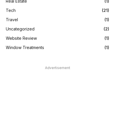
Real Estate
(1)
Tech
(21)
Travel
(1)
Uncategorized
(2)
Website Review
(1)
Window Treatments
(1)
Advertisement