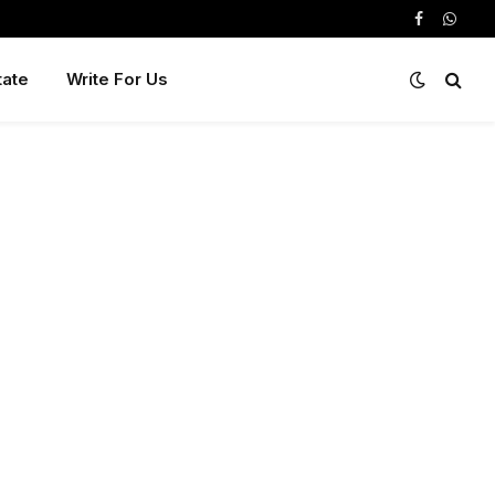
Facebook
Whats
tate
Write For Us