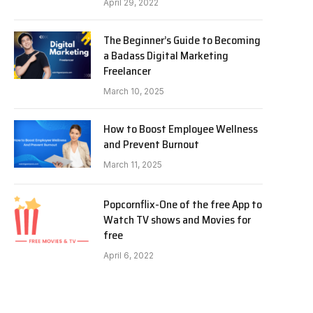
April 29, 2022
The Beginner’s Guide to Becoming
a Badass Digital Marketing
Freelancer
March 10, 2025
How to Boost Employee Wellness
and Prevent Burnout
March 11, 2025
Popcornflix-One of the free App to
Watch TV shows and Movies for
free
April 6, 2022