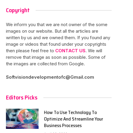
Copyright
We inform you that we are not owner of the some
images on our website. But all the articles are
written by us and we owned them. If you found any
image or videos that found under your copyrights
then please feel free to
CONTACT US
. We will
remove that image as soon as possible. Some of
the images are collected from Google.
Softvisiondevelopmentofc@Gmail.com
Editors Picks
How To Use Technology To
Optimize And Streamline Your
Business Processes