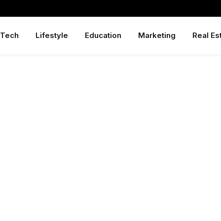
Tech
Lifestyle
Education
Marketing
Real Es