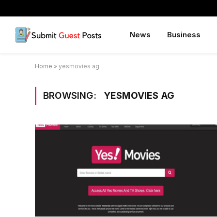
News
Business
Home
»
yesmovies ag
BROWSING:
YESMOVIES AG