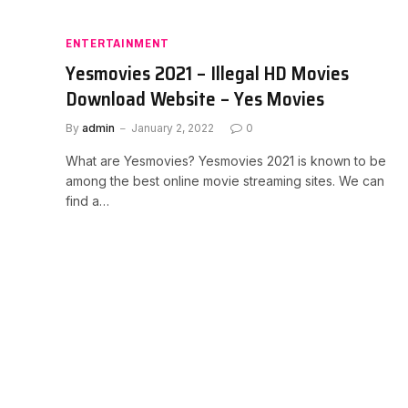
ENTERTAINMENT
Yesmovies 2021 – Illegal HD Movies
Download Website – Yes Movies
By
admin
January 2, 2022
0
What are Yesmovies? Yesmovies 2021 is known to be
among the best online movie streaming sites. We can
find a…