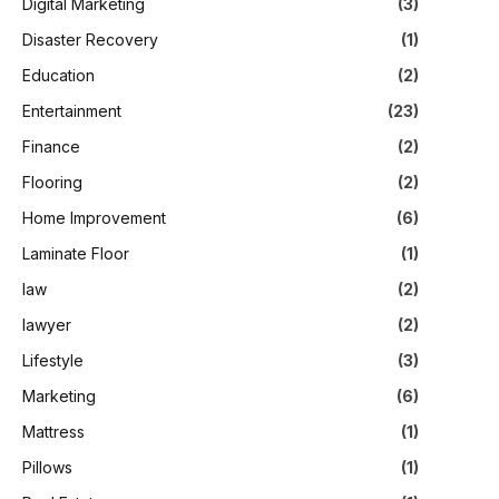
Digital Marketing
(3)
Disaster Recovery
(1)
Education
(2)
Entertainment
(23)
Finance
(2)
Flooring
(2)
Home Improvement
(6)
Laminate Floor
(1)
law
(2)
lawyer
(2)
Lifestyle
(3)
Marketing
(6)
Mattress
(1)
Pillows
(1)