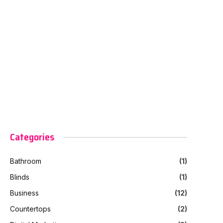
Categories
Bathroom
(1)
Blinds
(1)
Business
(12)
Countertops
(2)